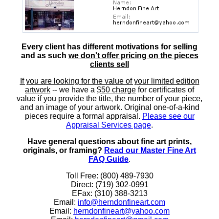
Every client has different motivations for selling
and as such
we don't offer pricing on the pieces
clients sell
If you are looking for the value of your limited edition
artwork
-- we have a
$50 charge
for certificates of
value if you provide the title, the number of your piece,
and an image of your artwork. Original one-of-a-kind
pieces require a formal appraisal.
Please see our
Appraisal Services page
.
Have general questions about fine art prints,
originals, or framing?
Read our Master Fine Art
FAQ Guide
.
Toll Free: (800) 489-7930
Direct: (719) 302-0991
EFax: (310) 388-3213
Email:
info@herndonfineart.com
Email:
herndonfineart@yahoo.com