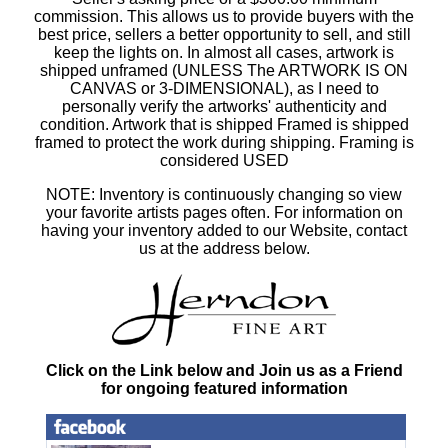
commission. This allows us to provide buyers with the
best price, sellers a better opportunity to sell, and still
keep the lights on. In almost all cases, artwork is
shipped unframed (UNLESS The ARTWORK IS ON
CANVAS or 3-DIMENSIONAL), as I need to
personally verify the artworks' authenticity and
condition. Artwork that is shipped Framed is shipped
framed to protect the work during shipping. Framing is
considered USED
NOTE: Inventory is continuously changing so view
your favorite artists pages often. For information on
having your inventory added to our Website, contact
us at the address below.
Click on the Link below and Join us as a Friend
for ongoing featured information