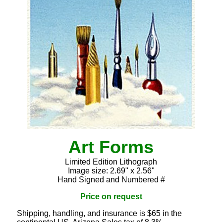
Art Forms
Limited Edition Lithograph
Image size: 2.69" x 2.56"
Hand Signed and Numbered #
Price on request
Shipping, handling, and insurance is $65 in the