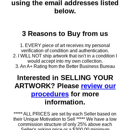
using the email addresses listed
below.
3 Reasons to Buy from us
1. EVERY piece of art receives my personal
verification of condition and authentication.
2. I WILL NOT ship artwork that isn't in a condition I
would accept into my own collection.
3. An A+ Rating from the Better Business Bureau
Interested in SELLING YOUR
ARTWORK? Please
review our
procedures
for more
information.
***** ALL PRICES are set by each Seller based on
their Unique Motivation to Sell ***** We have a low
commission structure of only 25% above each
Seller's asking price or a $300.00 minimum