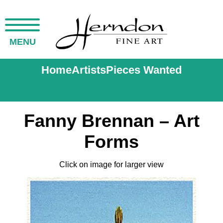
MENU
Home
Artists
Pieces Wanted
Fanny Brennan – Art
Forms
Click on image for larger view