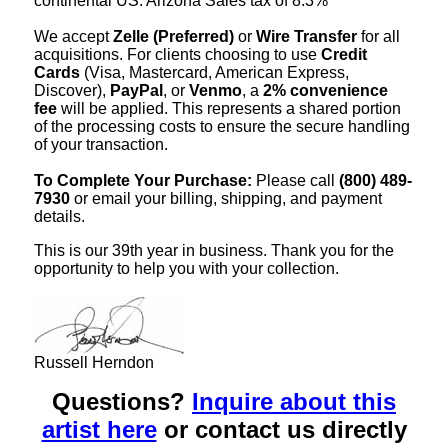
continental US. Arizona Sales tax of 8.3%
We accept
Zelle (Preferred)
or
Wire Transfer
for all
acquisitions. For clients choosing to use
Credit
Cards
(Visa, Mastercard, American Express,
Discover),
PayPal
, or
Venmo
, a
2% convenience
fee
will be applied. This represents a shared portion
of the processing costs to ensure the secure handling
of your transaction.
To Complete Your Purchase:
Please call
(800) 489-
7930
or email your billing, shipping, and payment
details.
This is our 39th year in business. Thank you for the
opportunity to help you with your collection.
Russell Herndon
Questions?
Inquire about this
artist here
or contact us directly