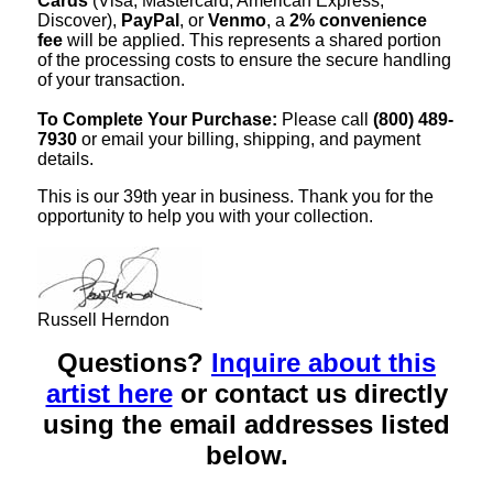
Cards
(Visa, Mastercard, American Express,
Discover),
PayPal
, or
Venmo
, a
2% convenience
fee
will be applied. This represents a shared portion
of the processing costs to ensure the secure handling
of your transaction.
To Complete Your Purchase:
Please call
(800) 489-
7930
or email your billing, shipping, and payment
details.
This is our 39th year in business. Thank you for the
opportunity to help you with your collection.
Russell Herndon
Questions?
Inquire about this
artist here
or contact us directly
using the email addresses listed
below.