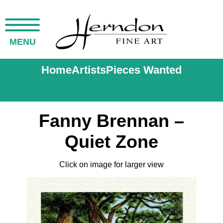
MENU
Home
Artists
Pieces Wanted
Fanny Brennan –
Quiet Zone
Click on image for larger view