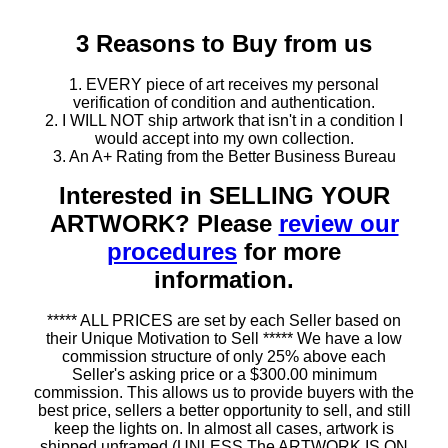
3 Reasons to Buy from us
1. EVERY piece of art receives my personal
verification of condition and authentication.
2. I WILL NOT ship artwork that isn't in a condition I
would accept into my own collection.
3. An A+ Rating from the Better Business Bureau
Interested in SELLING YOUR
ARTWORK? Please
review our
procedures
for more
information.
***** ALL PRICES are set by each Seller based on
their Unique Motivation to Sell ***** We have a low
commission structure of only 25% above each
Seller's asking price or a $300.00 minimum
commission. This allows us to provide buyers with the
best price, sellers a better opportunity to sell, and still
keep the lights on. In almost all cases, artwork is
shipped unframed (UNLESS The ARTWORK IS ON