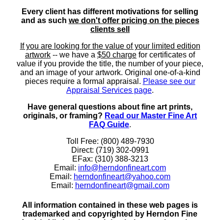
Every client has different motivations for selling
and as such
we don't offer pricing on the pieces
clients sell
If you are looking for the value of your limited edition
artwork
-- we have a
$50 charge
for certificates of
value if you provide the title, the number of your piece,
and an image of your artwork. Original one-of-a-kind
pieces require a formal appraisal.
Please see our
Appraisal Services page
.
Have general questions about fine art prints,
originals, or framing?
Read our Master Fine Art
FAQ Guide
.
Toll Free: (800) 489-7930
Direct: (719) 302-0991
EFax: (310) 388-3213
Email:
info@herndonfineart.com
Email:
herndonfineart@yahoo.com
Email:
herndonfineart@gmail.com
All information contained in these web pages is
trademarked and copyrighted by Herndon Fine