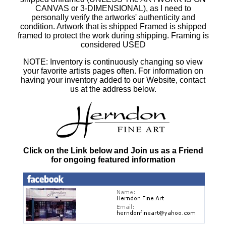
CANVAS or 3-DIMENSIONAL), as I need to
personally verify the artworks' authenticity and
condition. Artwork that is shipped Framed is shipped
framed to protect the work during shipping. Framing is
considered USED
NOTE: Inventory is continuously changing so view
your favorite artists pages often. For information on
having your inventory added to our Website, contact
us at the address below.
Click on the Link below and Join us as a Friend
for ongoing featured information