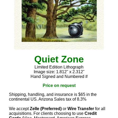
Quiet Zone
Limited Edition Lithograph
Image size: 1.812" x 2.312"
Hand Signed and Numbered #
Price on request
Shipping, handling, and insurance is $65 in the
continental US. Arizona Sales tax of 8.3%
We accept
Zelle (Preferred)
or
Wire Transfer
for all
acquisitions. For clients choosing to use
Credit