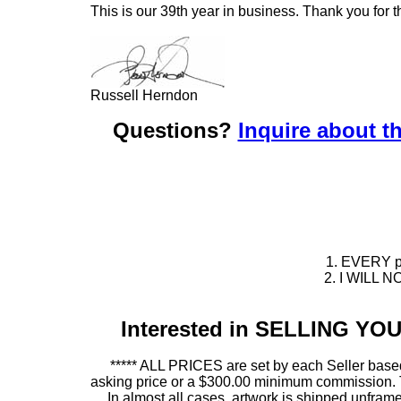
This is our 39th year in business. Thank you for t
Russell Herndon
Questions?
Inquire about th
1. EVERY pie
2. I WILL NO
Interested in SELLING Y
***** ALL PRICES are set by each Seller based
asking price or a $300.00 minimum commission. This
In almost all cases, artwork is shipped unf