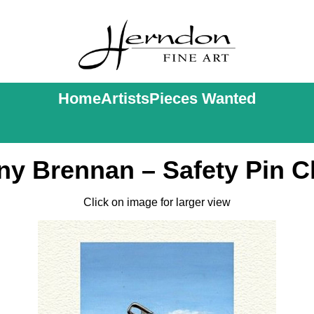
Home
Artists
Pieces Wanted
ny Brennan – Safety Pin C
Click on image for larger view