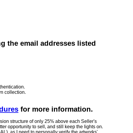
ng the email addresses listed
hentication.
n collection.
edures
for more information.
sion structure of only 25% above each Seller's
 opportunity to sell, and still keep the lights on.
as I need to personally verify the artworks'