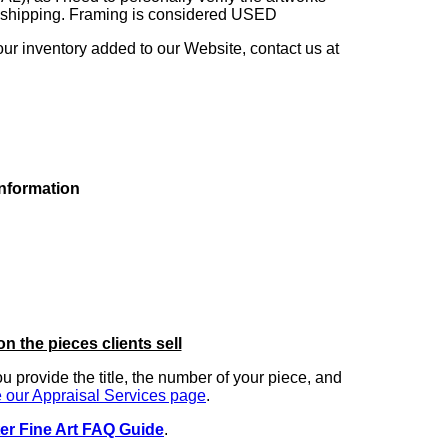
ng shipping. Framing is considered USED
our inventory added to our Website, contact us at
information
on the pieces clients sell
you provide the title, the number of your piece, and
 our Appraisal Services page
.
er Fine Art FAQ Guide
.