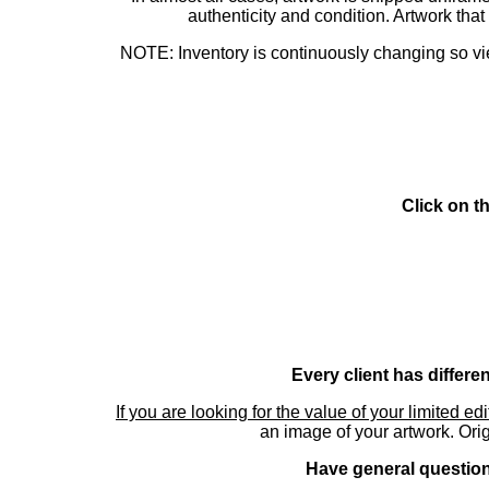
authenticity and condition. Artwork th
NOTE: Inventory is continuously changing so view
Click on t
Every client has differe
If you are looking for the value of your limited ed
an image of your artwork. Orig
Have general questions