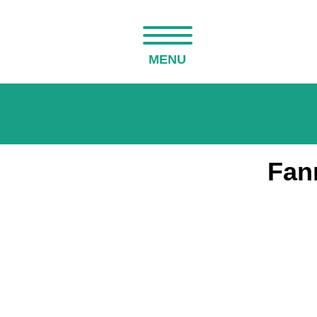
MENU
Fan