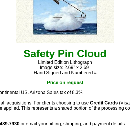
Safety Pin Cloud
Limited Edition Lithograph
Image size: 2.69" x 2.69"
Hand Signed and Numbered #
Price on request
continental US. Arizona Sales tax of 8.3%
 all acquisitions. For clients choosing to use
Credit Cards
(Visa
e applied. This represents a shared portion of the processing co
 489-7930
or email your billing, shipping, and payment details.