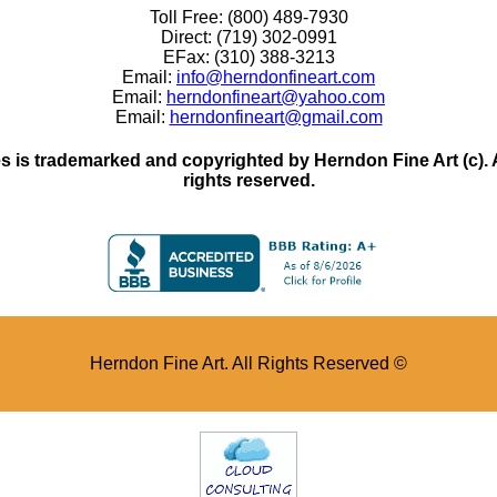
Toll Free: (800) 489-7930
Direct: (719) 302-0991
EFax: (310) 388-3213
Email:
info@herndonfineart.com
Email:
herndonfineart@yahoo.com
Email:
herndonfineart@gmail.com
 is trademarked and copyrighted by Herndon Fine Art (c). All
rights reserved.
Herndon Fine Art. All Rights Reserved ©