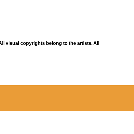
 visual copyrights belong to the artists. All