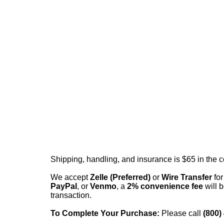
Shipping, handling, and insurance is $65 in the 
We accept
Zelle (Preferred)
or
Wire Transfer
for
PayPal
, or
Venmo
, a
2% convenience fee
will b
transaction.
To Complete Your Purchase:
Please call
(800)