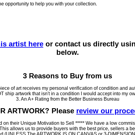
he opportunity to help you with your collection.
is artist here
or contact us directly usi
below.
3 Reasons to Buy from us
ce of art receives my personal verification of condition and aut
T ship artwork that isn't in a condition I would accept into my ow
3. An A+ Rating from the Better Business Bureau
OUR ARTWORK? Please
review our proc
 on their Unique Motivation to Sell ***** We have a low commis
 allows us to provide buyers with the best price, sellers a better
ramed (UNLESS The ARTWORK IS ON CANVAS or 3-DIMENSIONAL), 