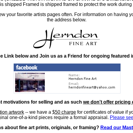
at is shipped Framed is shipped framed to protect the work duri
 your favorite artists pages often. For information on having y
the address below.
he Link below and Join us as a Friend for ongoing featured 
nt motivations for selling and as such
we don't offer pricing 
ition artwork
-- we have a
$50 charge
for certificates of value if 
inal one-of-a-kind pieces require a formal appraisal.
Please see
 about fine art prints, originals, or framing?
Read our Mast