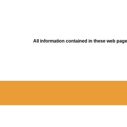
All information contained in these web pages