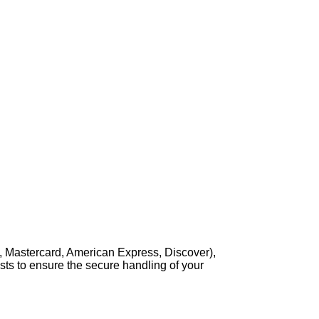
, Mastercard, American Express, Discover),
sts to ensure the secure handling of your