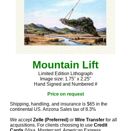
Mountain Lift
Limited Edition Lithograph
Image size: 1.75" x 2.25"
Hand Signed and Numbered #
Price on request
Shipping, handling, and insurance is $65 in the
continental US. Arizona Sales tax of 8.3%
We accept
Zelle (Preferred)
or
Wire Transfer
for all
acquisitions. For clients choosing to use
Credit
Cards
(Visa, Mastercard, American Express,