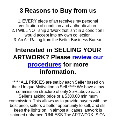
3 Reasons to Buy from us
1. EVERY piece of art receives my personal
verification of condition and authentication.
2. I WILL NOT ship artwork that isn't in a condition I
would accept into my own collection.
3. An A+ Rating from the Better Business Bureau
Interested in SELLING YOUR
ARTWORK? Please
review our
procedures
for more
information.
***** ALL PRICES are set by each Seller based on
their Unique Motivation to Sell ***** We have a low
commission structure of only 25% above each
Seller's asking price or a $300.00 minimum
commission. This allows us to provide buyers with the
best price, sellers a better opportunity to sell, and still
keep the lights on. In almost all cases, artwork is
shipped unframed (UNLESS The ARTWORK IS ON