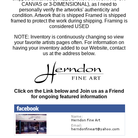
CANVAS or 3-DIMENSIONAL), as I need to
personally verify the artworks' authenticity and
condition. Artwork that is shipped Framed is shipped
framed to protect the work during shipping. Framing is
considered USED
NOTE: Inventory is continuously changing so view
your favorite artists pages often. For information on
having your inventory added to our Website, contact
us at the address below.
Click on the Link below and Join us as a Friend
for ongoing featured information