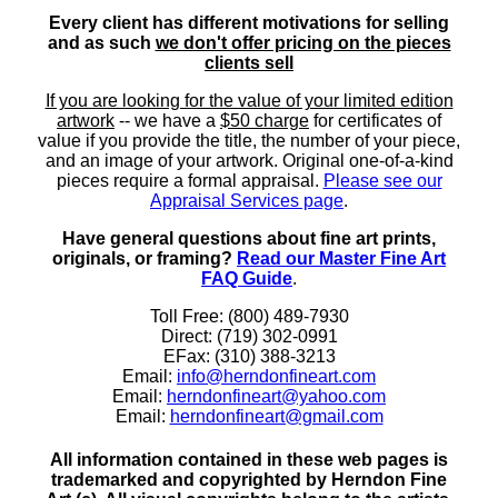
Every client has different motivations for selling
and as such
we don't offer pricing on the pieces
clients sell
If you are looking for the value of your limited edition
artwork
-- we have a
$50 charge
for certificates of
value if you provide the title, the number of your piece,
and an image of your artwork. Original one-of-a-kind
pieces require a formal appraisal.
Please see our
Appraisal Services page
.
Have general questions about fine art prints,
originals, or framing?
Read our Master Fine Art
FAQ Guide
.
Toll Free: (800) 489-7930
Direct: (719) 302-0991
EFax: (310) 388-3213
Email:
info@herndonfineart.com
Email:
herndonfineart@yahoo.com
Email:
herndonfineart@gmail.com
All information contained in these web pages is
trademarked and copyrighted by Herndon Fine