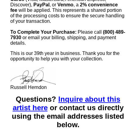
Discover),
PayPal
, or
Venmo
, a
2% convenience
fee
will be applied. This represents a shared portion
of the processing costs to ensure the secure handling
of your transaction.
To Complete Your Purchase:
Please call
(800) 489-
7930
or email your billing, shipping, and payment
details.
This is our 39th year in business. Thank you for the
opportunity to help you with your collection.
Russell Herndon
Questions?
Inquire about this
artist here
or contact us directly
using the email addresses listed
below.