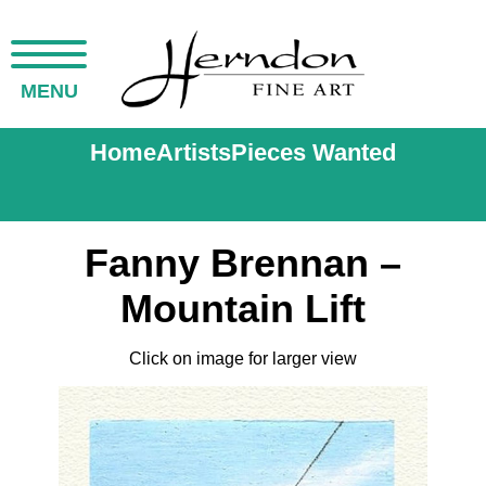
MENU
Home
Artists
Pieces Wanted
Fanny Brennan –
Mountain Lift
Click on image for larger view