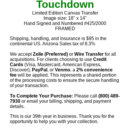
Touchdown
Limited Edition Canvas Transfer
Image size: 18" x 14"
Hand Signed and Numbered #425/2000
FRAMED
Shipping, handling, and insurance is $95 in the
continental US. Arizona Sales tax of 8.3%
We accept
Zelle (Preferred)
or
Wire Transfer
for all
acquisitions. For clients choosing to use
Credit
Cards
(Visa, Mastercard, American Express,
Discover),
PayPal
, or
Venmo
, a
2% convenience
fee
will be applied. This represents a shared portion
of the processing costs to ensure the secure handling
of your transaction.
To Complete Your Purchase:
Please call
(800) 489-
7930
or email your billing, shipping, and payment
details.
This is our 39th year in business. Thank you for the
opportunity to help you with your collection.