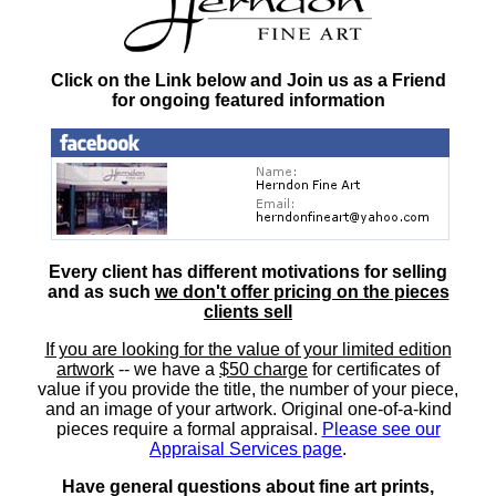
Click on the Link below and Join us as a Friend
for ongoing featured information
Every client has different motivations for selling
and as such
we don't offer pricing on the pieces
clients sell
If you are looking for the value of your limited edition
artwork
-- we have a
$50 charge
for certificates of
value if you provide the title, the number of your piece,
and an image of your artwork. Original one-of-a-kind
pieces require a formal appraisal.
Please see our
Appraisal Services page
.
Have general questions about fine art prints,