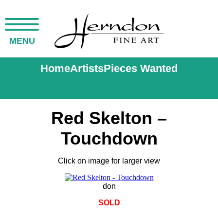
MENU
Home
Artists
Pieces Wanted
Red Skelton –
Touchdown
Click on image for larger view
don
SOLD