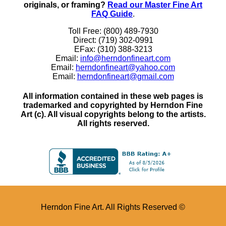
originals, or framing?
Read our Master Fine Art
FAQ Guide
.
Toll Free: (800) 489-7930
Direct: (719) 302-0991
EFax: (310) 388-3213
Email:
info@herndonfineart.com
Email:
herndonfineart@yahoo.com
Email:
herndonfineart@gmail.com
All information contained in these web pages is
trademarked and copyrighted by Herndon Fine
Art (c). All visual copyrights belong to the artists.
All rights reserved.
Herndon Fine Art. All Rights Reserved ©