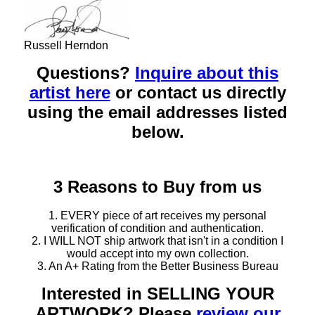
Russell Herndon
Questions?
Inquire about this
artist here
or contact us directly
using the email addresses listed
below.
3 Reasons to Buy from us
1. EVERY piece of art receives my personal
verification of condition and authentication.
2. I WILL NOT ship artwork that isn't in a condition I
would accept into my own collection.
3. An A+ Rating from the Better Business Bureau
Interested in SELLING YOUR
ARTWORK? Please
review our