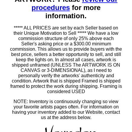
procedures
for more
information.
***** ALL PRICES are set by each Seller based on
their Unique Motivation to Sell ***** We have a low
commission structure of only 25% above each
Seller's asking price or a $300.00 minimum
commission. This allows us to provide buyers with the
best price, sellers a better opportunity to sell, and still
keep the lights on. In almost all cases, artwork is
shipped unframed (UNLESS The ARTWORK IS ON
CANVAS or 3-DIMENSIONAL), as I need to
personally verify the artworks' authenticity and
condition. Artwork that is shipped Framed is shipped
framed to protect the work during shipping. Framing is
considered USED
NOTE: Inventory is continuously changing so view
your favorite artists pages often. For information on
having your inventory added to our Website, contact
us at the address below.