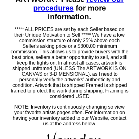
procedures
for more
information.
***** ALL PRICES are set by each Seller based on
their Unique Motivation to Sell ***** We have a low
commission structure of only 25% above each
Seller's asking price or a $300.00 minimum
commission. This allows us to provide buyers with the
best price, sellers a better opportunity to sell, and still
keep the lights on. In almost all cases, artwork is
shipped unframed (UNLESS The ARTWORK IS ON
CANVAS or 3-DIMENSIONAL), as I need to
personally verify the artworks' authenticity and
condition. Artwork that is shipped Framed is shipped
framed to protect the work during shipping. Framing is
considered USED
NOTE: Inventory is continuously changing so view
your favorite artists pages often. For information on
having your inventory added to our Website, contact
us at the address below.