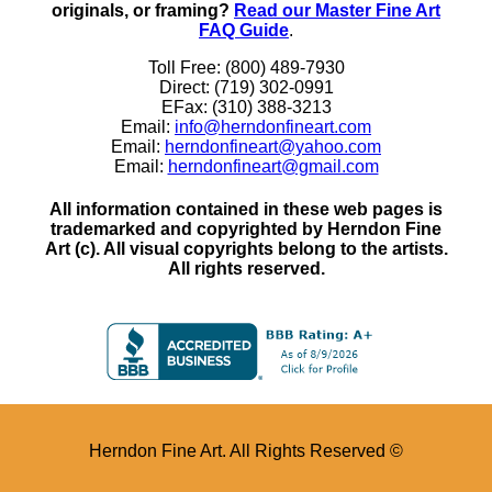
originals, or framing?
Read our Master Fine Art
FAQ Guide
.
Toll Free: (800) 489-7930
Direct: (719) 302-0991
EFax: (310) 388-3213
Email:
info@herndonfineart.com
Email:
herndonfineart@yahoo.com
Email:
herndonfineart@gmail.com
All information contained in these web pages is
trademarked and copyrighted by Herndon Fine
Art (c). All visual copyrights belong to the artists.
All rights reserved.
Herndon Fine Art. All Rights Reserved ©