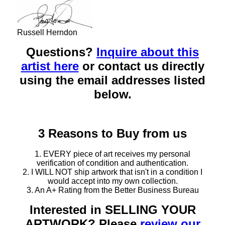
Russell Herndon
Questions?
Inquire about this
artist here
or contact us directly
using the email addresses listed
below.
3 Reasons to Buy from us
1. EVERY piece of art receives my personal
verification of condition and authentication.
2. I WILL NOT ship artwork that isn't in a condition I
would accept into my own collection.
3. An A+ Rating from the Better Business Bureau
Interested in SELLING YOUR
ARTWORK? Please
review our