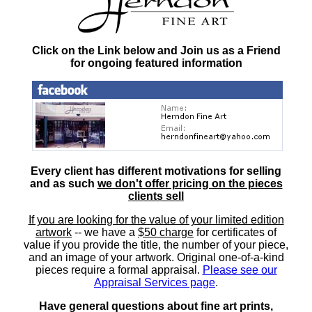
Click on the Link below and Join us as a Friend
for ongoing featured information
Every client has different motivations for selling
and as such
we don't offer pricing on the pieces
clients sell
If you are looking for the value of your limited edition
artwork
-- we have a
$50 charge
for certificates of
value if you provide the title, the number of your piece,
and an image of your artwork. Original one-of-a-kind
pieces require a formal appraisal.
Please see our
Appraisal Services page
.
Have general questions about fine art prints,