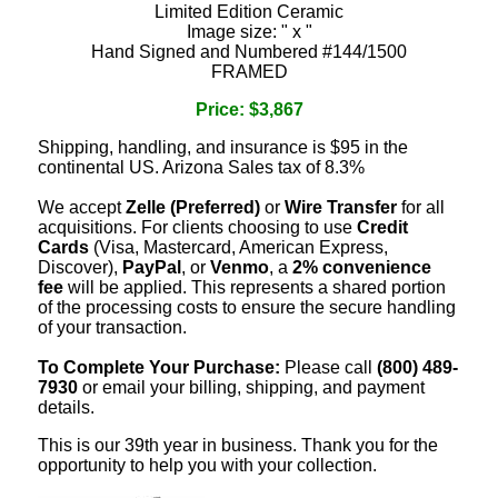
Limited Edition Ceramic
Image size: " x "
Hand Signed and Numbered #144/1500
FRAMED
Price: $3,867
Shipping, handling, and insurance is $95 in the
continental US. Arizona Sales tax of 8.3%
We accept
Zelle (Preferred)
or
Wire Transfer
for all
acquisitions. For clients choosing to use
Credit
Cards
(Visa, Mastercard, American Express,
Discover),
PayPal
, or
Venmo
, a
2% convenience
fee
will be applied. This represents a shared portion
of the processing costs to ensure the secure handling
of your transaction.
To Complete Your Purchase:
Please call
(800) 489-
7930
or email your billing, shipping, and payment
details.
This is our 39th year in business. Thank you for the
opportunity to help you with your collection.