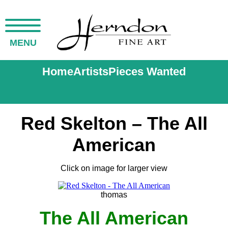
MENU
Home
Artists
Pieces Wanted
Red Skelton – The All
American
Click on image for larger view
thomas
The All American