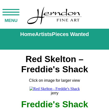
MENU
Home
Artists
Pieces Wanted
Red Skelton –
Freddie's Shack
Click on image for larger view
jerry
Freddie's Shack