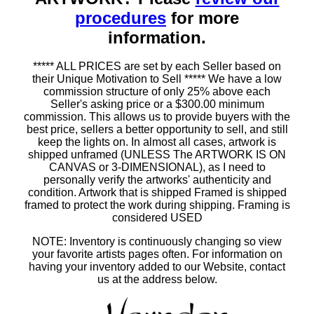
procedures
for more
information.
***** ALL PRICES are set by each Seller based on
their Unique Motivation to Sell ***** We have a low
commission structure of only 25% above each
Seller's asking price or a $300.00 minimum
commission. This allows us to provide buyers with the
best price, sellers a better opportunity to sell, and still
keep the lights on. In almost all cases, artwork is
shipped unframed (UNLESS The ARTWORK IS ON
CANVAS or 3-DIMENSIONAL), as I need to
personally verify the artworks' authenticity and
condition. Artwork that is shipped Framed is shipped
framed to protect the work during shipping. Framing is
considered USED
NOTE: Inventory is continuously changing so view
your favorite artists pages often. For information on
having your inventory added to our Website, contact
us at the address below.