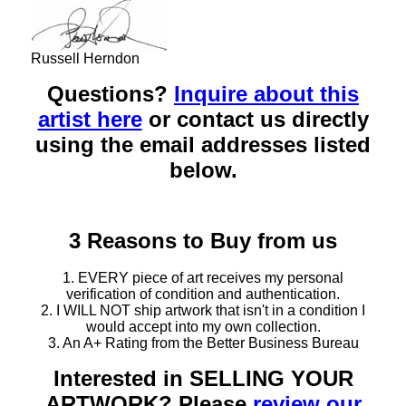
Russell Herndon
Questions?
Inquire about this
artist here
or contact us directly
using the email addresses listed
below.
3 Reasons to Buy from us
1. EVERY piece of art receives my personal
verification of condition and authentication.
2. I WILL NOT ship artwork that isn't in a condition I
would accept into my own collection.
3. An A+ Rating from the Better Business Bureau
Interested in SELLING YOUR
ARTWORK? Please
review our