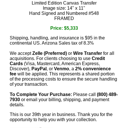
Limited Edition Canvas Transfer
Image size: 14" x 11"
Hand Signed and Numbered #548
FRAMED
Price: $5,333
Shipping, handling, and insurance is $95 in the
continental US. Arizona Sales tax of 8.3%
We accept
Zelle (Preferred)
or
Wire Transfer
for all
acquisitions. For clients choosing to use
Credit
Cards
(Visa, Mastercard, American Express,
Discover),
PayPal
, or
Venmo
, a
2% convenience
fee
will be applied. This represents a shared portion
of the processing costs to ensure the secure handling
of your transaction.
To Complete Your Purchase:
Please call
(800) 489-
7930
or email your billing, shipping, and payment
details.
This is our 39th year in business. Thank you for the
opportunity to help you with your collection.