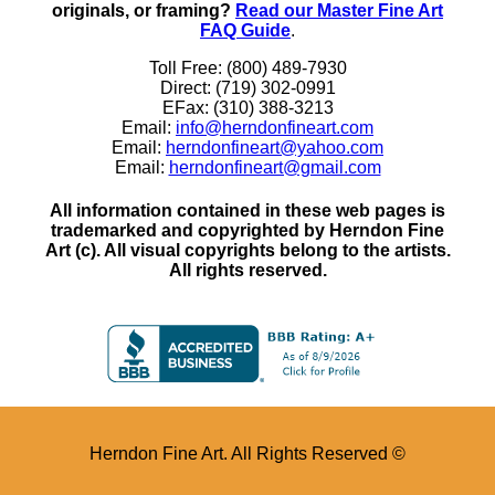
originals, or framing?
Read our Master Fine Art
FAQ Guide
.
Toll Free: (800) 489-7930
Direct: (719) 302-0991
EFax: (310) 388-3213
Email:
info@herndonfineart.com
Email:
herndonfineart@yahoo.com
Email:
herndonfineart@gmail.com
All information contained in these web pages is
trademarked and copyrighted by Herndon Fine
Art (c). All visual copyrights belong to the artists.
All rights reserved.
Herndon Fine Art. All Rights Reserved ©