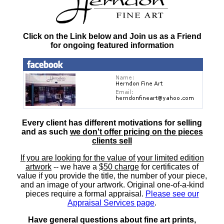
Click on the Link below and Join us as a Friend
for ongoing featured information
Every client has different motivations for selling
and as such
we don't offer pricing on the pieces
clients sell
If you are looking for the value of your limited edition
artwork
-- we have a
$50 charge
for certificates of
value if you provide the title, the number of your piece,
and an image of your artwork. Original one-of-a-kind
pieces require a formal appraisal.
Please see our
Appraisal Services page
.
Have general questions about fine art prints,