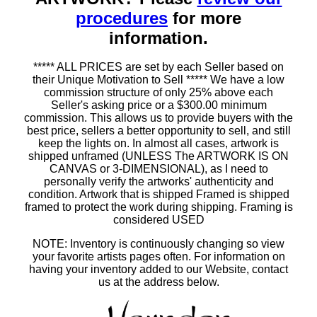
procedures
for more
information.
***** ALL PRICES are set by each Seller based on
their Unique Motivation to Sell ***** We have a low
commission structure of only 25% above each
Seller's asking price or a $300.00 minimum
commission. This allows us to provide buyers with the
best price, sellers a better opportunity to sell, and still
keep the lights on. In almost all cases, artwork is
shipped unframed (UNLESS The ARTWORK IS ON
CANVAS or 3-DIMENSIONAL), as I need to
personally verify the artworks' authenticity and
condition. Artwork that is shipped Framed is shipped
framed to protect the work during shipping. Framing is
considered USED
NOTE: Inventory is continuously changing so view
your favorite artists pages often. For information on
having your inventory added to our Website, contact
us at the address below.