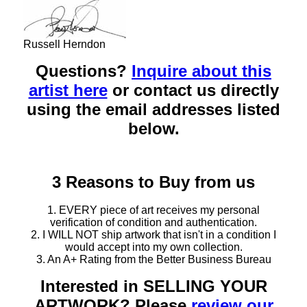
Russell Herndon
Questions?
Inquire about this
artist here
or contact us directly
using the email addresses listed
below.
3 Reasons to Buy from us
1. EVERY piece of art receives my personal
verification of condition and authentication.
2. I WILL NOT ship artwork that isn't in a condition I
would accept into my own collection.
3. An A+ Rating from the Better Business Bureau
Interested in SELLING YOUR
ARTWORK? Please
review our