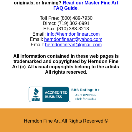
originals, or framing?
Read our Master Fine Art
FAQ Guide
.
Toll Free: (800) 489-7930
Direct: (719) 302-0991
EFax: (310) 388-3213
Email:
info@herndonfineart.com
Email:
herndonfineart@yahoo.com
Email:
herndonfineart@gmail.com
All information contained in these web pages is
trademarked and copyrighted by Herndon Fine
Art (c). All visual copyrights belong to the artists.
All rights reserved.
Herndon Fine Art. All Rights Reserved ©