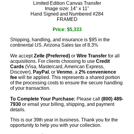
Limited Edition Canvas Transfer
Image size: 14" x 11"
Hand Signed and Numbered #284
FRAMED
Price: $5,333
Shipping, handling, and insurance is $95 in the
continental US. Arizona Sales tax of 8.3%
We accept
Zelle (Preferred)
or
Wire Transfer
for all
acquisitions. For clients choosing to use
Credit
Cards
(Visa, Mastercard, American Express,
Discover),
PayPal
, or
Venmo
, a
2% convenience
fee
will be applied. This represents a shared portion
of the processing costs to ensure the secure handling
of your transaction.
To Complete Your Purchase:
Please call
(800) 489-
7930
or email your billing, shipping, and payment
details.
This is our 39th year in business. Thank you for the
opportunity to help you with your collection.