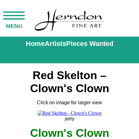
MENU
Home
Artists
Pieces Wanted
Red Skelton –
Clown's Clown
Click on image for larger view
jerry
Clown's Clown