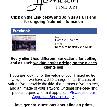
Click on the Link below and Join us as a Friend
for ongoing featured information
Every client has different motivations for selling
and as such
we don't offer pricing on the pieces
clients sell
If you are looking for the value of your limited edition
artwork
-- we have a
$50 charge
for certificates of
value if you provide the title, the number of your piece,
and an image of your artwork. Original one-of-a-kind
pieces require a formal appraisal.
Please see our
Appraisal Services page
.
Have general questions about fine art prints,