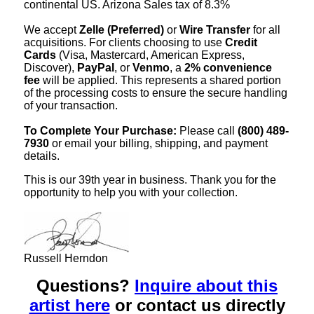
continental US. Arizona Sales tax of 8.3%
We accept
Zelle (Preferred)
or
Wire Transfer
for all
acquisitions. For clients choosing to use
Credit
Cards
(Visa, Mastercard, American Express,
Discover),
PayPal
, or
Venmo
, a
2% convenience
fee
will be applied. This represents a shared portion
of the processing costs to ensure the secure handling
of your transaction.
To Complete Your Purchase:
Please call
(800) 489-
7930
or email your billing, shipping, and payment
details.
This is our 39th year in business. Thank you for the
opportunity to help you with your collection.
Russell Herndon
Questions?
Inquire about this
artist here
or contact us directly