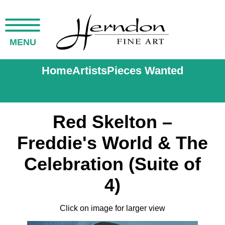
MENU
Home
Artists
Pieces Wanted
Red Skelton –
Freddie's World & The
Celebration (Suite of
4)
Click on image for larger view