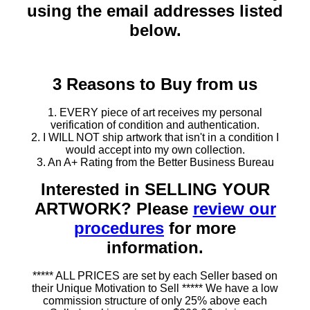
using the email addresses listed
below.
3 Reasons to Buy from us
1. EVERY piece of art receives my personal
verification of condition and authentication.
2. I WILL NOT ship artwork that isn't in a condition I
would accept into my own collection.
3. An A+ Rating from the Better Business Bureau
Interested in SELLING YOUR
ARTWORK? Please
review our
procedures
for more
information.
***** ALL PRICES are set by each Seller based on
their Unique Motivation to Sell ***** We have a low
commission structure of only 25% above each