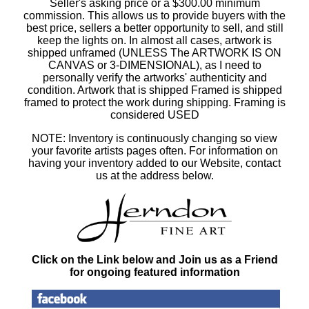
Seller's asking price or a $300.00 minimum
commission. This allows us to provide buyers with the
best price, sellers a better opportunity to sell, and still
keep the lights on. In almost all cases, artwork is
shipped unframed (UNLESS The ARTWORK IS ON
CANVAS or 3-DIMENSIONAL), as I need to
personally verify the artworks' authenticity and
condition. Artwork that is shipped Framed is shipped
framed to protect the work during shipping. Framing is
considered USED
NOTE: Inventory is continuously changing so view
your favorite artists pages often. For information on
having your inventory added to our Website, contact
us at the address below.
Click on the Link below and Join us as a Friend
for ongoing featured information