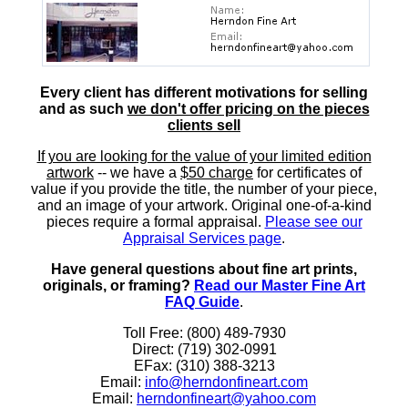
Every client has different motivations for selling
and as such
we don't offer pricing on the pieces
clients sell
If you are looking for the value of your limited edition
artwork
-- we have a
$50 charge
for certificates of
value if you provide the title, the number of your piece,
and an image of your artwork. Original one-of-a-kind
pieces require a formal appraisal.
Please see our
Appraisal Services page
.
Have general questions about fine art prints,
originals, or framing?
Read our Master Fine Art
FAQ Guide
.
Toll Free: (800) 489-7930
Direct: (719) 302-0991
EFax: (310) 388-3213
Email:
info@herndonfineart.com
Email:
herndonfineart@yahoo.com