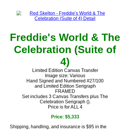
Freddie's World & The
Celebration (Suite of
4)
Limited Edition Canvas Transfer
Image size: Various
Hand Signed and Numbered #27/100
and Limited Edition Serigraph
FRAMED
Set includes 3 Canvas Transfers plus The
Celebration Serigraph ().
Price is for ALL 4
Price: $5,333
Shipping, handling, and insurance is $95 in the