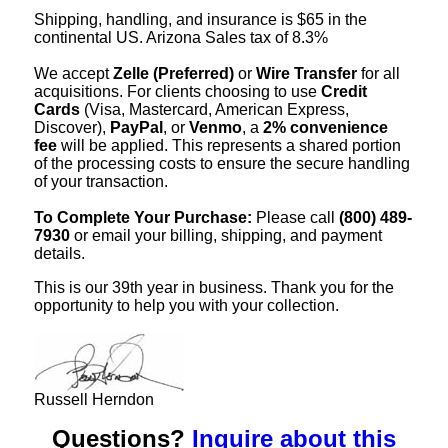
Shipping, handling, and insurance is $65 in the
continental US. Arizona Sales tax of 8.3%
We accept
Zelle (Preferred)
or
Wire Transfer
for all
acquisitions. For clients choosing to use
Credit
Cards
(Visa, Mastercard, American Express,
Discover),
PayPal
, or
Venmo
, a
2% convenience
fee
will be applied. This represents a shared portion
of the processing costs to ensure the secure handling
of your transaction.
To Complete Your Purchase:
Please call
(800) 489-
7930
or email your billing, shipping, and payment
details.
This is our 39th year in business. Thank you for the
opportunity to help you with your collection.
Russell Herndon
Questions?
Inquire about this