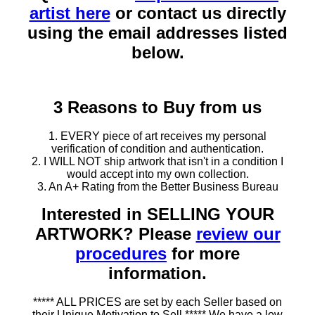
artist here
or contact us directly
using the email addresses listed
below.
3 Reasons to Buy from us
1. EVERY piece of art receives my personal
verification of condition and authentication.
2. I WILL NOT ship artwork that isn't in a condition I
would accept into my own collection.
3. An A+ Rating from the Better Business Bureau
Interested in SELLING YOUR
ARTWORK? Please
review our
procedures
for more
information.
***** ALL PRICES are set by each Seller based on
their Unique Motivation to Sell ***** We have a low