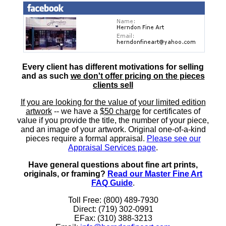
Every client has different motivations for selling
and as such
we don't offer pricing on the pieces
clients sell
If you are looking for the value of your limited edition
artwork
-- we have a
$50 charge
for certificates of
value if you provide the title, the number of your piece,
and an image of your artwork. Original one-of-a-kind
pieces require a formal appraisal.
Please see our
Appraisal Services page
.
Have general questions about fine art prints,
originals, or framing?
Read our Master Fine Art
FAQ Guide
.
Toll Free: (800) 489-7930
Direct: (719) 302-0991
EFax: (310) 388-3213