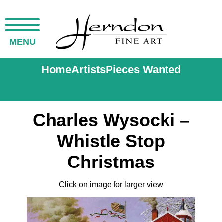
MENU
Home
Artists
Pieces Wanted
Charles Wysocki –
Whistle Stop
Christmas
Click on image for larger view