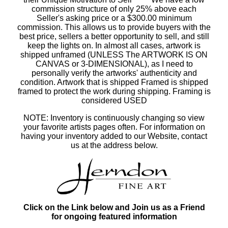
commission structure of only 25% above each
Seller's asking price or a $300.00 minimum
commission. This allows us to provide buyers with the
best price, sellers a better opportunity to sell, and still
keep the lights on. In almost all cases, artwork is
shipped unframed (UNLESS The ARTWORK IS ON
CANVAS or 3-DIMENSIONAL), as I need to
personally verify the artworks' authenticity and
condition. Artwork that is shipped Framed is shipped
framed to protect the work during shipping. Framing is
considered USED
NOTE: Inventory is continuously changing so view
your favorite artists pages often. For information on
having your inventory added to our Website, contact
us at the address below.
Click on the Link below and Join us as a Friend
for ongoing featured information