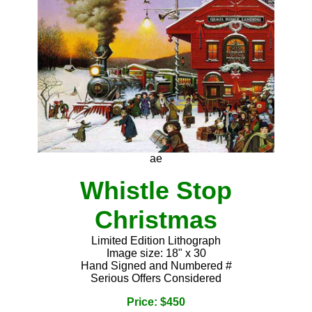
ae
Whistle Stop
Christmas
Limited Edition Lithograph
Image size: 18" x 30
Hand Signed and Numbered #
Serious Offers Considered
Price: $450