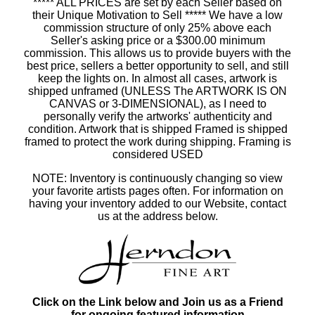
***** ALL PRICES are set by each Seller based on
their Unique Motivation to Sell ***** We have a low
commission structure of only 25% above each
Seller's asking price or a $300.00 minimum
commission. This allows us to provide buyers with the
best price, sellers a better opportunity to sell, and still
keep the lights on. In almost all cases, artwork is
shipped unframed (UNLESS The ARTWORK IS ON
CANVAS or 3-DIMENSIONAL), as I need to
personally verify the artworks' authenticity and
condition. Artwork that is shipped Framed is shipped
framed to protect the work during shipping. Framing is
considered USED
NOTE: Inventory is continuously changing so view
your favorite artists pages often. For information on
having your inventory added to our Website, contact
us at the address below.
Click on the Link below and Join us as a Friend
for ongoing featured information