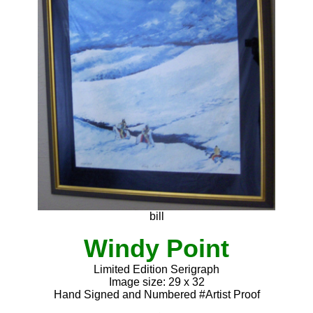
bill
Windy Point
Limited Edition Serigraph
Image size: 29 x 32
Hand Signed and Numbered #Artist Proof