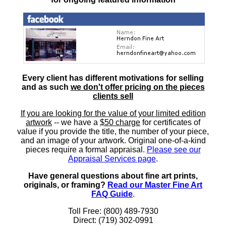
Every client has different motivations for selling
and as such
we don't offer pricing on the pieces
clients sell
If you are looking for the value of your limited edition
artwork
-- we have a
$50 charge
for certificates of
value if you provide the title, the number of your piece,
and an image of your artwork. Original one-of-a-kind
pieces require a formal appraisal.
Please see our
Appraisal Services page
.
Have general questions about fine art prints,
originals, or framing?
Read our Master Fine Art
FAQ Guide
.
Toll Free: (800) 489-7930
Direct: (719) 302-0991