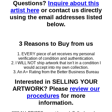
Questions?
Inquire about this
artist here
or contact us directly
using the email addresses listed
below.
3 Reasons to Buy from us
1. EVERY piece of art receives my personal
verification of condition and authentication.
2. I WILL NOT ship artwork that isn't in a condition I
would accept into my own collection.
3. An A+ Rating from the Better Business Bureau
Interested in SELLING YOUR
ARTWORK? Please
review our
procedures
for more
information.