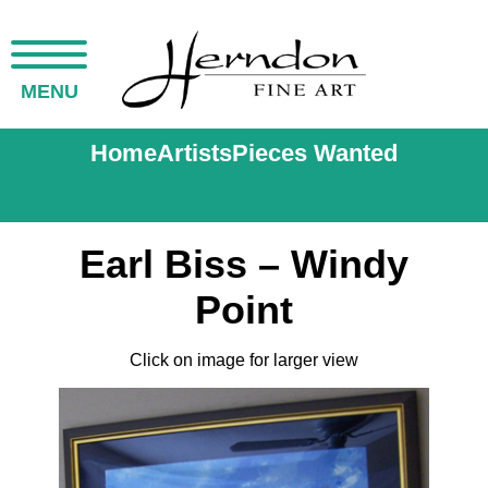
MENU
Home
Artists
Pieces Wanted
Earl Biss – Windy
Point
Click on image for larger view