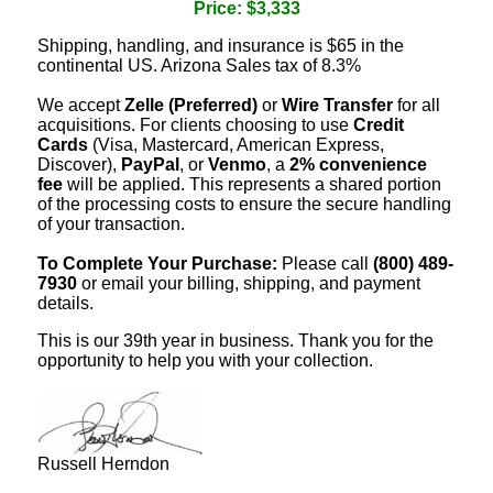
Price: $3,333
Shipping, handling, and insurance is $65 in the
continental US. Arizona Sales tax of 8.3%
We accept
Zelle (Preferred)
or
Wire Transfer
for all
acquisitions. For clients choosing to use
Credit
Cards
(Visa, Mastercard, American Express,
Discover),
PayPal
, or
Venmo
, a
2% convenience
fee
will be applied. This represents a shared portion
of the processing costs to ensure the secure handling
of your transaction.
To Complete Your Purchase:
Please call
(800) 489-
7930
or email your billing, shipping, and payment
details.
This is our 39th year in business. Thank you for the
opportunity to help you with your collection.
Russell Herndon