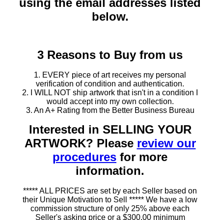
using the email addresses listed
below.
3 Reasons to Buy from us
1. EVERY piece of art receives my personal
verification of condition and authentication.
2. I WILL NOT ship artwork that isn't in a condition I
would accept into my own collection.
3. An A+ Rating from the Better Business Bureau
Interested in SELLING YOUR
ARTWORK? Please
review our
procedures
for more
information.
***** ALL PRICES are set by each Seller based on
their Unique Motivation to Sell ***** We have a low
commission structure of only 25% above each
Seller's asking price or a $300.00 minimum