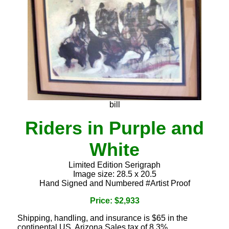
bill
Riders in Purple and
White
Limited Edition Serigraph
Image size: 28.5 x 20.5
Hand Signed and Numbered #Artist Proof
Price: $2,933
Shipping, handling, and insurance is $65 in the
continental US. Arizona Sales tax of 8.3%