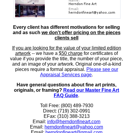
Every client has different motivations for selling
and as such
we don't offer pricing on the pieces
clients sell
If you are looking for the value of your limited edition
artwork
-- we have a
$50 charge
for certificates of
value if you provide the title, the number of your piece,
and an image of your artwork. Original one-of-a-kind
pieces require a formal appraisal.
Please see our
Appraisal Services page
.
Have general questions about fine art prints,
originals, or framing?
Read our Master Fine Art
FAQ Guide
.
Toll Free: (800) 489-7930
Direct: (719) 302-0991
EFax: (310) 388-3213
Email:
info@herndonfineart.com
Email:
herndonfineart@yahoo.com
Email:
herndonfineart@gmail.com