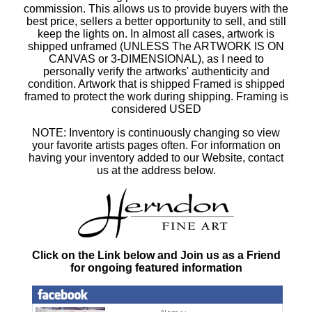
commission. This allows us to provide buyers with the
best price, sellers a better opportunity to sell, and still
keep the lights on. In almost all cases, artwork is
shipped unframed (UNLESS The ARTWORK IS ON
CANVAS or 3-DIMENSIONAL), as I need to
personally verify the artworks' authenticity and
condition. Artwork that is shipped Framed is shipped
framed to protect the work during shipping. Framing is
considered USED
NOTE: Inventory is continuously changing so view
your favorite artists pages often. For information on
having your inventory added to our Website, contact
us at the address below.
Click on the Link below and Join us as a Friend
for ongoing featured information