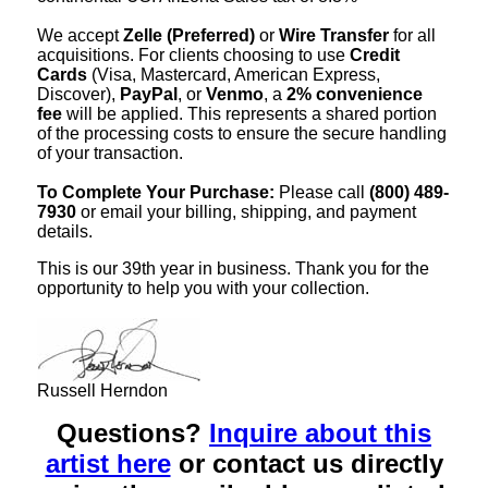
We accept
Zelle (Preferred)
or
Wire Transfer
for all
acquisitions. For clients choosing to use
Credit
Cards
(Visa, Mastercard, American Express,
Discover),
PayPal
, or
Venmo
, a
2% convenience
fee
will be applied. This represents a shared portion
of the processing costs to ensure the secure handling
of your transaction.
To Complete Your Purchase:
Please call
(800) 489-
7930
or email your billing, shipping, and payment
details.
This is our 39th year in business. Thank you for the
opportunity to help you with your collection.
Russell Herndon
Questions?
Inquire about this
artist here
or contact us directly