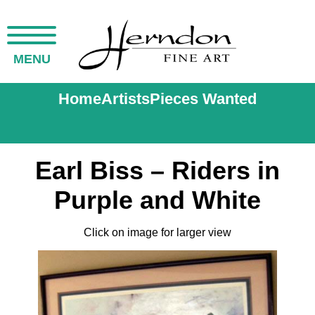
MENU
Home
Artists
Pieces Wanted
Earl Biss – Riders in
Purple and White
Click on image for larger view