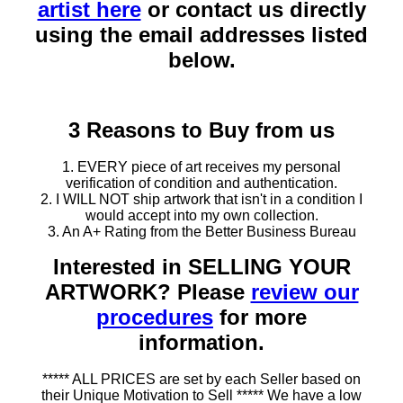
artist here
or contact us directly
using the email addresses listed
below.
3 Reasons to Buy from us
1. EVERY piece of art receives my personal
verification of condition and authentication.
2. I WILL NOT ship artwork that isn't in a condition I
would accept into my own collection.
3. An A+ Rating from the Better Business Bureau
Interested in SELLING YOUR
ARTWORK? Please
review our
procedures
for more
information.
***** ALL PRICES are set by each Seller based on
their Unique Motivation to Sell ***** We have a low