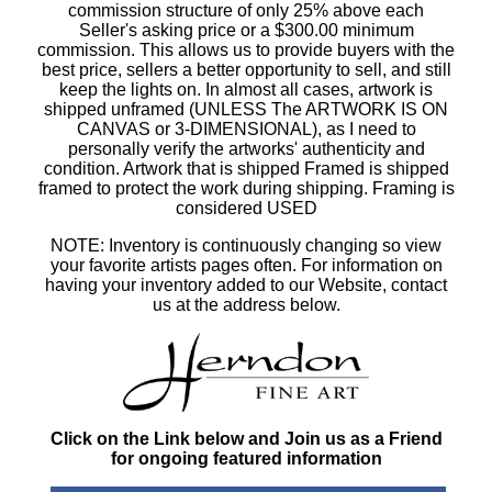
commission structure of only 25% above each
Seller's asking price or a $300.00 minimum
commission. This allows us to provide buyers with the
best price, sellers a better opportunity to sell, and still
keep the lights on. In almost all cases, artwork is
shipped unframed (UNLESS The ARTWORK IS ON
CANVAS or 3-DIMENSIONAL), as I need to
personally verify the artworks' authenticity and
condition. Artwork that is shipped Framed is shipped
framed to protect the work during shipping. Framing is
considered USED
NOTE: Inventory is continuously changing so view
your favorite artists pages often. For information on
having your inventory added to our Website, contact
us at the address below.
Click on the Link below and Join us as a Friend
for ongoing featured information