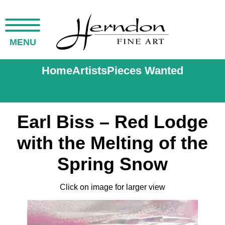
MENU
Home
Artists
Pieces Wanted
Earl Biss – Red Lodge
with the Melting of the
Spring Snow
Click on image for larger view