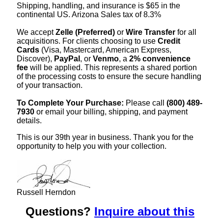
Shipping, handling, and insurance is $65 in the
continental US. Arizona Sales tax of 8.3%
We accept
Zelle (Preferred)
or
Wire Transfer
for all
acquisitions. For clients choosing to use
Credit
Cards
(Visa, Mastercard, American Express,
Discover),
PayPal
, or
Venmo
, a
2% convenience
fee
will be applied. This represents a shared portion
of the processing costs to ensure the secure handling
of your transaction.
To Complete Your Purchase:
Please call
(800) 489-
7930
or email your billing, shipping, and payment
details.
This is our 39th year in business. Thank you for the
opportunity to help you with your collection.
Russell Herndon
Questions?
Inquire about this