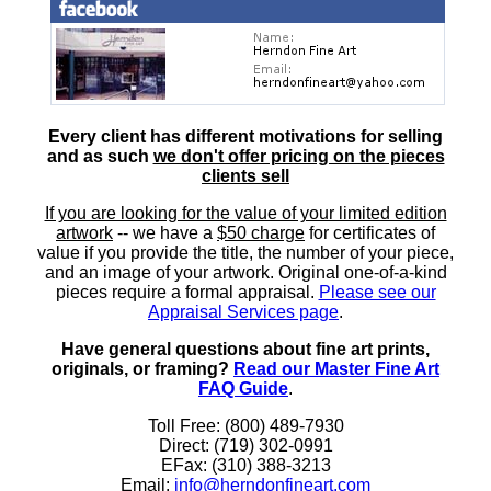
Every client has different motivations for selling
and as such
we don't offer pricing on the pieces
clients sell
If you are looking for the value of your limited edition
artwork
-- we have a
$50 charge
for certificates of
value if you provide the title, the number of your piece,
and an image of your artwork. Original one-of-a-kind
pieces require a formal appraisal.
Please see our
Appraisal Services page
.
Have general questions about fine art prints,
originals, or framing?
Read our Master Fine Art
FAQ Guide
.
Toll Free: (800) 489-7930
Direct: (719) 302-0991
EFax: (310) 388-3213
Email:
info@herndonfineart.com