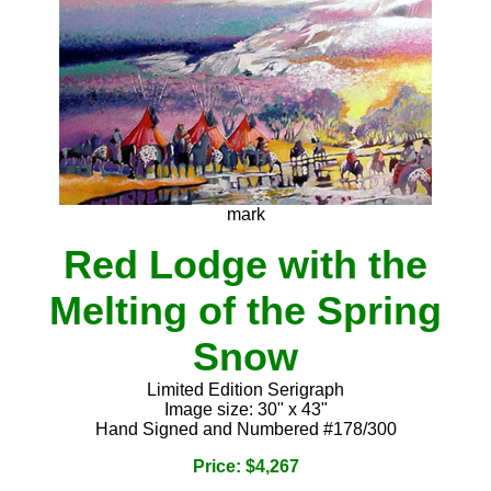
mark
Red Lodge with the
Melting of the Spring
Snow
Limited Edition Serigraph
Image size: 30" x 43"
Hand Signed and Numbered #178/300
Price: $4,267