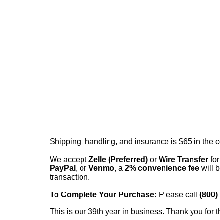
Shipping, handling, and insurance is $65 in the 
We accept
Zelle (Preferred)
or
Wire Transfer
for
PayPal
, or
Venmo
, a
2% convenience fee
will b
transaction.
To Complete Your Purchase:
Please call
(800)
This is our 39th year in business. Thank you for t