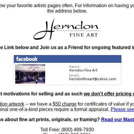
 your favorite artists pages often. For information on having y
the address below.
he Link below and Join us as a Friend for ongoing featured 
nt motivations for selling and as such
we don't offer pricing 
ition artwork
-- we have a
$50 charge
for certificates of value if 
inal one-of-a-kind pieces require a formal appraisal.
Please see
 about fine art prints, originals, or framing?
Read our Mast
Toll Free: (800) 489-7930