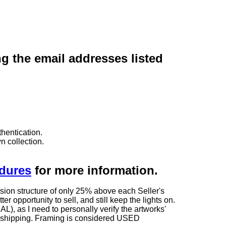
ng the email addresses listed
hentication.
n collection.
edures
for more information.
sion structure of only 25% above each Seller's
 opportunity to sell, and still keep the lights on.
as I need to personally verify the artworks'
ng shipping. Framing is considered USED