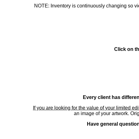
NOTE: Inventory is continuously changing so view
Click on t
Every client has differe
If you are looking for the value of your limited ed
an image of your artwork. Orig
Have general questions