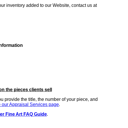
our inventory added to our Website, contact us at
information
on the pieces clients sell
you provide the title, the number of your piece, and
 our Appraisal Services page
.
er Fine Art FAQ Guide
.