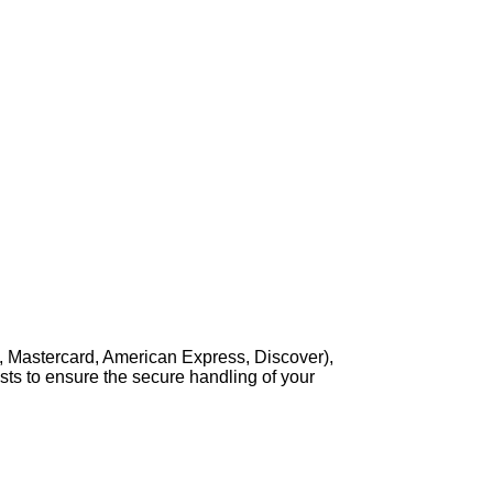
, Mastercard, American Express, Discover),
sts to ensure the secure handling of your