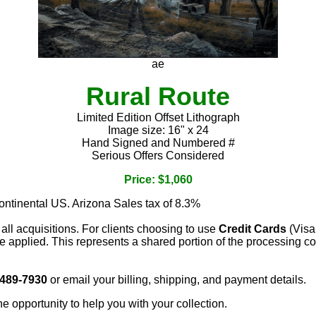
ae
Rural Route
Limited Edition Offset Lithograph
Image size: 16" x 24
Hand Signed and Numbered #
Serious Offers Considered
Price: $1,060
continental US. Arizona Sales tax of 8.3%
 all acquisitions. For clients choosing to use
Credit Cards
(Visa
e applied. This represents a shared portion of the processing co
 489-7930
or email your billing, shipping, and payment details.
he opportunity to help you with your collection.