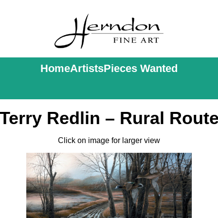
Home
Artists
Pieces Wanted
Terry Redlin – Rural Rout
Click on image for larger view