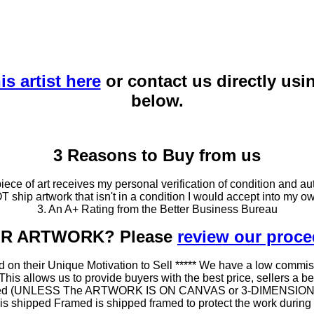
is artist here
or contact us directly usi
below.
3 Reasons to Buy from us
ce of art receives my personal verification of condition and aut
T ship artwork that isn't in a condition I would accept into my ow
3. An A+ Rating from the Better Business Bureau
OUR ARTWORK? Please
review our proc
 on their Unique Motivation to Sell ***** We have a low commis
 allows us to provide buyers with the best price, sellers a better
ramed (UNLESS The ARTWORK IS ON CANVAS or 3-DIMENSIONAL), 
at is shipped Framed is shipped framed to protect the work duri