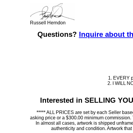
Russell Herndon
Questions?
Inquire about th
1. EVERY pie
2. I WILL NO
Interested in SELLING Y
***** ALL PRICES are set by each Seller based
asking price or a $300.00 minimum commission. This
In almost all cases, artwork is shipped unf
authenticity and condition. Artwork th