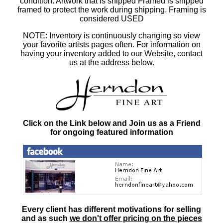
condition. Artwork that is shipped Framed is shipped
framed to protect the work during shipping. Framing is
considered USED
NOTE: Inventory is continuously changing so view
your favorite artists pages often. For information on
having your inventory added to our Website, contact
us at the address below.
Click on the Link below and Join us as a Friend
for ongoing featured information
Every client has different motivations for selling
and as such
we don't offer pricing on the pieces