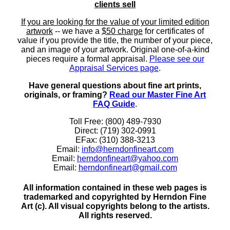
clients sell
If you are looking for the value of your limited edition
artwork
-- we have a
$50 charge
for certificates of
value if you provide the title, the number of your piece,
and an image of your artwork. Original one-of-a-kind
pieces require a formal appraisal.
Please see our
Appraisal Services page
.
Have general questions about fine art prints,
originals, or framing?
Read our Master Fine Art
FAQ Guide
.
Toll Free: (800) 489-7930
Direct: (719) 302-0991
EFax: (310) 388-3213
Email:
info@herndonfineart.com
Email:
herndonfineart@yahoo.com
Email:
herndonfineart@gmail.com
All information contained in these web pages is
trademarked and copyrighted by Herndon Fine
Art (c). All visual copyrights belong to the artists.
All rights reserved.