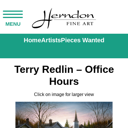
MENU
Home
Artists
Pieces Wanted
Terry Redlin – Office
Hours
Click on image for larger view