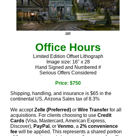
ae
Office Hours
Limited Edition Offset Lithograph
Image size: 16" x 28
Hand Signed and Numbered #
Serious Offers Considered
Price: $750
Shipping, handling, and insurance is $65 in the
continental US. Arizona Sales tax of 8.3%
We accept
Zelle (Preferred)
or
Wire Transfer
for all
acquisitions. For clients choosing to use
Credit
Cards
(Visa, Mastercard, American Express,
Discover),
PayPal
, or
Venmo
, a
2% convenience
fee
will be applied. This represents a shared portion