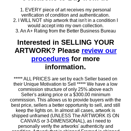
1. EVERY piece of art receives my personal
verification of condition and authentication.
2. I WILL NOT ship artwork that isn't in a condition I
would accept into my own collection.
3. An A+ Rating from the Better Business Bureau
Interested in SELLING YOUR
ARTWORK? Please
review our
procedures
for more
information.
***** ALL PRICES are set by each Seller based on
their Unique Motivation to Sell ***** We have a low
commission structure of only 25% above each
Seller's asking price or a $300.00 minimum
commission. This allows us to provide buyers with the
best price, sellers a better opportunity to sell, and still
keep the lights on. In almost all cases, artwork is
shipped unframed (UNLESS The ARTWORK IS ON
CANVAS or 3-DIMENSIONAL), as I need to
personally verify the artworks' authenticity and