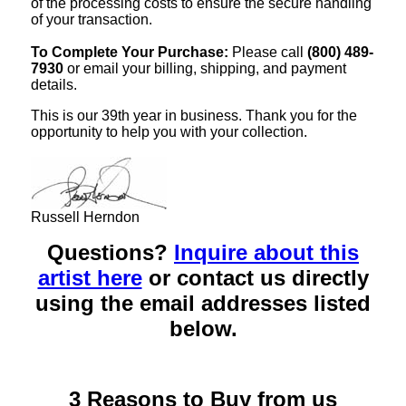
of the processing costs to ensure the secure handling
of your transaction.
To Complete Your Purchase:
Please call
(800) 489-
7930
or email your billing, shipping, and payment
details.
This is our 39th year in business. Thank you for the
opportunity to help you with your collection.
Russell Herndon
Questions?
Inquire about this
artist here
or contact us directly
using the email addresses listed
below.
3 Reasons to Buy from us