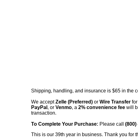
Shipping, handling, and insurance is $65 in the 
We accept
Zelle (Preferred)
or
Wire Transfer
for
PayPal
, or
Venmo
, a
2% convenience fee
will b
transaction.
To Complete Your Purchase:
Please call
(800)
This is our 39th year in business. Thank you for t