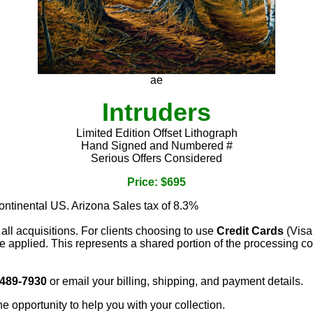
ae
Intruders
Limited Edition Offset Lithograph
Hand Signed and Numbered #
Serious Offers Considered
Price: $695
continental US. Arizona Sales tax of 8.3%
 all acquisitions. For clients choosing to use
Credit Cards
(Visa
e applied. This represents a shared portion of the processing co
 489-7930
or email your billing, shipping, and payment details.
he opportunity to help you with your collection.