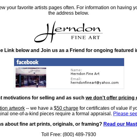
 your favorite artists pages often. For information on having y
the address below.
he Link below and Join us as a Friend for ongoing featured 
nt motivations for selling and as such
we don't offer pricing 
ition artwork
-- we have a
$50 charge
for certificates of value if 
inal one-of-a-kind pieces require a formal appraisal.
Please see
 about fine art prints, originals, or framing?
Read our Mast
Toll Free: (800) 489-7930