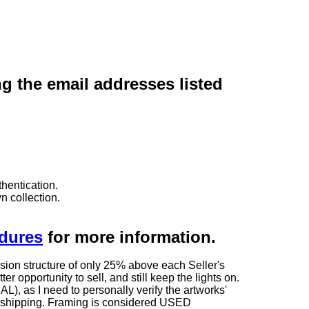
ng the email addresses listed
hentication.
n collection.
edures
for more information.
sion structure of only 25% above each Seller's
 opportunity to sell, and still keep the lights on.
as I need to personally verify the artworks'
ng shipping. Framing is considered USED