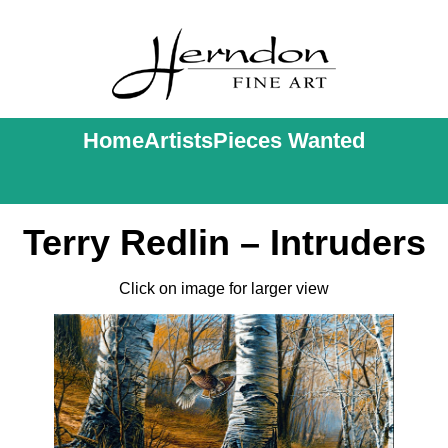
Home
Artists
Pieces Wanted
Terry Redlin – Intruders
Click on image for larger view