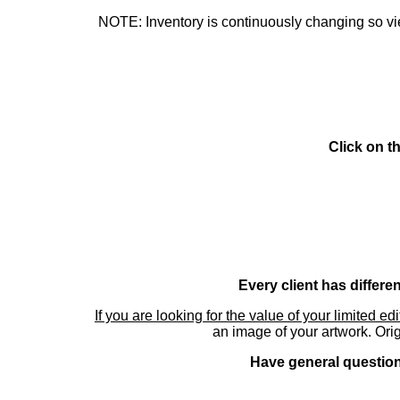
NOTE: Inventory is continuously changing so view
Click on t
Every client has differe
If you are looking for the value of your limited ed
an image of your artwork. Orig
Have general questions