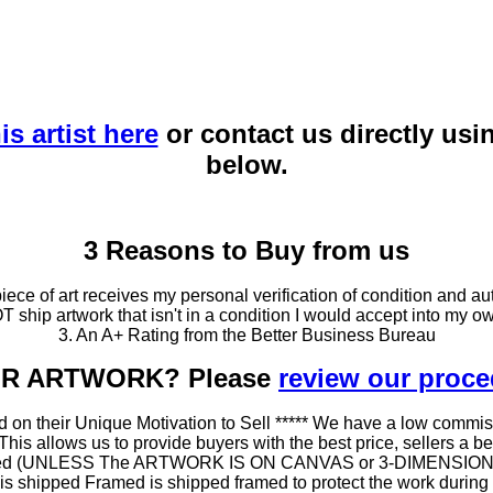
is artist here
or contact us directly usi
below.
3 Reasons to Buy from us
ce of art receives my personal verification of condition and aut
T ship artwork that isn't in a condition I would accept into my ow
3. An A+ Rating from the Better Business Bureau
OUR ARTWORK? Please
review our proc
 on their Unique Motivation to Sell ***** We have a low commis
 allows us to provide buyers with the best price, sellers a better
ramed (UNLESS The ARTWORK IS ON CANVAS or 3-DIMENSIONAL), 
at is shipped Framed is shipped framed to protect the work duri