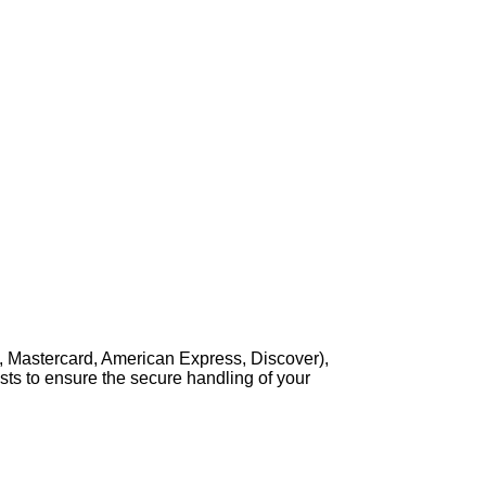
, Mastercard, American Express, Discover),
sts to ensure the secure handling of your