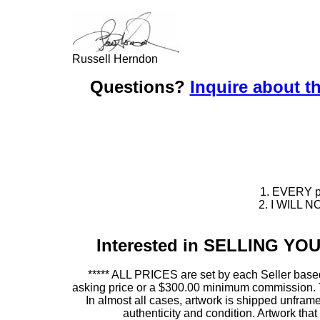
Russell Herndon
Questions?
Inquire about th
1. EVERY pie
2. I WILL NO
Interested in SELLING Y
***** ALL PRICES are set by each Seller based
asking price or a $300.00 minimum commission. This
In almost all cases, artwork is shipped unf
authenticity and condition. Artwork th