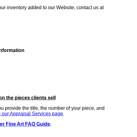
our inventory added to our Website, contact us at
information
on the pieces clients sell
you provide the title, the number of your piece, and
 our Appraisal Services page
.
er Fine Art FAQ Guide
.