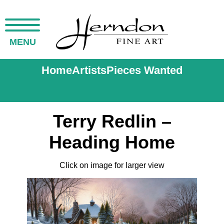
MENU
Home
Artists
Pieces Wanted
Terry Redlin –
Heading Home
Click on image for larger view