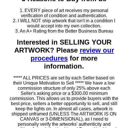
1. EVERY piece of art receives my personal
verification of condition and authentication.
2. I WILL NOT ship artwork that isn't in a condition I
would accept into my own collection.
3. An A+ Rating from the Better Business Bureau
Interested in SELLING YOUR
ARTWORK? Please
review our
procedures
for more
information.
***** ALL PRICES are set by each Seller based on
their Unique Motivation to Sell ***** We have a low
commission structure of only 25% above each
Seller's asking price or a $300.00 minimum
commission. This allows us to provide buyers with the
best price, sellers a better opportunity to sell, and still
keep the lights on. In almost all cases, artwork is
shipped unframed (UNLESS The ARTWORK IS ON
CANVAS or 3-DIMENSIONAL), as I need to
personally verify the artworks' authenticity and