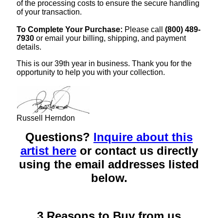
of the processing costs to ensure the secure handling
of your transaction.
To Complete Your Purchase:
Please call
(800) 489-
7930
or email your billing, shipping, and payment
details.
This is our 39th year in business. Thank you for the
opportunity to help you with your collection.
Russell Herndon
Questions?
Inquire about this
artist here
or contact us directly
using the email addresses listed
below.
3 Reasons to Buy from us