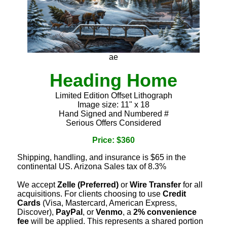
ae
Heading Home
Limited Edition Offset Lithograph
Image size: 11" x 18
Hand Signed and Numbered #
Serious Offers Considered
Price: $360
Shipping, handling, and insurance is $65 in the
continental US. Arizona Sales tax of 8.3%
We accept
Zelle (Preferred)
or
Wire Transfer
for all
acquisitions. For clients choosing to use
Credit
Cards
(Visa, Mastercard, American Express,
Discover),
PayPal
, or
Venmo
, a
2% convenience
fee
will be applied. This represents a shared portion