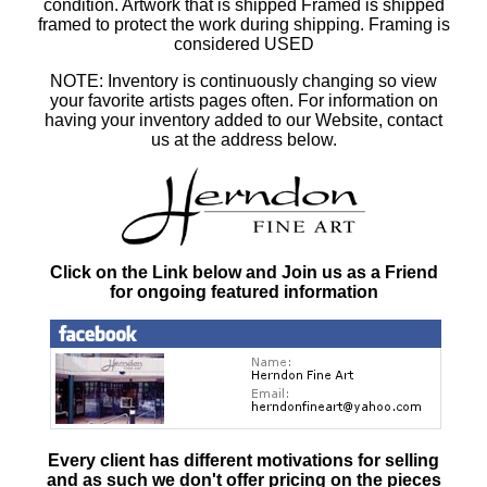
condition. Artwork that is shipped Framed is shipped
framed to protect the work during shipping. Framing is
considered USED
NOTE: Inventory is continuously changing so view
your favorite artists pages often. For information on
having your inventory added to our Website, contact
us at the address below.
Click on the Link below and Join us as a Friend
for ongoing featured information
Every client has different motivations for selling
and as such
we don't offer pricing on the pieces