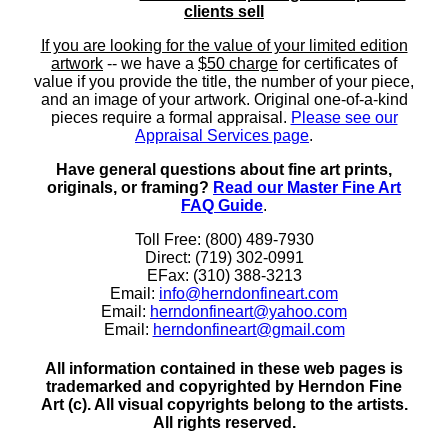
clients sell
If you are looking for the value of your limited edition
artwork
-- we have a
$50 charge
for certificates of
value if you provide the title, the number of your piece,
and an image of your artwork. Original one-of-a-kind
pieces require a formal appraisal.
Please see our
Appraisal Services page
.
Have general questions about fine art prints,
originals, or framing?
Read our Master Fine Art
FAQ Guide
.
Toll Free: (800) 489-7930
Direct: (719) 302-0991
EFax: (310) 388-3213
Email:
info@herndonfineart.com
Email:
herndonfineart@yahoo.com
Email:
herndonfineart@gmail.com
All information contained in these web pages is
trademarked and copyrighted by Herndon Fine
Art (c). All visual copyrights belong to the artists.
All rights reserved.