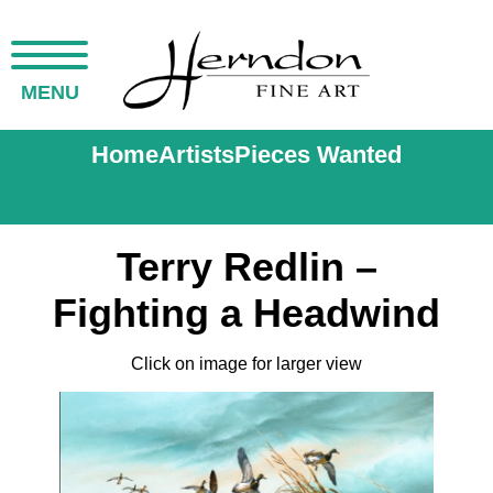
MENU
Home
Artists
Pieces Wanted
Terry Redlin –
Fighting a Headwind
Click on image for larger view