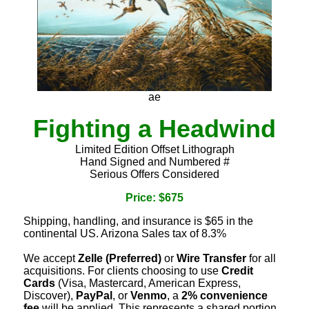
ae
Fighting a Headwind
Limited Edition Offset Lithograph
Hand Signed and Numbered #
Serious Offers Considered
Price: $675
Shipping, handling, and insurance is $65 in the
continental US. Arizona Sales tax of 8.3%
We accept
Zelle (Preferred)
or
Wire Transfer
for all
acquisitions. For clients choosing to use
Credit
Cards
(Visa, Mastercard, American Express,
Discover),
PayPal
, or
Venmo
, a
2% convenience
fee
will be applied. This represents a shared portion