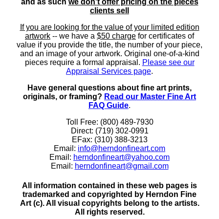
and as such
we don't offer pricing on the pieces
clients sell
If you are looking for the value of your limited edition
artwork
-- we have a
$50 charge
for certificates of
value if you provide the title, the number of your piece,
and an image of your artwork. Original one-of-a-kind
pieces require a formal appraisal.
Please see our
Appraisal Services page
.
Have general questions about fine art prints,
originals, or framing?
Read our Master Fine Art
FAQ Guide
.
Toll Free: (800) 489-7930
Direct: (719) 302-0991
EFax: (310) 388-3213
Email:
info@herndonfineart.com
Email:
herndonfineart@yahoo.com
Email:
herndonfineart@gmail.com
All information contained in these web pages is
trademarked and copyrighted by Herndon Fine
Art (c). All visual copyrights belong to the artists.
All rights reserved.