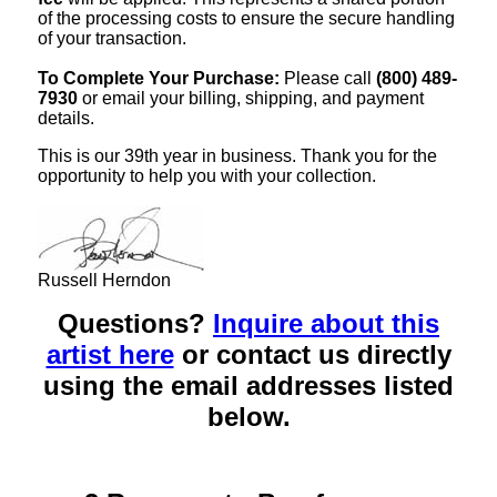
of the processing costs to ensure the secure handling
of your transaction.
To Complete Your Purchase:
Please call
(800) 489-
7930
or email your billing, shipping, and payment
details.
This is our 39th year in business. Thank you for the
opportunity to help you with your collection.
Russell Herndon
Questions?
Inquire about this
artist here
or contact us directly
using the email addresses listed
below.