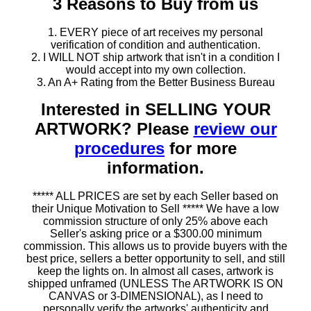
3 Reasons to Buy from us
1. EVERY piece of art receives my personal
verification of condition and authentication.
2. I WILL NOT ship artwork that isn't in a condition I
would accept into my own collection.
3. An A+ Rating from the Better Business Bureau
Interested in SELLING YOUR
ARTWORK? Please
review our
procedures
for more
information.
***** ALL PRICES are set by each Seller based on
their Unique Motivation to Sell ***** We have a low
commission structure of only 25% above each
Seller's asking price or a $300.00 minimum
commission. This allows us to provide buyers with the
best price, sellers a better opportunity to sell, and still
keep the lights on. In almost all cases, artwork is
shipped unframed (UNLESS The ARTWORK IS ON
CANVAS or 3-DIMENSIONAL), as I need to
personally verify the artworks' authenticity and