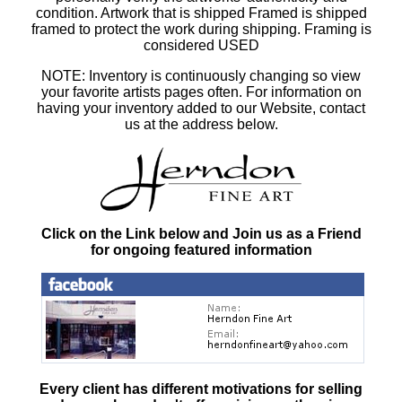
condition. Artwork that is shipped Framed is shipped
framed to protect the work during shipping. Framing is
considered USED
NOTE: Inventory is continuously changing so view
your favorite artists pages often. For information on
having your inventory added to our Website, contact
us at the address below.
Click on the Link below and Join us as a Friend
for ongoing featured information
Every client has different motivations for selling