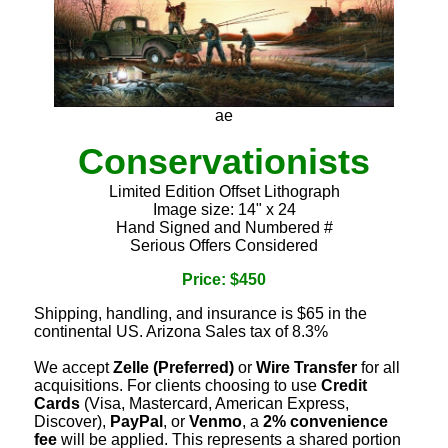
ae
Conservationists
Limited Edition Offset Lithograph
Image size: 14" x 24
Hand Signed and Numbered #
Serious Offers Considered
Price: $450
Shipping, handling, and insurance is $65 in the
continental US. Arizona Sales tax of 8.3%
We accept
Zelle (Preferred)
or
Wire Transfer
for all
acquisitions. For clients choosing to use
Credit
Cards
(Visa, Mastercard, American Express,
Discover),
PayPal
, or
Venmo
, a
2% convenience
fee
will be applied. This represents a shared portion