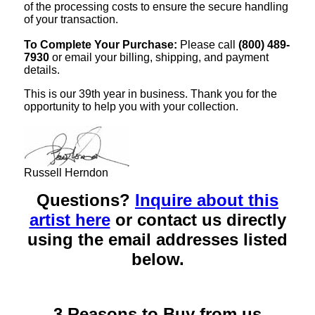
of the processing costs to ensure the secure handling
of your transaction.
To Complete Your Purchase:
Please call
(800) 489-
7930
or email your billing, shipping, and payment
details.
This is our 39th year in business. Thank you for the
opportunity to help you with your collection.
Russell Herndon
Questions?
Inquire about this
artist here
or contact us directly
using the email addresses listed
below.
3 Reasons to Buy from us