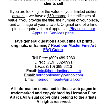
clients sell
If you are looking for the value of your limited edition
artwork
-- we have a
$50 charge
for certificates of
value if you provide the title, the number of your piece,
and an image of your artwork. Original one-of-a-kind
pieces require a formal appraisal.
Please see our
Appraisal Services page
.
Have general questions about fine art prints,
originals, or framing?
Read our Master Fine Art
FAQ Guide
.
Toll Free: (800) 489-7930
Direct: (719) 302-0991
EFax: (310) 388-3213
Email:
info@herndonfineart.com
Email:
herndonfineart@yahoo.com
Email:
herndonfineart@gmail.com
All information contained in these web pages is
trademarked and copyrighted by Herndon Fine
Art (c). All visual copyrights belong to the artists.
All rights reserved.