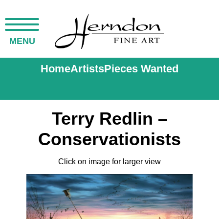
MENU
Home
Artists
Pieces Wanted
Terry Redlin –
Conservationists
Click on image for larger view