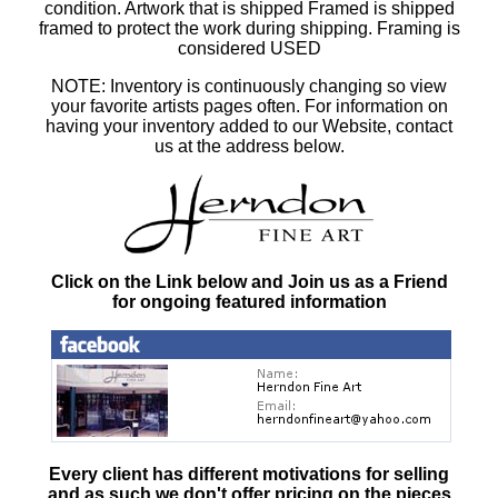
condition. Artwork that is shipped Framed is shipped
framed to protect the work during shipping. Framing is
considered USED
NOTE: Inventory is continuously changing so view
your favorite artists pages often. For information on
having your inventory added to our Website, contact
us at the address below.
Click on the Link below and Join us as a Friend
for ongoing featured information
Every client has different motivations for selling
and as such
we don't offer pricing on the pieces