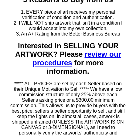
1. EVERY piece of art receives my personal
verification of condition and authentication.
2. I WILL NOT ship artwork that isn't in a condition I
would accept into my own collection.
3. An A+ Rating from the Better Business Bureau
Interested in SELLING YOUR
ARTWORK? Please
review our
procedures
for more
information.
***** ALL PRICES are set by each Seller based on
their Unique Motivation to Sell ***** We have a low
commission structure of only 25% above each
Seller's asking price or a $300.00 minimum
commission. This allows us to provide buyers with the
best price, sellers a better opportunity to sell, and still
keep the lights on. In almost all cases, artwork is
shipped unframed (UNLESS The ARTWORK IS ON
CANVAS or 3-DIMENSIONAL), as I need to
personally verify the artworks' authenticity and