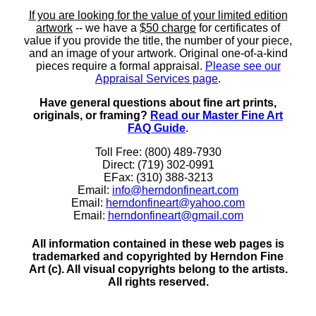
If you are looking for the value of your limited edition
artwork
-- we have a
$50 charge
for certificates of
value if you provide the title, the number of your piece,
and an image of your artwork. Original one-of-a-kind
pieces require a formal appraisal.
Please see our
Appraisal Services page
.
Have general questions about fine art prints,
originals, or framing?
Read our Master Fine Art
FAQ Guide
.
Toll Free: (800) 489-7930
Direct: (719) 302-0991
EFax: (310) 388-3213
Email:
info@herndonfineart.com
Email:
herndonfineart@yahoo.com
Email:
herndonfineart@gmail.com
All information contained in these web pages is
trademarked and copyrighted by Herndon Fine
Art (c). All visual copyrights belong to the artists.
All rights reserved.