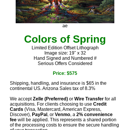
ae
Colors of Spring
Limited Edition Offset Lithograph
Image size: 19" x 32
Hand Signed and Numbered #
Serious Offers Considered
Price: $575
Shipping, handling, and insurance is $65 in the
continental US. Arizona Sales tax of 8.3%
We accept
Zelle (Preferred)
or
Wire Transfer
for all
acquisitions. For clients choosing to use
Credit
Cards
(Visa, Mastercard, American Express,
Discover),
PayPal
, or
Venmo
, a
2% convenience
fee
will be applied. This represents a shared portion
of the processing costs to ensure the secure handling