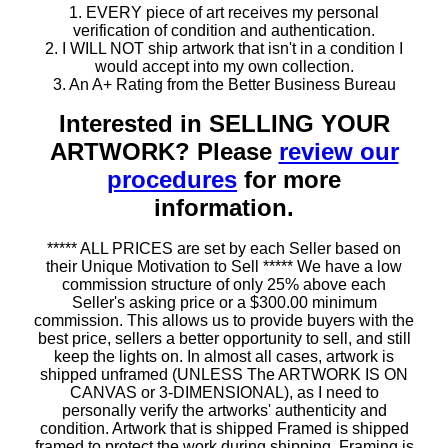
1. EVERY piece of art receives my personal
verification of condition and authentication.
2. I WILL NOT ship artwork that isn't in a condition I
would accept into my own collection.
3. An A+ Rating from the Better Business Bureau
Interested in SELLING YOUR
ARTWORK? Please
review our
procedures
for more
information.
***** ALL PRICES are set by each Seller based on
their Unique Motivation to Sell ***** We have a low
commission structure of only 25% above each
Seller's asking price or a $300.00 minimum
commission. This allows us to provide buyers with the
best price, sellers a better opportunity to sell, and still
keep the lights on. In almost all cases, artwork is
shipped unframed (UNLESS The ARTWORK IS ON
CANVAS or 3-DIMENSIONAL), as I need to
personally verify the artworks' authenticity and
condition. Artwork that is shipped Framed is shipped
framed to protect the work during shipping. Framing is