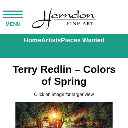
MENU
Home
Artists
Pieces Wanted
Terry Redlin – Colors
of Spring
Click on image for larger view