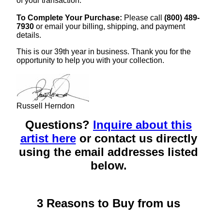
of your transaction.
To Complete Your Purchase:
Please call
(800) 489-
7930
or email your billing, shipping, and payment
details.
This is our 39th year in business. Thank you for the
opportunity to help you with your collection.
Russell Herndon
Questions?
Inquire about this
artist here
or contact us directly
using the email addresses listed
below.
3 Reasons to Buy from us