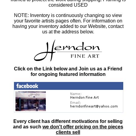
considered USED
NOTE: Inventory is continuously changing so view
your favorite artists pages often. For information on
having your inventory added to our Website, contact
us at the address below.
Click on the Link below and Join us as a Friend
for ongoing featured information
Every client has different motivations for selling
and as such
we don't offer pricing on the pieces
clients sell