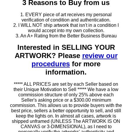
3 Reasons to Buy from us
1. EVERY piece of art receives my personal
verification of condition and authentication.
2. I WILL NOT ship artwork that isn't in a condition I
would accept into my own collection.
3. An A+ Rating from the Better Business Bureau
Interested in SELLING YOUR
ARTWORK? Please
review our
procedures
for more
information.
***** ALL PRICES are set by each Seller based on
their Unique Motivation to Sell ***** We have a low
commission structure of only 25% above each
Seller's asking price or a $300.00 minimum
commission. This allows us to provide buyers with the
best price, sellers a better opportunity to sell, and still
keep the lights on. In almost all cases, artwork is
shipped unframed (UNLESS The ARTWORK IS ON
CANVAS or 3-DIMENSIONAL), as I need to
personally verify the artworks' authenticity and