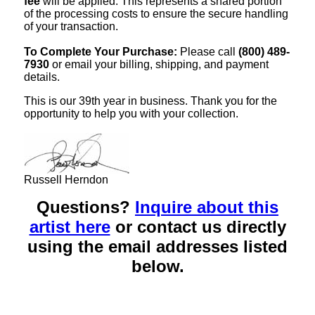
fee
will be applied. This represents a shared portion
of the processing costs to ensure the secure handling
of your transaction.
To Complete Your Purchase:
Please call
(800) 489-
7930
or email your billing, shipping, and payment
details.
This is our 39th year in business. Thank you for the
opportunity to help you with your collection.
Russell Herndon
Questions?
Inquire about this
artist here
or contact us directly
using the email addresses listed
below.