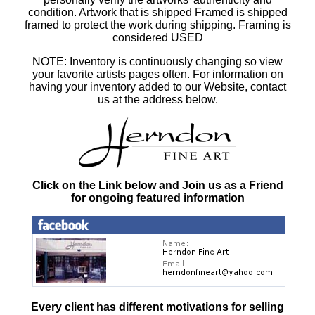
condition. Artwork that is shipped Framed is shipped
framed to protect the work during shipping. Framing is
considered USED
NOTE: Inventory is continuously changing so view
your favorite artists pages often. For information on
having your inventory added to our Website, contact
us at the address below.
Click on the Link below and Join us as a Friend
for ongoing featured information
Every client has different motivations for selling