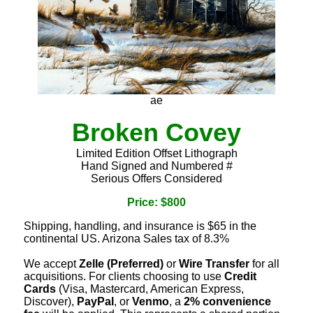
ae
Broken Covey
Limited Edition Offset Lithograph
Hand Signed and Numbered #
Serious Offers Considered
Price: $800
Shipping, handling, and insurance is $65 in the
continental US. Arizona Sales tax of 8.3%
We accept
Zelle (Preferred)
or
Wire Transfer
for all
acquisitions. For clients choosing to use
Credit
Cards
(Visa, Mastercard, American Express,
Discover),
PayPal
, or
Venmo
, a
2% convenience