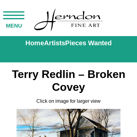
MENU
Home
Artists
Pieces Wanted
Terry Redlin – Broken
Covey
Click on image for larger view