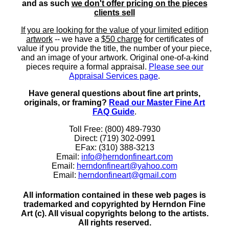
and as such
we don't offer pricing on the pieces
clients sell
If you are looking for the value of your limited edition
artwork
-- we have a
$50 charge
for certificates of
value if you provide the title, the number of your piece,
and an image of your artwork. Original one-of-a-kind
pieces require a formal appraisal.
Please see our
Appraisal Services page
.
Have general questions about fine art prints,
originals, or framing?
Read our Master Fine Art
FAQ Guide
.
Toll Free: (800) 489-7930
Direct: (719) 302-0991
EFax: (310) 388-3213
Email:
info@herndonfineart.com
Email:
herndonfineart@yahoo.com
Email:
herndonfineart@gmail.com
All information contained in these web pages is
trademarked and copyrighted by Herndon Fine
Art (c). All visual copyrights belong to the artists.
All rights reserved.