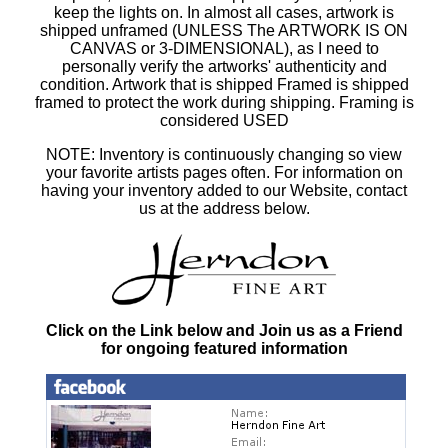
keep the lights on. In almost all cases, artwork is
shipped unframed (UNLESS The ARTWORK IS ON
CANVAS or 3-DIMENSIONAL), as I need to
personally verify the artworks' authenticity and
condition. Artwork that is shipped Framed is shipped
framed to protect the work during shipping. Framing is
considered USED
NOTE: Inventory is continuously changing so view
your favorite artists pages often. For information on
having your inventory added to our Website, contact
us at the address below.
Click on the Link below and Join us as a Friend
for ongoing featured information