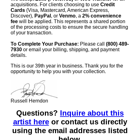
acquisitions. For clients choosing to use
Credit
Cards
(Visa, Mastercard, American Express,
Discover),
PayPal
, or
Venmo
, a
2% convenience
fee
will be applied. This represents a shared portion
of the processing costs to ensure the secure handling
of your transaction.
To Complete Your Purchase:
Please call
(800) 489-
7930
or email your billing, shipping, and payment
details.
This is our 39th year in business. Thank you for the
opportunity to help you with your collection.
Russell Herndon
Questions?
Inquire about this
artist here
or contact us directly
using the email addresses listed
below.