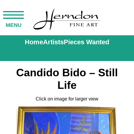
MENU
Home
Artists
Pieces Wanted
Candido Bido – Still
Life
Click on image for larger view