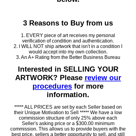
3 Reasons to Buy from us
1. EVERY piece of art receives my personal
verification of condition and authentication.
2. I WILL NOT ship artwork that isn't in a condition I
would accept into my own collection.
3. An A+ Rating from the Better Business Bureau
Interested in SELLING YOUR
ARTWORK? Please
review our
procedures
for more
information.
***** ALL PRICES are set by each Seller based on
their Unique Motivation to Sell ***** We have a low
commission structure of only 25% above each
Seller's asking price or a $300.00 minimum
commission. This allows us to provide buyers with the
best price, sellers a better opportunity to sell, and still