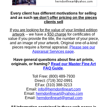
Every client has different motivations for selling
and as such
we don't offer pricing on the pieces
clients sell
If you are looking for the value of your limited edition
artwork
-- we have a
$50 charge
for certificates of
value if you provide the title, the number of your piece,
and an image of your artwork. Original one-of-a-kind
pieces require a formal appraisal.
Please see our
Appraisal Services page
.
Have general questions about fine art prints,
originals, or framing?
Read our Master Fine Art
FAQ Guide
.
Toll Free: (800) 489-7930
Direct: (719) 302-0991
EFax: (310) 388-3213
Email:
info@herndonfineart.com
Email:
herndonfineart@yahoo.com
Email:
herndonfineart@gmail.com