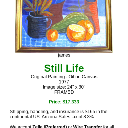
james
Still Life
Original Painting - Oil on Canvas
1977
Image size: 24" x 30"
FRAMED
Price: $17,333
Shipping, handling, and insurance is $165 in the
continental US. Arizona Sales tax of 8.3%
We accept
Zelle (Preferred)
or
Wire Transfer
for all