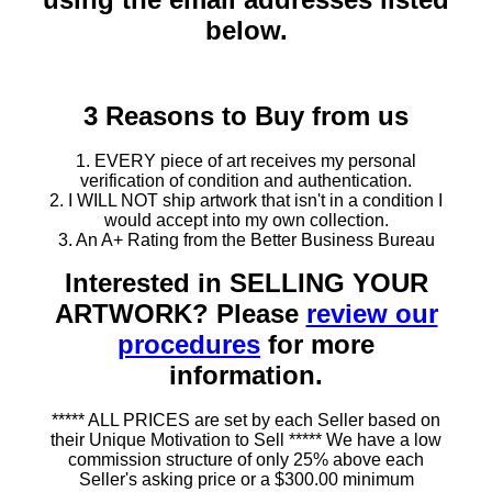
below.
3 Reasons to Buy from us
1. EVERY piece of art receives my personal
verification of condition and authentication.
2. I WILL NOT ship artwork that isn't in a condition I
would accept into my own collection.
3. An A+ Rating from the Better Business Bureau
Interested in SELLING YOUR
ARTWORK? Please
review our
procedures
for more
information.
***** ALL PRICES are set by each Seller based on
their Unique Motivation to Sell ***** We have a low
commission structure of only 25% above each
Seller's asking price or a $300.00 minimum