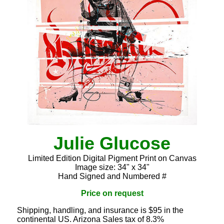
Julie Glucose
Limited Edition Digital Pigment Print on Canvas
Image size: 34" x 34"
Hand Signed and Numbered #
Price on request
Shipping, handling, and insurance is $95 in the
continental US. Arizona Sales tax of 8.3%