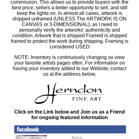
commission. This allows us to provide buyers with the
best price, sellers a better opportunity to sell, and still
keep the lights on. In almost all cases, artwork is
shipped unframed (UNLESS The ARTWORK IS ON
CANVAS or 3-DIMENSIONAL), as I need to
personally verify the artworks' authenticity and
condition. Artwork that is shipped Framed is shipped
framed to protect the work during shipping. Framing is
considered USED
NOTE: Inventory is continuously changing so view
your favorite artists pages often. For information on
having your inventory added to our Website, contact
us at the address below.
Click on the Link below and Join us as a Friend
for ongoing featured information