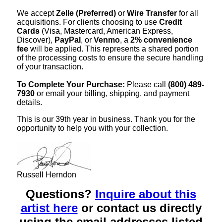
We accept
Zelle (Preferred)
or
Wire Transfer
for all
acquisitions. For clients choosing to use
Credit
Cards
(Visa, Mastercard, American Express,
Discover),
PayPal
, or
Venmo
, a
2% convenience
fee
will be applied. This represents a shared portion
of the processing costs to ensure the secure handling
of your transaction.
To Complete Your Purchase:
Please call
(800) 489-
7930
or email your billing, shipping, and payment
details.
This is our 39th year in business. Thank you for the
opportunity to help you with your collection.
Russell Herndon
Questions?
Inquire about this
artist here
or contact us directly
using the email addresses listed