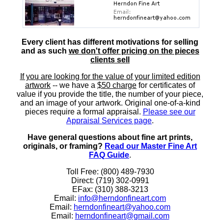
Every client has different motivations for selling
and as such
we don't offer pricing on the pieces
clients sell
If you are looking for the value of your limited edition
artwork
-- we have a
$50 charge
for certificates of
value if you provide the title, the number of your piece,
and an image of your artwork. Original one-of-a-kind
pieces require a formal appraisal.
Please see our
Appraisal Services page
.
Have general questions about fine art prints,
originals, or framing?
Read our Master Fine Art
FAQ Guide
.
Toll Free: (800) 489-7930
Direct: (719) 302-0991
EFax: (310) 388-3213
Email:
info@herndonfineart.com
Email:
herndonfineart@yahoo.com
Email:
herndonfineart@gmail.com