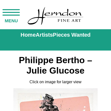
MENU
Home
Artists
Pieces Wanted
Philippe Bertho –
Julie Glucose
Click on image for larger view