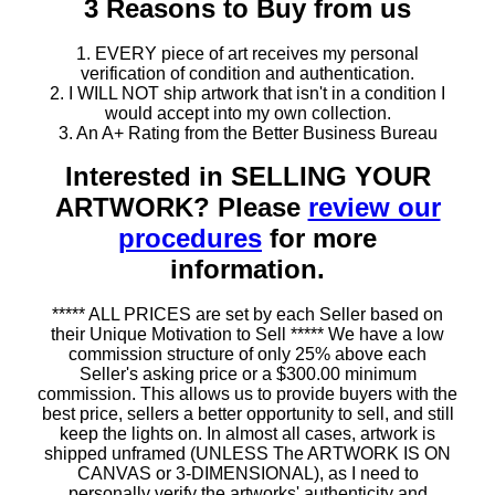
3 Reasons to Buy from us
1. EVERY piece of art receives my personal
verification of condition and authentication.
2. I WILL NOT ship artwork that isn't in a condition I
would accept into my own collection.
3. An A+ Rating from the Better Business Bureau
Interested in SELLING YOUR
ARTWORK? Please
review our
procedures
for more
information.
***** ALL PRICES are set by each Seller based on
their Unique Motivation to Sell ***** We have a low
commission structure of only 25% above each
Seller's asking price or a $300.00 minimum
commission. This allows us to provide buyers with the
best price, sellers a better opportunity to sell, and still
keep the lights on. In almost all cases, artwork is
shipped unframed (UNLESS The ARTWORK IS ON
CANVAS or 3-DIMENSIONAL), as I need to
personally verify the artworks' authenticity and