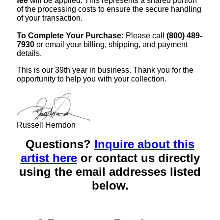
fee
will be applied. This represents a shared portion
of the processing costs to ensure the secure handling
of your transaction.
To Complete Your Purchase:
Please call
(800) 489-
7930
or email your billing, shipping, and payment
details.
This is our 39th year in business. Thank you for the
opportunity to help you with your collection.
Russell Herndon
Questions?
Inquire about this
artist here
or contact us directly
using the email addresses listed
below.