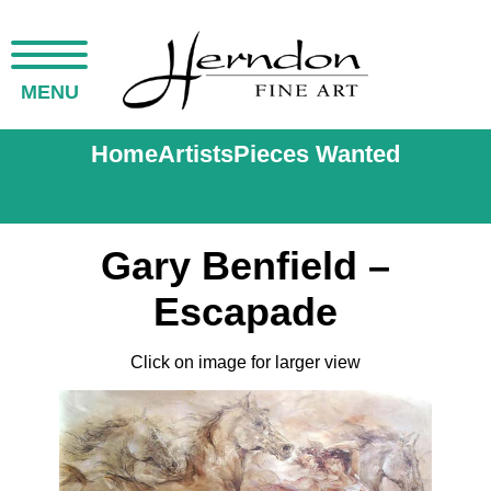
MENU
Home
Artists
Pieces Wanted
Gary Benfield –
Escapade
Click on image for larger view