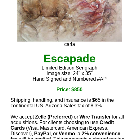
carla
Escapade
Limited Edition Serigraph
Image size: 24" x 35"
Hand Signed and Numbered #AP
Price: $850
Shipping, handling, and insurance is $65 in the
continental US. Arizona Sales tax of 8.3%
We accept
Zelle (Preferred)
or
Wire Transfer
for all
acquisitions. For clients choosing to use
Credit
Cards
(Visa, Mastercard, American Express,
Discover),
PayPal
, or
Venmo
, a
2% convenience