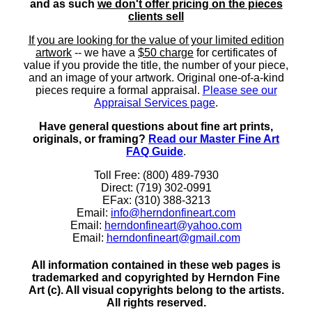
and as such
we don't offer pricing on the pieces
clients sell
If you are looking for the value of your limited edition
artwork
-- we have a
$50 charge
for certificates of
value if you provide the title, the number of your piece,
and an image of your artwork. Original one-of-a-kind
pieces require a formal appraisal.
Please see our
Appraisal Services page
.
Have general questions about fine art prints,
originals, or framing?
Read our Master Fine Art
FAQ Guide
.
Toll Free: (800) 489-7930
Direct: (719) 302-0991
EFax: (310) 388-3213
Email:
info@herndonfineart.com
Email:
herndonfineart@yahoo.com
Email:
herndonfineart@gmail.com
All information contained in these web pages is
trademarked and copyrighted by Herndon Fine
Art (c). All visual copyrights belong to the artists.
All rights reserved.