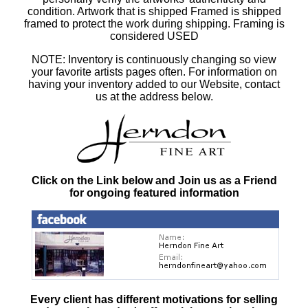
condition. Artwork that is shipped Framed is shipped
framed to protect the work during shipping. Framing is
considered USED
NOTE: Inventory is continuously changing so view
your favorite artists pages often. For information on
having your inventory added to our Website, contact
us at the address below.
Click on the Link below and Join us as a Friend
for ongoing featured information
Every client has different motivations for selling