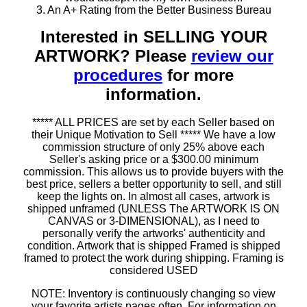
3. An A+ Rating from the Better Business Bureau
Interested in SELLING YOUR
ARTWORK? Please
review our
procedures
for more
information.
***** ALL PRICES are set by each Seller based on
their Unique Motivation to Sell ***** We have a low
commission structure of only 25% above each
Seller's asking price or a $300.00 minimum
commission. This allows us to provide buyers with the
best price, sellers a better opportunity to sell, and still
keep the lights on. In almost all cases, artwork is
shipped unframed (UNLESS The ARTWORK IS ON
CANVAS or 3-DIMENSIONAL), as I need to
personally verify the artworks' authenticity and
condition. Artwork that is shipped Framed is shipped
framed to protect the work during shipping. Framing is
considered USED
NOTE: Inventory is continuously changing so view
your favorite artists pages often. For information on