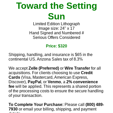
Toward the Setting
Sun
Limited Edition Lithograph
Image size: 24" x 17
Hand Signed and Numbered #
Serious Offers Considered
Price: $320
Shipping, handling, and insurance is $65 in the
continental US. Arizona Sales tax of 8.3%
We accept
Zelle (Preferred)
or
Wire Transfer
for all
acquisitions. For clients choosing to use
Credit
Cards
(Visa, Mastercard, American Express,
Discover),
PayPal
, or
Venmo
, a
2% convenience
fee
will be applied. This represents a shared portion
of the processing costs to ensure the secure handling
of your transaction.
To Complete Your Purchase:
Please call
(800) 489-
7930
or email your billing, shipping, and payment