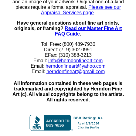
and an image of your artwork. Original one-of-a-kind
pieces require a formal appraisal.
Please see our
Appraisal Services page
.
Have general questions about fine art prints,
originals, or framing?
Read our Master Fine Art
FAQ Guide
.
Toll Free: (800) 489-7930
Direct: (719) 302-0991
EFax: (310) 388-3213
Email:
info@herndonfineart.com
Email:
herndonfineart@yahoo.com
Email:
herndonfineart@gmail.com
All information contained in these web pages is
trademarked and copyrighted by Herndon Fine
Art (c). All visual copyrights belong to the artists.
All rights reserved.