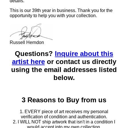
details.
This is our 39th year in business. Thank you for the
opportunity to help you with your collection.
Russell Herndon
Questions?
Inquire about this
artist here
or contact us directly
using the email addresses listed
below.
3 Reasons to Buy from us
1. EVERY piece of art receives my personal
verification of condition and authentication.
2. I WILL NOT ship artwork that isn't in a condition I
would accept into my own collection.