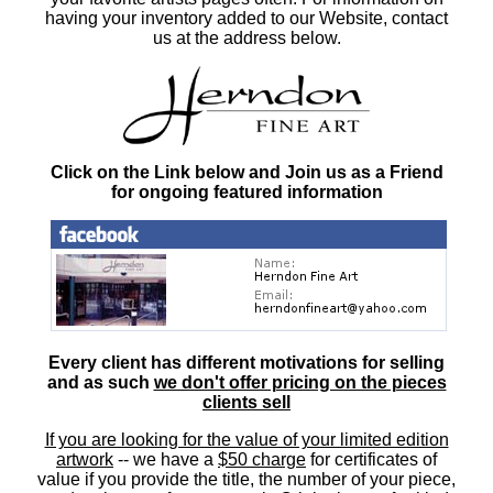
having your inventory added to our Website, contact
us at the address below.
Click on the Link below and Join us as a Friend
for ongoing featured information
Every client has different motivations for selling
and as such
we don't offer pricing on the pieces
clients sell
If you are looking for the value of your limited edition
artwork
-- we have a
$50 charge
for certificates of
value if you provide the title, the number of your piece,