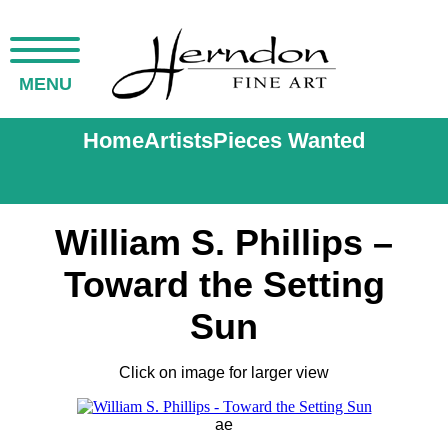
MENU
Home
Artists
Pieces Wanted
William S. Phillips –
Toward the Setting
Sun
Click on image for larger view
ae