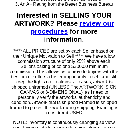
3. An A+ Rating from the Better Business Bureau
Interested in SELLING YOUR
ARTWORK? Please
review our
procedures
for more
information.
***** ALL PRICES are set by each Seller based on
their Unique Motivation to Sell ***** We have a low
commission structure of only 25% above each
Seller's asking price or a $300.00 minimum
commission. This allows us to provide buyers with the
best price, sellers a better opportunity to sell, and still
keep the lights on. In almost all cases, artwork is
shipped unframed (UNLESS The ARTWORK IS ON
CANVAS or 3-DIMENSIONAL), as I need to
personally verify the artworks' authenticity and
condition. Artwork that is shipped Framed is shipped
framed to protect the work during shipping. Framing is
considered USED
NOTE: Inventory is continuously changing so view
your favorite artists pages often. For information on