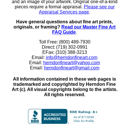
and an image of your artwork. Original one-of-a-kind
pieces require a formal appraisal.
Please see our
Appraisal Services page
.
Have general questions about fine art prints,
originals, or framing?
Read our Master Fine Art
FAQ Guide
.
Toll Free: (800) 489-7930
Direct: (719) 302-0991
EFax: (310) 388-3213
Email:
info@herndonfineart.com
Email:
herndonfineart@yahoo.com
Email:
herndonfineart@gmail.com
All information contained in these web pages is
trademarked and copyrighted by Herndon Fine
Art (c). All visual copyrights belong to the artists.
All rights reserved.