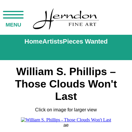
MENU
Home
Artists
Pieces Wanted
William S. Phillips –
Those Clouds Won't
Last
Click on image for larger view
ae