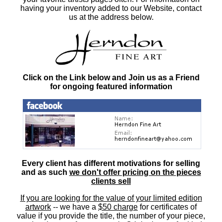
having your inventory added to our Website, contact
us at the address below.
Click on the Link below and Join us as a Friend
for ongoing featured information
Every client has different motivations for selling
and as such
we don't offer pricing on the pieces
clients sell
If you are looking for the value of your limited edition
artwork
-- we have a
$50 charge
for certificates of
value if you provide the title, the number of your piece,