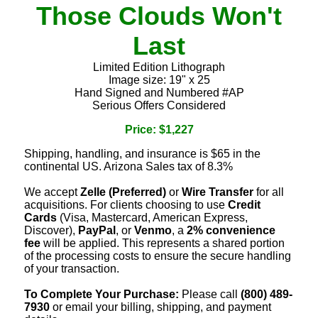
Those Clouds Won't
Last
Limited Edition Lithograph
Image size: 19" x 25
Hand Signed and Numbered #AP
Serious Offers Considered
Price: $1,227
Shipping, handling, and insurance is $65 in the
continental US. Arizona Sales tax of 8.3%
We accept
Zelle (Preferred)
or
Wire Transfer
for all
acquisitions. For clients choosing to use
Credit
Cards
(Visa, Mastercard, American Express,
Discover),
PayPal
, or
Venmo
, a
2% convenience
fee
will be applied. This represents a shared portion
of the processing costs to ensure the secure handling
of your transaction.
To Complete Your Purchase:
Please call
(800) 489-
7930
or email your billing, shipping, and payment