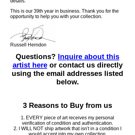
details.
This is our 39th year in business. Thank you for the
opportunity to help you with your collection.
Russell Herndon
Questions?
Inquire about this
artist here
or contact us directly
using the email addresses listed
below.
3 Reasons to Buy from us
1. EVERY piece of art receives my personal
verification of condition and authentication.
2. I WILL NOT ship artwork that isn't in a condition I
would accept into my own collection.