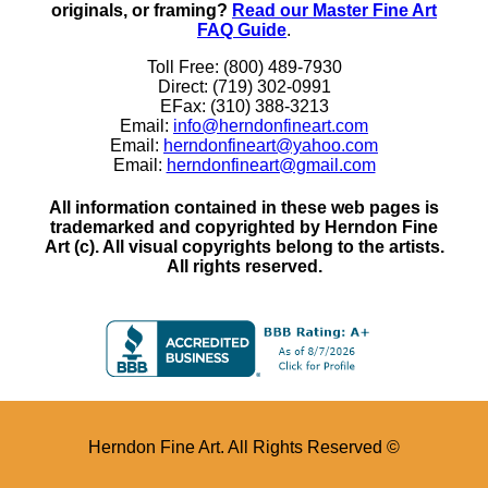
originals, or framing?
Read our Master Fine Art
FAQ Guide
.
Toll Free: (800) 489-7930
Direct: (719) 302-0991
EFax: (310) 388-3213
Email:
info@herndonfineart.com
Email:
herndonfineart@yahoo.com
Email:
herndonfineart@gmail.com
All information contained in these web pages is
trademarked and copyrighted by Herndon Fine
Art (c). All visual copyrights belong to the artists.
All rights reserved.
Herndon Fine Art. All Rights Reserved ©