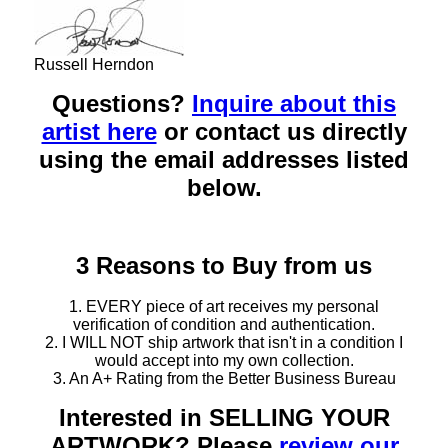
Russell Herndon
Questions?
Inquire about this
artist here
or contact us directly
using the email addresses listed
below.
3 Reasons to Buy from us
1. EVERY piece of art receives my personal
verification of condition and authentication.
2. I WILL NOT ship artwork that isn't in a condition I
would accept into my own collection.
3. An A+ Rating from the Better Business Bureau
Interested in SELLING YOUR
ARTWORK? Please
review our