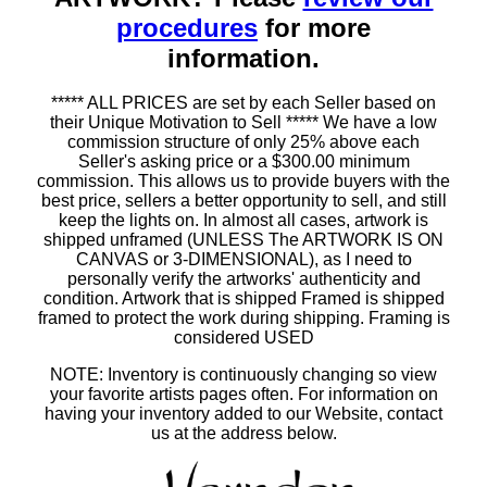
procedures
for more
information.
***** ALL PRICES are set by each Seller based on
their Unique Motivation to Sell ***** We have a low
commission structure of only 25% above each
Seller's asking price or a $300.00 minimum
commission. This allows us to provide buyers with the
best price, sellers a better opportunity to sell, and still
keep the lights on. In almost all cases, artwork is
shipped unframed (UNLESS The ARTWORK IS ON
CANVAS or 3-DIMENSIONAL), as I need to
personally verify the artworks' authenticity and
condition. Artwork that is shipped Framed is shipped
framed to protect the work during shipping. Framing is
considered USED
NOTE: Inventory is continuously changing so view
your favorite artists pages often. For information on
having your inventory added to our Website, contact
us at the address below.