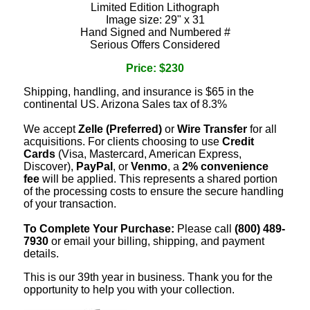
Limited Edition Lithograph
Image size: 29" x 31
Hand Signed and Numbered #
Serious Offers Considered
Price: $230
Shipping, handling, and insurance is $65 in the
continental US. Arizona Sales tax of 8.3%
We accept
Zelle (Preferred)
or
Wire Transfer
for all
acquisitions. For clients choosing to use
Credit
Cards
(Visa, Mastercard, American Express,
Discover),
PayPal
, or
Venmo
, a
2% convenience
fee
will be applied. This represents a shared portion
of the processing costs to ensure the secure handling
of your transaction.
To Complete Your Purchase:
Please call
(800) 489-
7930
or email your billing, shipping, and payment
details.
This is our 39th year in business. Thank you for the
opportunity to help you with your collection.