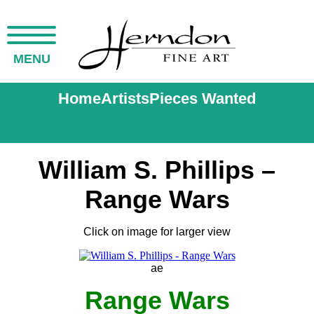
MENU
Home
Artists
Pieces Wanted
William S. Phillips –
Range Wars
Click on image for larger view
ae
Range Wars