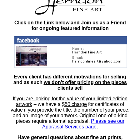
Click on the Link below and Join us as a Friend
for ongoing featured information
Every client has different motivations for selling
and as such
we don't offer pricing on the pieces
clients sell
If you are looking for the value of your limited edition
artwork
-- we have a
$50 charge
for certificates of
value if you provide the title, the number of your piece,
and an image of your artwork. Original one-of-a-kind
pieces require a formal appraisal.
Please see our
Appraisal Services page
.
Have general questions about fine art prints,