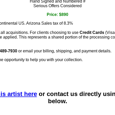
Hand Signed and Numbered #
Serious Offers Considered
Price: $890
continental US. Arizona Sales tax of 8.3%
 all acquisitions. For clients choosing to use
Credit Cards
(Visa
e applied. This represents a shared portion of the processing co
 489-7930
or email your billing, shipping, and payment details.
he opportunity to help you with your collection.
is artist here
or contact us directly usi
below.