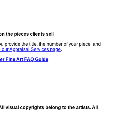
on the pieces clients sell
you provide the title, the number of your piece, and
 our Appraisal Services page
.
er Fine Art FAQ Guide
.
 visual copyrights belong to the artists. All