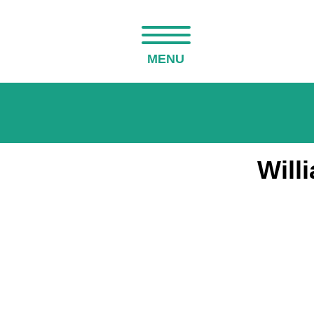
MENU
Will