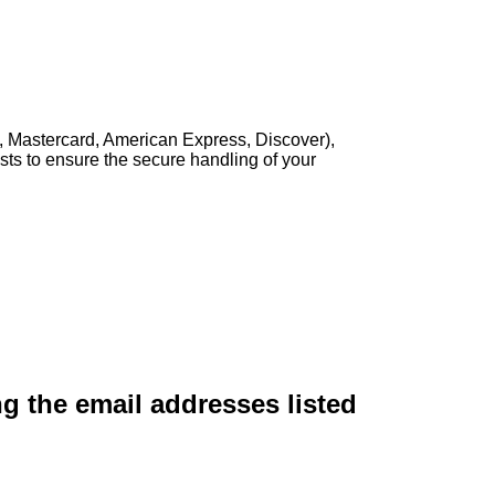
, Mastercard, American Express, Discover),
sts to ensure the secure handling of your
ng the email addresses listed