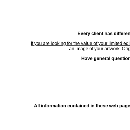
Every client has differe
If you are looking for the value of your limited ed
an image of your artwork. Orig
Have general questions
All information contained in these web pages