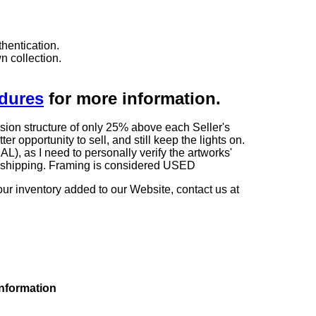
hentication.
n collection.
edures
for more information.
sion structure of only 25% above each Seller's
 opportunity to sell, and still keep the lights on.
as I need to personally verify the artworks'
ng shipping. Framing is considered USED
our inventory added to our Website, contact us at
information