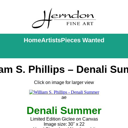
Home
Artists
Pieces Wanted
iam S. Phillips – Denali S
Click on image for larger view
ae
Denali Summer
Limited Edition Giclee on Canvas
Image size: 30" x 22