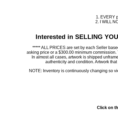
1. EVERY pie
2. I WILL NO
Interested in SELLING Y
***** ALL PRICES are set by each Seller based
asking price or a $300.00 minimum commission. This
In almost all cases, artwork is shipped unf
authenticity and condition. Artwork th
NOTE: Inventory is continuously changing so view
Click on t