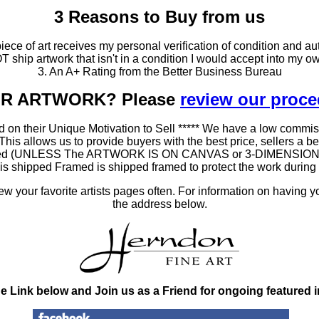
3 Reasons to Buy from us
ce of art receives my personal verification of condition and aut
T ship artwork that isn't in a condition I would accept into my ow
3. An A+ Rating from the Better Business Bureau
OUR ARTWORK? Please
review our proc
 on their Unique Motivation to Sell ***** We have a low commis
 allows us to provide buyers with the best price, sellers a better
ramed (UNLESS The ARTWORK IS ON CANVAS or 3-DIMENSIONAL), 
at is shipped Framed is shipped framed to protect the work duri
 your favorite artists pages often. For information on having y
the address below.
he Link below and Join us as a Friend for ongoing featured 