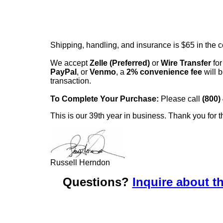
Shipping, handling, and insurance is $65 in the 
We accept
Zelle (Preferred)
or
Wire Transfer
for
PayPal
, or
Venmo
, a
2% convenience fee
will b
transaction.
To Complete Your Purchase:
Please call
(800)
This is our 39th year in business. Thank you for t
Russell Herndon
Questions?
Inquire about th