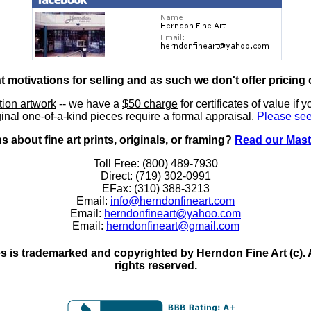
nt motivations for selling and as such
we don't offer pricing 
ition artwork
-- we have a
$50 charge
for certificates of value if 
inal one-of-a-kind pieces require a formal appraisal.
Please see
 about fine art prints, originals, or framing?
Read our Mast
Toll Free: (800) 489-7930
Direct: (719) 302-0991
EFax: (310) 388-3213
Email:
info@herndonfineart.com
Email:
herndonfineart@yahoo.com
Email:
herndonfineart@gmail.com
 is trademarked and copyrighted by Herndon Fine Art (c). All
rights reserved.