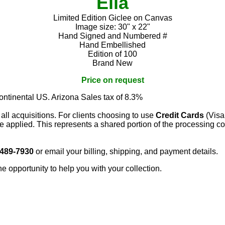
Ella
Limited Edition Giclee on Canvas
Image size: 30" x 22"
Hand Signed and Numbered #
Hand Embellished
Edition of 100
Brand New
Price on request
continental US. Arizona Sales tax of 8.3%
 all acquisitions. For clients choosing to use
Credit Cards
(Visa
e applied. This represents a shared portion of the processing co
 489-7930
or email your billing, shipping, and payment details.
he opportunity to help you with your collection.