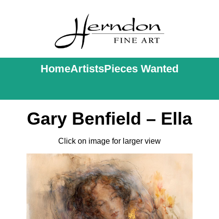
Home
Artists
Pieces Wanted
Gary Benfield – Ella
Click on image for larger view