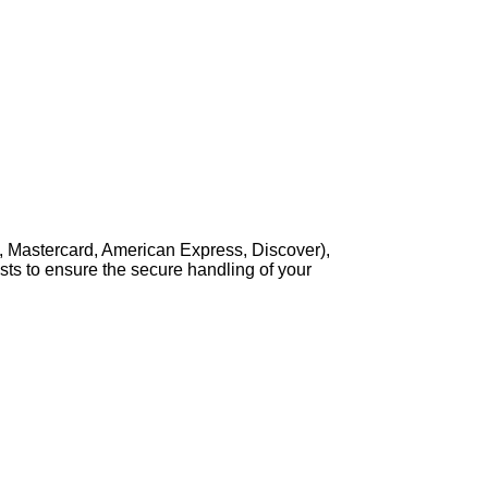
, Mastercard, American Express, Discover),
sts to ensure the secure handling of your