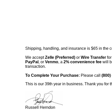
Shipping, handling, and insurance is $65 in the 
We accept
Zelle (Preferred)
or
Wire Transfer
for
PayPal
, or
Venmo
, a
2% convenience fee
will b
transaction.
To Complete Your Purchase:
Please call
(800)
This is our 39th year in business. Thank you for t
Russell Herndon