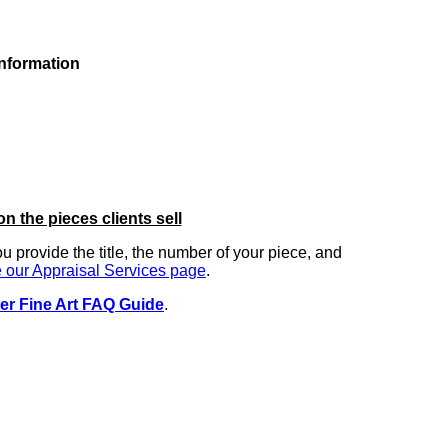
information
on the pieces clients sell
you provide the title, the number of your piece, and
 our Appraisal Services page
.
er Fine Art FAQ Guide
.