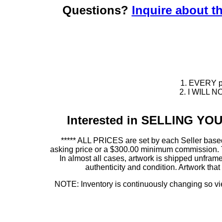
Questions?
Inquire about th
1. EVERY pie
2. I WILL NO
Interested in SELLING Y
***** ALL PRICES are set by each Seller based
asking price or a $300.00 minimum commission. This
In almost all cases, artwork is shipped unf
authenticity and condition. Artwork th
NOTE: Inventory is continuously changing so view