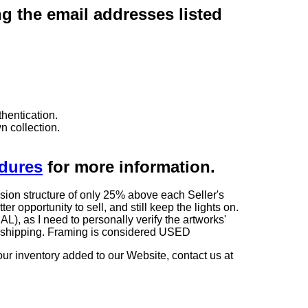
ng the email addresses listed
hentication.
n collection.
edures
for more information.
sion structure of only 25% above each Seller's
 opportunity to sell, and still keep the lights on.
as I need to personally verify the artworks'
ng shipping. Framing is considered USED
our inventory added to our Website, contact us at