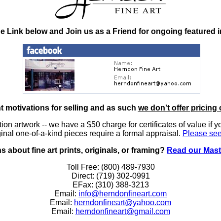
he Link below and Join us as a Friend for ongoing featured 
nt motivations for selling and as such
we don't offer pricing 
ition artwork
-- we have a
$50 charge
for certificates of value if 
inal one-of-a-kind pieces require a formal appraisal.
Please see
 about fine art prints, originals, or framing?
Read our Mast
Toll Free: (800) 489-7930
Direct: (719) 302-0991
EFax: (310) 388-3213
Email:
info@herndonfineart.com
Email:
herndonfineart@yahoo.com
Email:
herndonfineart@gmail.com