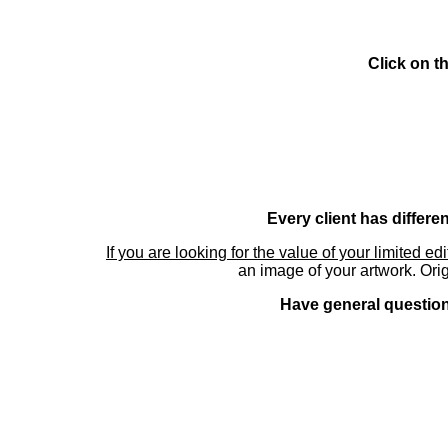
Click on t
Every client has differe
If you are looking for the value of your limited ed
an image of your artwork. Orig
Have general questions