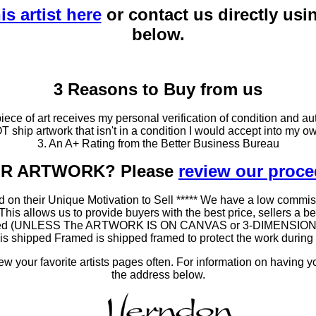
is artist here
or contact us directly usi
below.
3 Reasons to Buy from us
ce of art receives my personal verification of condition and aut
T ship artwork that isn't in a condition I would accept into my ow
3. An A+ Rating from the Better Business Bureau
OUR ARTWORK? Please
review our proc
 on their Unique Motivation to Sell ***** We have a low commis
 allows us to provide buyers with the best price, sellers a better
ramed (UNLESS The ARTWORK IS ON CANVAS or 3-DIMENSIONAL), 
at is shipped Framed is shipped framed to protect the work duri
 your favorite artists pages often. For information on having y
the address below.