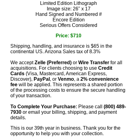
Limited Edition Lithograph
Image size: 26" x 17
Hand Signed and Numbered #
Encore Edition
Serious Offers Considered
Price: $710
Shipping, handling, and insurance is $65 in the
continental US. Arizona Sales tax of 8.3%
We accept
Zelle (Preferred)
or
Wire Transfer
for all
acquisitions. For clients choosing to use
Credit
Cards
(Visa, Mastercard, American Express,
Discover),
PayPal
, or
Venmo
, a
2% convenience
fee
will be applied. This represents a shared portion
of the processing costs to ensure the secure handling
of your transaction.
To Complete Your Purchase:
Please call
(800) 489-
7930
or email your billing, shipping, and payment
details.
This is our 39th year in business. Thank you for the
opportunity to help you with your collection.