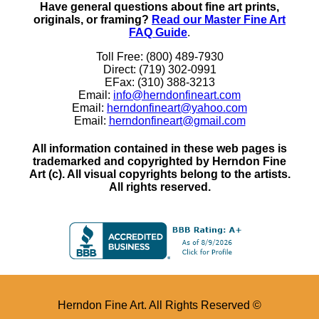
Have general questions about fine art prints,
originals, or framing?
Read our Master Fine Art
FAQ Guide
.
Toll Free: (800) 489-7930
Direct: (719) 302-0991
EFax: (310) 388-3213
Email:
info@herndonfineart.com
Email:
herndonfineart@yahoo.com
Email:
herndonfineart@gmail.com
All information contained in these web pages is
trademarked and copyrighted by Herndon Fine
Art (c). All visual copyrights belong to the artists.
All rights reserved.
Herndon Fine Art. All Rights Reserved ©