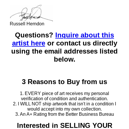
Russell Herndon
Questions?
Inquire about this
artist here
or contact us directly
using the email addresses listed
below.
3 Reasons to Buy from us
1. EVERY piece of art receives my personal
verification of condition and authentication.
2. I WILL NOT ship artwork that isn't in a condition I
would accept into my own collection.
3. An A+ Rating from the Better Business Bureau
Interested in SELLING YOUR