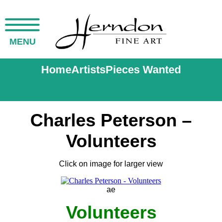
MENU
Home
Artists
Pieces Wanted
Charles Peterson –
Volunteers
Click on image for larger view
ae
Volunteers