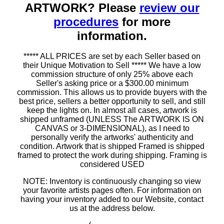
ARTWORK? Please
review our
procedures
for more
information.
***** ALL PRICES are set by each Seller based on
their Unique Motivation to Sell ***** We have a low
commission structure of only 25% above each
Seller's asking price or a $300.00 minimum
commission. This allows us to provide buyers with the
best price, sellers a better opportunity to sell, and still
keep the lights on. In almost all cases, artwork is
shipped unframed (UNLESS The ARTWORK IS ON
CANVAS or 3-DIMENSIONAL), as I need to
personally verify the artworks' authenticity and
condition. Artwork that is shipped Framed is shipped
framed to protect the work during shipping. Framing is
considered USED
NOTE: Inventory is continuously changing so view
your favorite artists pages often. For information on
having your inventory added to our Website, contact
us at the address below.