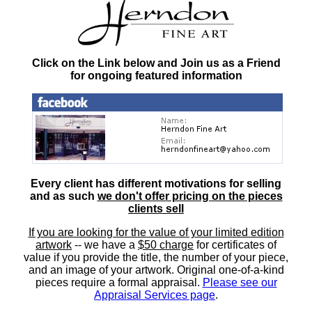
Click on the Link below and Join us as a Friend
for ongoing featured information
Every client has different motivations for selling
and as such
we don't offer pricing on the pieces
clients sell
If you are looking for the value of your limited edition
artwork
-- we have a
$50 charge
for certificates of
value if you provide the title, the number of your piece,
and an image of your artwork. Original one-of-a-kind
pieces require a formal appraisal.
Please see our
Appraisal Services page
.