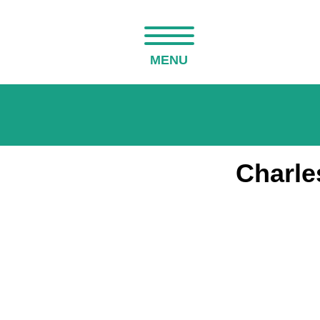
MENU
Charle