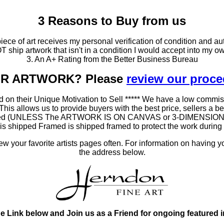
3 Reasons to Buy from us
ce of art receives my personal verification of condition and aut
T ship artwork that isn't in a condition I would accept into my ow
3. An A+ Rating from the Better Business Bureau
OUR ARTWORK? Please
review our proc
 on their Unique Motivation to Sell ***** We have a low commis
 allows us to provide buyers with the best price, sellers a better
ramed (UNLESS The ARTWORK IS ON CANVAS or 3-DIMENSIONAL), 
at is shipped Framed is shipped framed to protect the work duri
 your favorite artists pages often. For information on having y
the address below.
he Link below and Join us as a Friend for ongoing featured 