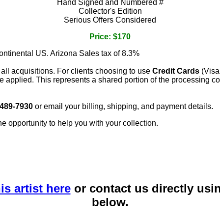
Hand Signed and Numbered #
Collector's Edition
Serious Offers Considered
Price: $170
continental US. Arizona Sales tax of 8.3%
 all acquisitions. For clients choosing to use
Credit Cards
(Visa
e applied. This represents a shared portion of the processing co
 489-7930
or email your billing, shipping, and payment details.
he opportunity to help you with your collection.
is artist here
or contact us directly usi
below.