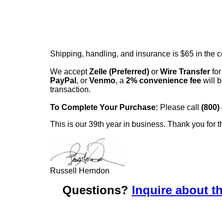
Shipping, handling, and insurance is $65 in the 
We accept
Zelle (Preferred)
or
Wire Transfer
for
PayPal
, or
Venmo
, a
2% convenience fee
will b
transaction.
To Complete Your Purchase:
Please call
(800)
This is our 39th year in business. Thank you for t
Russell Herndon
Questions?
Inquire about th