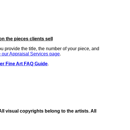
on the pieces clients sell
you provide the title, the number of your piece, and
 our Appraisal Services page
.
er Fine Art FAQ Guide
.
 visual copyrights belong to the artists. All