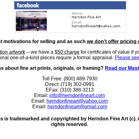
nt motivations for selling and as such
we don't offer pricing 
ition artwork
-- we have a
$50 charge
for certificates of value if 
inal one-of-a-kind pieces require a formal appraisal.
Please see
 about fine art prints, originals, or framing?
Read our Mast
Toll Free: (800) 489-7930
Direct: (719) 302-0991
EFax: (310) 388-3213
Email:
info@herndonfineart.com
Email:
herndonfineart@yahoo.com
Email:
herndonfineart@gmail.com
 is trademarked and copyrighted by Herndon Fine Art (c). All
rights reserved.