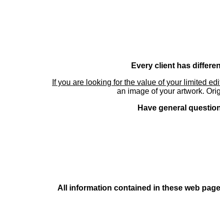
Every client has differe
If you are looking for the value of your limited ed
an image of your artwork. Orig
Have general questions
All information contained in these web pages