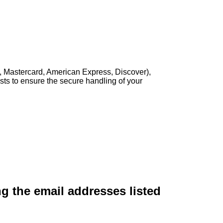
, Mastercard, American Express, Discover),
sts to ensure the secure handling of your
ng the email addresses listed