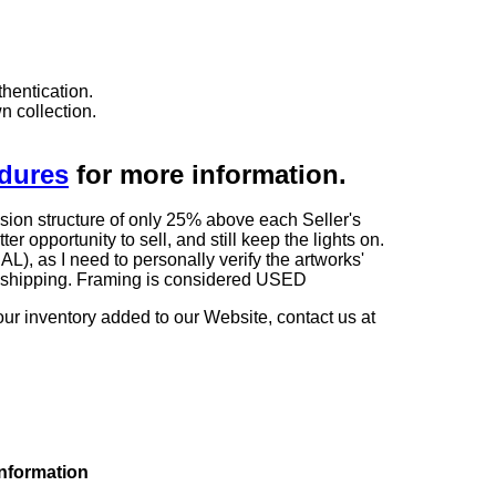
hentication.
n collection.
edures
for more information.
sion structure of only 25% above each Seller's
 opportunity to sell, and still keep the lights on.
as I need to personally verify the artworks'
ng shipping. Framing is considered USED
our inventory added to our Website, contact us at
information