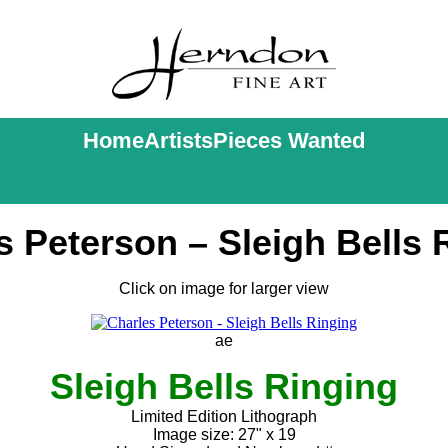
Home
Artists
Pieces Wanted
s Peterson – Sleigh Bells 
Click on image for larger view
ae
Sleigh Bells Ringing
Limited Edition Lithograph
Image size: 27" x 19