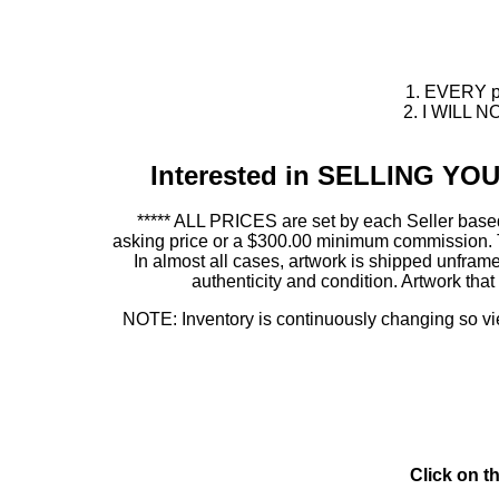
1. EVERY pie
2. I WILL NO
Interested in SELLING Y
***** ALL PRICES are set by each Seller based
asking price or a $300.00 minimum commission. This
In almost all cases, artwork is shipped unf
authenticity and condition. Artwork th
NOTE: Inventory is continuously changing so view
Click on t