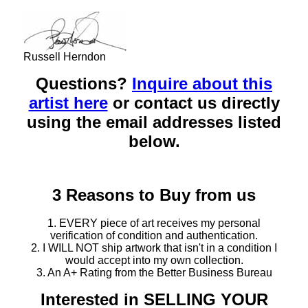
Russell Herndon
Questions?
Inquire about this
artist here
or contact us directly
using the email addresses listed
below.
3 Reasons to Buy from us
1. EVERY piece of art receives my personal
verification of condition and authentication.
2. I WILL NOT ship artwork that isn't in a condition I
would accept into my own collection.
3. An A+ Rating from the Better Business Bureau
Interested in SELLING YOUR