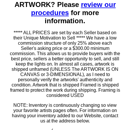
ARTWORK? Please
review our
procedures
for more
information.
***** ALL PRICES are set by each Seller based on
their Unique Motivation to Sell ***** We have a low
commission structure of only 25% above each
Seller's asking price or a $300.00 minimum
commission. This allows us to provide buyers with the
best price, sellers a better opportunity to sell, and still
keep the lights on. In almost all cases, artwork is
shipped unframed (UNLESS The ARTWORK IS ON
CANVAS or 3-DIMENSIONAL), as I need to
personally verify the artworks' authenticity and
condition. Artwork that is shipped Framed is shipped
framed to protect the work during shipping. Framing is
considered USED
NOTE: Inventory is continuously changing so view
your favorite artists pages often. For information on
having your inventory added to our Website, contact
us at the address below.