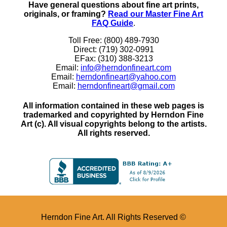
Have general questions about fine art prints,
originals, or framing?
Read our Master Fine Art
FAQ Guide
.
Toll Free: (800) 489-7930
Direct: (719) 302-0991
EFax: (310) 388-3213
Email:
info@herndonfineart.com
Email:
herndonfineart@yahoo.com
Email:
herndonfineart@gmail.com
All information contained in these web pages is
trademarked and copyrighted by Herndon Fine
Art (c). All visual copyrights belong to the artists.
All rights reserved.
Herndon Fine Art. All Rights Reserved ©