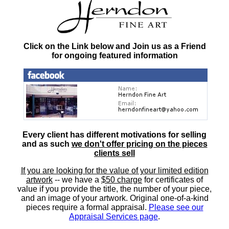
Click on the Link below and Join us as a Friend
for ongoing featured information
Every client has different motivations for selling
and as such
we don't offer pricing on the pieces
clients sell
If you are looking for the value of your limited edition
artwork
-- we have a
$50 charge
for certificates of
value if you provide the title, the number of your piece,
and an image of your artwork. Original one-of-a-kind
pieces require a formal appraisal.
Please see our
Appraisal Services page
.