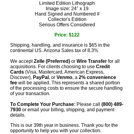
Limited Edition Lithograph
Image size: 24" x 19
Hand Signed and Numbered #
Collector's Edition
Serious Offers Considered
Price: $122
Shipping, handling, and insurance is $65 in the
continental US. Arizona Sales tax of 8.3%
We accept
Zelle (Preferred)
or
Wire Transfer
for all
acquisitions. For clients choosing to use
Credit
Cards
(Visa, Mastercard, American Express,
Discover),
PayPal
, or
Venmo
, a
2% convenience
fee
will be applied. This represents a shared portion
of the processing costs to ensure the secure handling
of your transaction.
To Complete Your Purchase:
Please call
(800) 489-
7930
or email your billing, shipping, and payment
details.
This is our 39th year in business. Thank you for the
opportunity to help you with your collection.