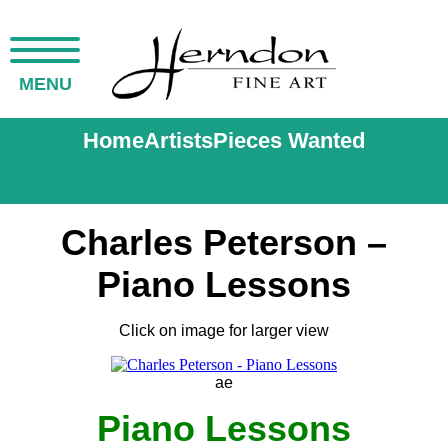
MENU
Home
Artists
Pieces Wanted
Charles Peterson –
Piano Lessons
Click on image for larger view
ae
Piano Lessons