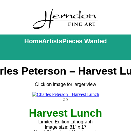
Home
Artists
Pieces Wanted
rles Peterson – Harvest L
Click on image for larger view
ae
Harvest Lunch
Limited Edition Lithograph
Image size: 31" x 17