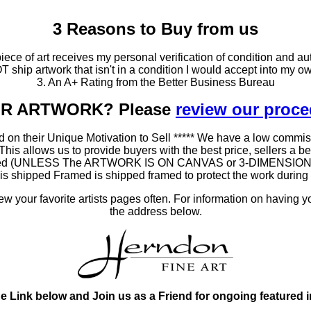
3 Reasons to Buy from us
ce of art receives my personal verification of condition and aut
T ship artwork that isn't in a condition I would accept into my ow
3. An A+ Rating from the Better Business Bureau
OUR ARTWORK? Please
review our proc
 on their Unique Motivation to Sell ***** We have a low commis
 allows us to provide buyers with the best price, sellers a better
ramed (UNLESS The ARTWORK IS ON CANVAS or 3-DIMENSIONAL), 
at is shipped Framed is shipped framed to protect the work duri
 your favorite artists pages often. For information on having y
the address below.
he Link below and Join us as a Friend for ongoing featured 