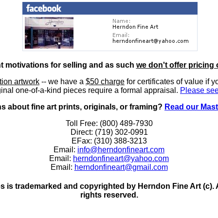
nt motivations for selling and as such
we don't offer pricing 
ition artwork
-- we have a
$50 charge
for certificates of value if 
inal one-of-a-kind pieces require a formal appraisal.
Please see
 about fine art prints, originals, or framing?
Read our Mast
Toll Free: (800) 489-7930
Direct: (719) 302-0991
EFax: (310) 388-3213
Email:
info@herndonfineart.com
Email:
herndonfineart@yahoo.com
Email:
herndonfineart@gmail.com
 is trademarked and copyrighted by Herndon Fine Art (c). All
rights reserved.