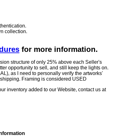
hentication.
n collection.
edures
for more information.
sion structure of only 25% above each Seller's
 opportunity to sell, and still keep the lights on.
as I need to personally verify the artworks'
ng shipping. Framing is considered USED
our inventory added to our Website, contact us at
information