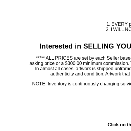
1. EVERY pie
2. I WILL NO
Interested in SELLING Y
***** ALL PRICES are set by each Seller based
asking price or a $300.00 minimum commission. This
In almost all cases, artwork is shipped unf
authenticity and condition. Artwork th
NOTE: Inventory is continuously changing so view
Click on t