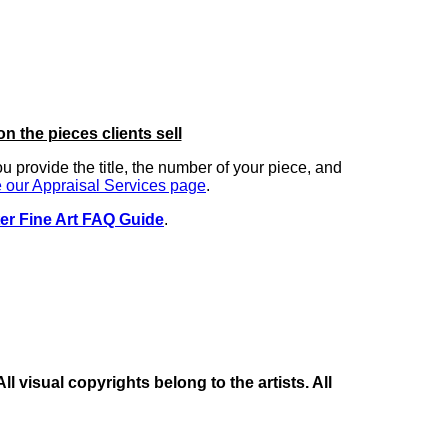
on the pieces clients sell
you provide the title, the number of your piece, and
 our Appraisal Services page
.
er Fine Art FAQ Guide
.
 visual copyrights belong to the artists. All