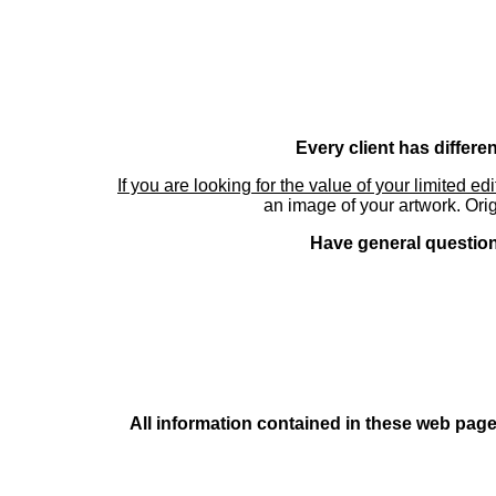
Every client has differe
If you are looking for the value of your limited ed
an image of your artwork. Orig
Have general questions
All information contained in these web pages