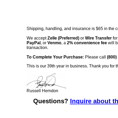
Shipping, handling, and insurance is $65 in the 
We accept
Zelle (Preferred)
or
Wire Transfer
for
PayPal
, or
Venmo
, a
2% convenience fee
will b
transaction.
To Complete Your Purchase:
Please call
(800)
This is our 39th year in business. Thank you for t
Russell Herndon
Questions?
Inquire about th