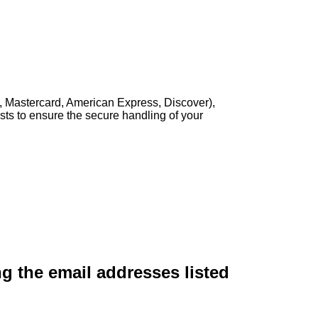
, Mastercard, American Express, Discover),
sts to ensure the secure handling of your
ng the email addresses listed