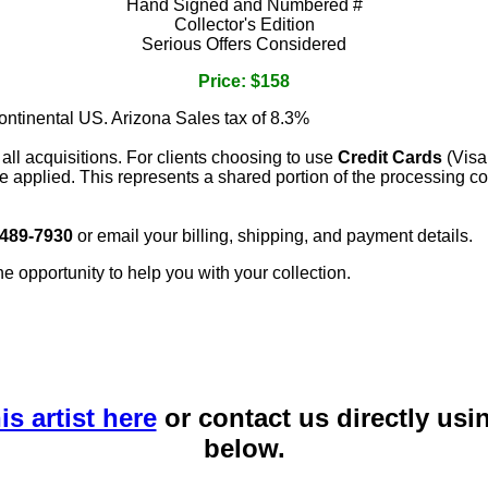
Hand Signed and Numbered #
Collector's Edition
Serious Offers Considered
Price: $158
continental US. Arizona Sales tax of 8.3%
 all acquisitions. For clients choosing to use
Credit Cards
(Visa
e applied. This represents a shared portion of the processing co
 489-7930
or email your billing, shipping, and payment details.
he opportunity to help you with your collection.
is artist here
or contact us directly usi
below.