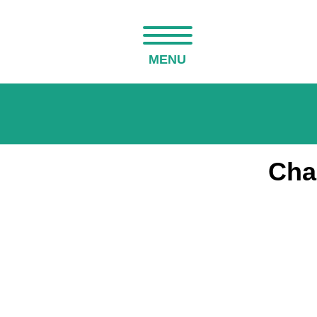
MENU
Cha