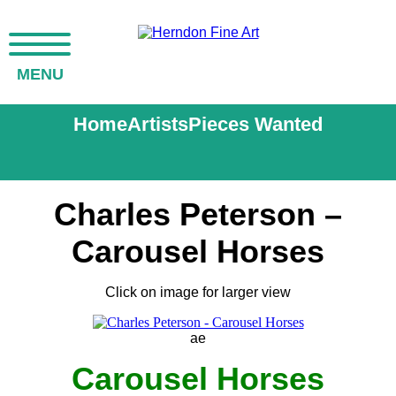
MENU
Home
Artists
Pieces Wanted
Charles Peterson –
Carousel Horses
Click on image for larger view
ae
Carousel Horses