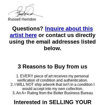
Russell Herndon
Questions?
Inquire about this
artist here
or contact us directly
using the email addresses listed
below.
3 Reasons to Buy from us
1. EVERY piece of art receives my personal
verification of condition and authentication.
2. I WILL NOT ship artwork that isn't in a condition I
would accept into my own collection.
3. An A+ Rating from the Better Business Bureau
Interested in SELLING YOUR