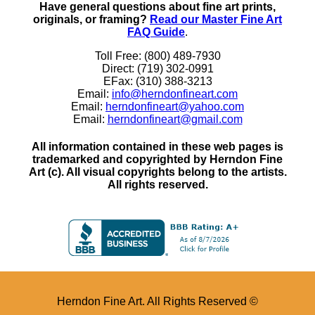
Have general questions about fine art prints,
originals, or framing?
Read our Master Fine Art
FAQ Guide
.
Toll Free: (800) 489-7930
Direct: (719) 302-0991
EFax: (310) 388-3213
Email:
info@herndonfineart.com
Email:
herndonfineart@yahoo.com
Email:
herndonfineart@gmail.com
All information contained in these web pages is
trademarked and copyrighted by Herndon Fine
Art (c). All visual copyrights belong to the artists.
All rights reserved.
Herndon Fine Art. All Rights Reserved ©