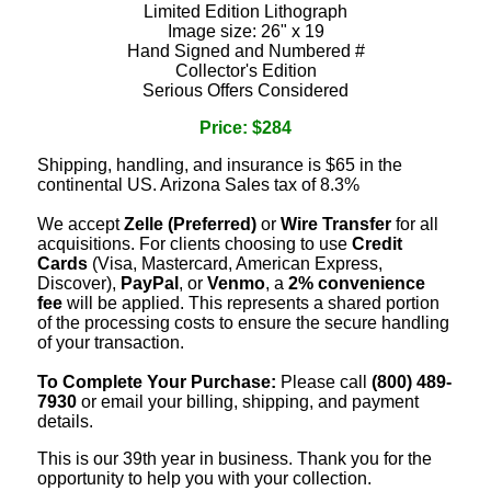
Limited Edition Lithograph
Image size: 26" x 19
Hand Signed and Numbered #
Collector's Edition
Serious Offers Considered
Price: $284
Shipping, handling, and insurance is $65 in the
continental US. Arizona Sales tax of 8.3%
We accept
Zelle (Preferred)
or
Wire Transfer
for all
acquisitions. For clients choosing to use
Credit
Cards
(Visa, Mastercard, American Express,
Discover),
PayPal
, or
Venmo
, a
2% convenience
fee
will be applied. This represents a shared portion
of the processing costs to ensure the secure handling
of your transaction.
To Complete Your Purchase:
Please call
(800) 489-
7930
or email your billing, shipping, and payment
details.
This is our 39th year in business. Thank you for the
opportunity to help you with your collection.