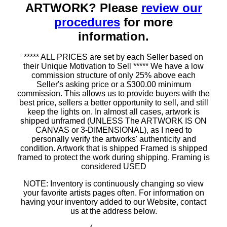
ARTWORK? Please
review our
procedures
for more
information.
***** ALL PRICES are set by each Seller based on
their Unique Motivation to Sell ***** We have a low
commission structure of only 25% above each
Seller's asking price or a $300.00 minimum
commission. This allows us to provide buyers with the
best price, sellers a better opportunity to sell, and still
keep the lights on. In almost all cases, artwork is
shipped unframed (UNLESS The ARTWORK IS ON
CANVAS or 3-DIMENSIONAL), as I need to
personally verify the artworks' authenticity and
condition. Artwork that is shipped Framed is shipped
framed to protect the work during shipping. Framing is
considered USED
NOTE: Inventory is continuously changing so view
your favorite artists pages often. For information on
having your inventory added to our Website, contact
us at the address below.