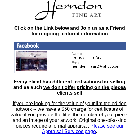
Click on the Link below and Join us as a Friend
for ongoing featured information
Every client has different motivations for selling
and as such
we don't offer pricing on the pieces
clients sell
If you are looking for the value of your limited edition
artwork
-- we have a
$50 charge
for certificates of
value if you provide the title, the number of your piece,
and an image of your artwork. Original one-of-a-kind
pieces require a formal appraisal.
Please see our
Appraisal Services page
.