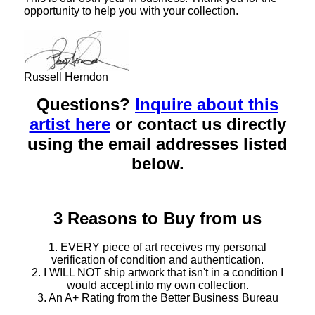
opportunity to help you with your collection.
Russell Herndon
Questions?
Inquire about this
artist here
or contact us directly
using the email addresses listed
below.
3 Reasons to Buy from us
1. EVERY piece of art receives my personal
verification of condition and authentication.
2. I WILL NOT ship artwork that isn't in a condition I
would accept into my own collection.
3. An A+ Rating from the Better Business Bureau