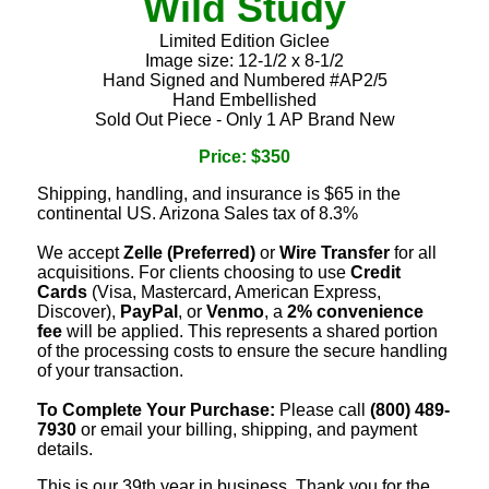
Wild Study
Limited Edition Giclee
Image size: 12-1/2 x 8-1/2
Hand Signed and Numbered #AP2/5
Hand Embellished
Sold Out Piece - Only 1 AP Brand New
Price: $350
Shipping, handling, and insurance is $65 in the
continental US. Arizona Sales tax of 8.3%
We accept
Zelle (Preferred)
or
Wire Transfer
for all
acquisitions. For clients choosing to use
Credit
Cards
(Visa, Mastercard, American Express,
Discover),
PayPal
, or
Venmo
, a
2% convenience
fee
will be applied. This represents a shared portion
of the processing costs to ensure the secure handling
of your transaction.
To Complete Your Purchase:
Please call
(800) 489-
7930
or email your billing, shipping, and payment
details.
This is our 39th year in business. Thank you for the