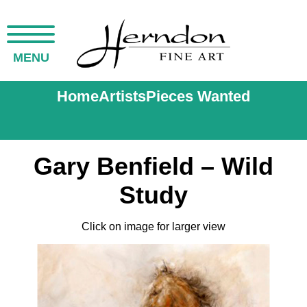
MENU
Home
Artists
Pieces Wanted
Gary Benfield – Wild
Study
Click on image for larger view