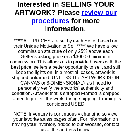
Interested in SELLING YOUR
ARTWORK? Please
review our
procedures
for more
information.
***** ALL PRICES are set by each Seller based on
their Unique Motivation to Sell ***** We have a low
commission structure of only 25% above each
Seller's asking price or a $300.00 minimum
commission. This allows us to provide buyers with the
best price, sellers a better opportunity to sell, and still
keep the lights on. In almost all cases, artwork is
shipped unframed (UNLESS The ARTWORK IS ON
CANVAS or 3-DIMENSIONAL), as I need to
personally verify the artworks' authenticity and
condition. Artwork that is shipped Framed is shipped
framed to protect the work during shipping. Framing is
considered USED
NOTE: Inventory is continuously changing so view
your favorite artists pages often. For information on
having your inventory added to our Website, contact
us at the address below.