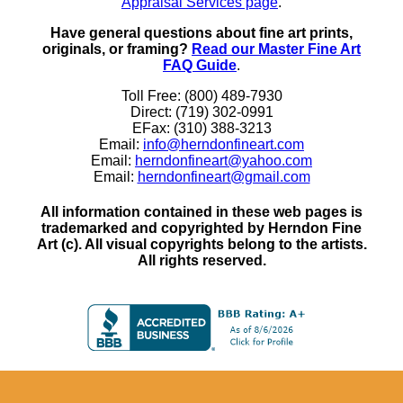
Appraisal Services page
.
Have general questions about fine art prints,
originals, or framing?
Read our Master Fine Art
FAQ Guide
.
Toll Free: (800) 489-7930
Direct: (719) 302-0991
EFax: (310) 388-3213
Email:
info@herndonfineart.com
Email:
herndonfineart@yahoo.com
Email:
herndonfineart@gmail.com
All information contained in these web pages is
trademarked and copyrighted by Herndon Fine
Art (c). All visual copyrights belong to the artists.
All rights reserved.