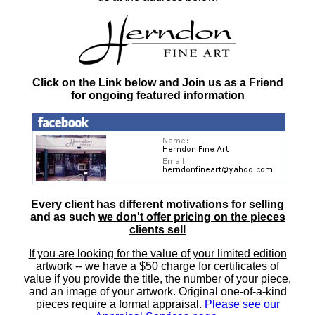
Click on the Link below and Join us as a Friend
for ongoing featured information
Every client has different motivations for selling
and as such
we don't offer pricing on the pieces
clients sell
If you are looking for the value of your limited edition
artwork
-- we have a
$50 charge
for certificates of
value if you provide the title, the number of your piece,
and an image of your artwork. Original one-of-a-kind
pieces require a formal appraisal.
Please see our