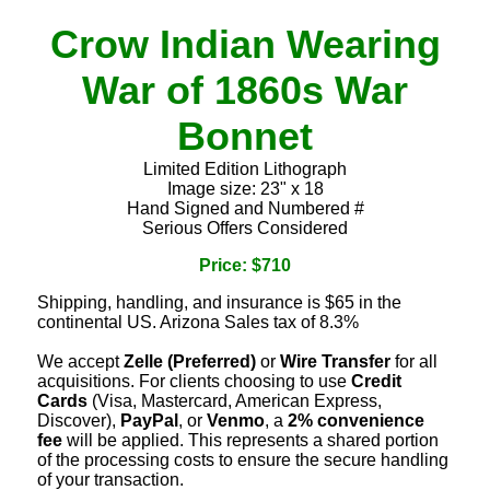
Crow Indian Wearing
War of 1860s War
Bonnet
Limited Edition Lithograph
Image size: 23" x 18
Hand Signed and Numbered #
Serious Offers Considered
Price: $710
Shipping, handling, and insurance is $65 in the
continental US. Arizona Sales tax of 8.3%
We accept
Zelle (Preferred)
or
Wire Transfer
for all
acquisitions. For clients choosing to use
Credit
Cards
(Visa, Mastercard, American Express,
Discover),
PayPal
, or
Venmo
, a
2% convenience
fee
will be applied. This represents a shared portion
of the processing costs to ensure the secure handling
of your transaction.