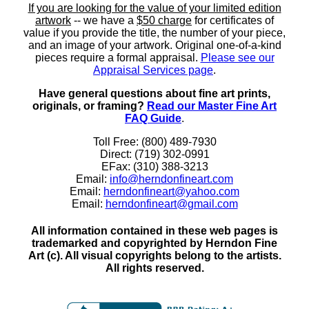
If you are looking for the value of your limited edition
artwork
-- we have a
$50 charge
for certificates of
value if you provide the title, the number of your piece,
and an image of your artwork. Original one-of-a-kind
pieces require a formal appraisal.
Please see our
Appraisal Services page
.
Have general questions about fine art prints,
originals, or framing?
Read our Master Fine Art
FAQ Guide
.
Toll Free: (800) 489-7930
Direct: (719) 302-0991
EFax: (310) 388-3213
Email:
info@herndonfineart.com
Email:
herndonfineart@yahoo.com
Email:
herndonfineart@gmail.com
All information contained in these web pages is
trademarked and copyrighted by Herndon Fine
Art (c). All visual copyrights belong to the artists.
All rights reserved.