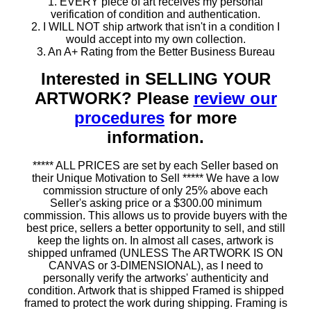
1. EVERY piece of art receives my personal
verification of condition and authentication.
2. I WILL NOT ship artwork that isn't in a condition I
would accept into my own collection.
3. An A+ Rating from the Better Business Bureau
Interested in SELLING YOUR
ARTWORK? Please
review our
procedures
for more
information.
***** ALL PRICES are set by each Seller based on
their Unique Motivation to Sell ***** We have a low
commission structure of only 25% above each
Seller's asking price or a $300.00 minimum
commission. This allows us to provide buyers with the
best price, sellers a better opportunity to sell, and still
keep the lights on. In almost all cases, artwork is
shipped unframed (UNLESS The ARTWORK IS ON
CANVAS or 3-DIMENSIONAL), as I need to
personally verify the artworks' authenticity and
condition. Artwork that is shipped Framed is shipped
framed to protect the work during shipping. Framing is