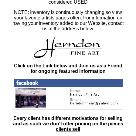
considered USED
NOTE: Inventory is continuously changing so view
your favorite artists pages often. For information on
having your inventory added to our Website, contact
us at the address below.
Click on the Link below and Join us as a Friend
for ongoing featured information
Every client has different motivations for selling
and as such
we don't offer pricing on the pieces
clients sell