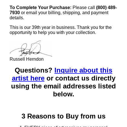
To Complete Your Purchase:
Please call
(800) 489-
7930
or email your billing, shipping, and payment
details.
This is our 39th year in business. Thank you for the
opportunity to help you with your collection.
Russell Herndon
Questions?
Inquire about this
artist here
or contact us directly
using the email addresses listed
below.
3 Reasons to Buy from us