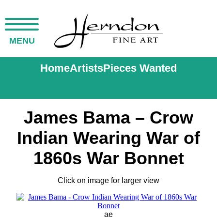
MENU
Home
Artists
Pieces Wanted
James Bama – Crow
Indian Wearing War of
1860s War Bonnet
Click on image for larger view
ae