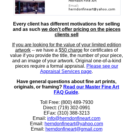
Every client has different motivations for selling
and as such
we don't offer pricing on the pieces
clients sell
If you are looking for the value of your limited edition
artwork
-- we have a
$50 charge
for certificates of
value if you provide the title, the number of your piece,
and an image of your artwork. Original one-of-a-kind
pieces require a formal appraisal.
Please see our
Appraisal Services page
.
Have general questions about fine art prints,
originals, or framing?
Read our Master Fine Art
FAQ Guide
.
Toll Free: (800) 489-7930
Direct: (719) 302-0991
EFax: (310) 388-3213
Email:
info@herndonfineart.com
Email:
herndonfineart@yahoo.com
Email:
herndonfineart@gmail.com