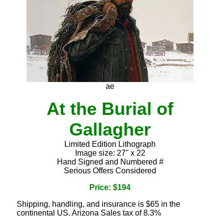
ae
At the Burial of
Gallagher
Limited Edition Lithograph
Image size: 27" x 22
Hand Signed and Numbered #
Serious Offers Considered
Price: $194
Shipping, handling, and insurance is $65 in the
continental US. Arizona Sales tax of 8.3%