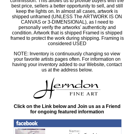
commission. This allows us to provide buyers with the
best price, sellers a better opportunity to sell, and still
keep the lights on. In almost all cases, artwork is
shipped unframed (UNLESS The ARTWORK IS ON
CANVAS or 3-DIMENSIONAL), as I need to
personally verify the artworks' authenticity and
condition. Artwork that is shipped Framed is shipped
framed to protect the work during shipping. Framing is
considered USED
NOTE: Inventory is continuously changing so view
your favorite artists pages often. For information on
having your inventory added to our Website, contact
us at the address below.
Click on the Link below and Join us as a Friend
for ongoing featured information