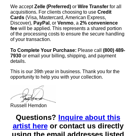
We accept
Zelle (Preferred)
or
Wire Transfer
for all
acquisitions. For clients choosing to use
Credit
Cards
(Visa, Mastercard, American Express,
Discover),
PayPal
, or
Venmo
, a
2% convenience
fee
will be applied. This represents a shared portion
of the processing costs to ensure the secure handling
of your transaction.
To Complete Your Purchase:
Please call
(800) 489-
7930
or email your billing, shipping, and payment
details.
This is our 39th year in business. Thank you for the
opportunity to help you with your collection.
Russell Herndon
Questions?
Inquire about this
artist here
or contact us directly
using the email addresses listed