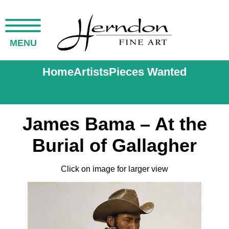
MENU
Home
Artists
Pieces Wanted
James Bama – At the
Burial of Gallagher
Click on image for larger view