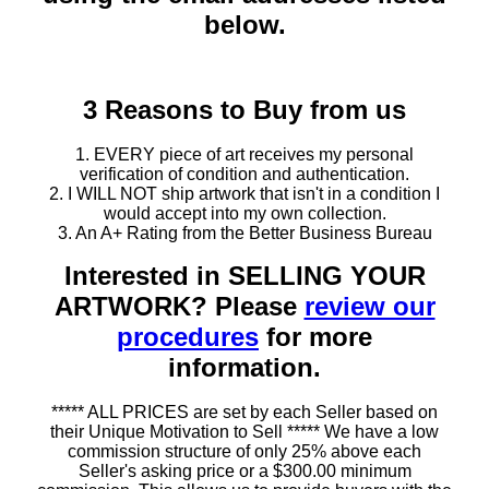
below.
3 Reasons to Buy from us
1. EVERY piece of art receives my personal
verification of condition and authentication.
2. I WILL NOT ship artwork that isn't in a condition I
would accept into my own collection.
3. An A+ Rating from the Better Business Bureau
Interested in SELLING YOUR
ARTWORK? Please
review our
procedures
for more
information.
***** ALL PRICES are set by each Seller based on
their Unique Motivation to Sell ***** We have a low
commission structure of only 25% above each
Seller's asking price or a $300.00 minimum