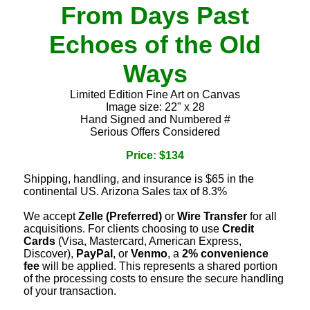
From Days Past
Echoes of the Old
Ways
Limited Edition Fine Art on Canvas
Image size: 22" x 28
Hand Signed and Numbered #
Serious Offers Considered
Price: $134
Shipping, handling, and insurance is $65 in the
continental US. Arizona Sales tax of 8.3%
We accept
Zelle (Preferred)
or
Wire Transfer
for all
acquisitions. For clients choosing to use
Credit
Cards
(Visa, Mastercard, American Express,
Discover),
PayPal
, or
Venmo
, a
2% convenience
fee
will be applied. This represents a shared portion
of the processing costs to ensure the secure handling
of your transaction.