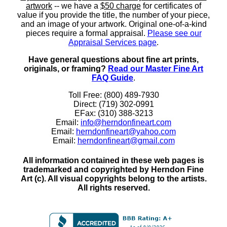
artwork
-- we have a
$50 charge
for certificates of
value if you provide the title, the number of your piece,
and an image of your artwork. Original one-of-a-kind
pieces require a formal appraisal.
Please see our
Appraisal Services page
.
Have general questions about fine art prints,
originals, or framing?
Read our Master Fine Art
FAQ Guide
.
Toll Free: (800) 489-7930
Direct: (719) 302-0991
EFax: (310) 388-3213
Email:
info@herndonfineart.com
Email:
herndonfineart@yahoo.com
Email:
herndonfineart@gmail.com
All information contained in these web pages is
trademarked and copyrighted by Herndon Fine
Art (c). All visual copyrights belong to the artists.
All rights reserved.