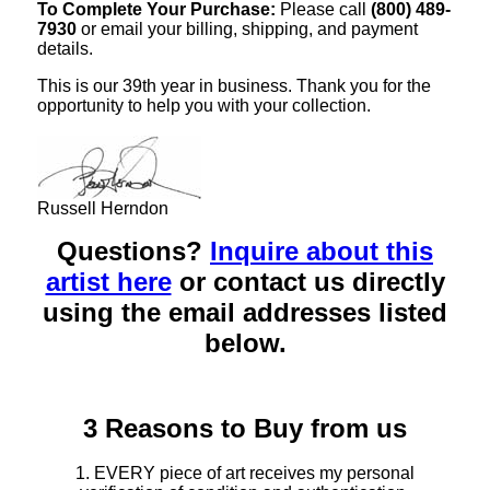
To Complete Your Purchase:
Please call
(800) 489-
7930
or email your billing, shipping, and payment
details.
This is our 39th year in business. Thank you for the
opportunity to help you with your collection.
Russell Herndon
Questions?
Inquire about this
artist here
or contact us directly
using the email addresses listed
below.
3 Reasons to Buy from us
1. EVERY piece of art receives my personal