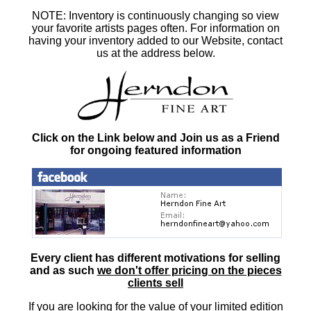
NOTE: Inventory is continuously changing so view
your favorite artists pages often. For information on
having your inventory added to our Website, contact
us at the address below.
Click on the Link below and Join us as a Friend
for ongoing featured information
Every client has different motivations for selling
and as such
we don't offer pricing on the pieces
clients sell
If you are looking for the value of your limited edition