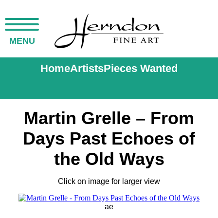
MENU
Home
Artists
Pieces Wanted
Martin Grelle – From
Days Past Echoes of
the Old Ways
Click on image for larger view
ae