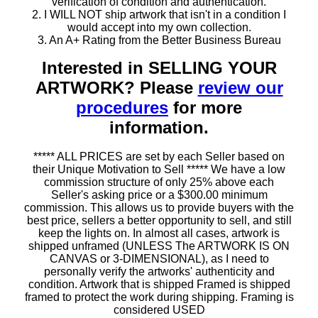
verification of condition and authentication.
2. I WILL NOT ship artwork that isn't in a condition I
would accept into my own collection.
3. An A+ Rating from the Better Business Bureau
Interested in SELLING YOUR
ARTWORK? Please
review our
procedures
for more
information.
***** ALL PRICES are set by each Seller based on
their Unique Motivation to Sell ***** We have a low
commission structure of only 25% above each
Seller's asking price or a $300.00 minimum
commission. This allows us to provide buyers with the
best price, sellers a better opportunity to sell, and still
keep the lights on. In almost all cases, artwork is
shipped unframed (UNLESS The ARTWORK IS ON
CANVAS or 3-DIMENSIONAL), as I need to
personally verify the artworks' authenticity and
condition. Artwork that is shipped Framed is shipped
framed to protect the work during shipping. Framing is
considered USED