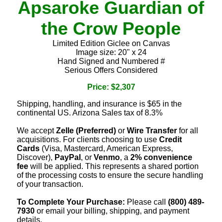
Apsaroke Guardian of
the Crow People
Limited Edition Giclee on Canvas
Image size: 20" x 24
Hand Signed and Numbered #
Serious Offers Considered
Price: $2,307
Shipping, handling, and insurance is $65 in the
continental US. Arizona Sales tax of 8.3%
We accept
Zelle (Preferred)
or
Wire Transfer
for all
acquisitions. For clients choosing to use
Credit
Cards
(Visa, Mastercard, American Express,
Discover),
PayPal
, or
Venmo
, a
2% convenience
fee
will be applied. This represents a shared portion
of the processing costs to ensure the secure handling
of your transaction.
To Complete Your Purchase:
Please call
(800) 489-
7930
or email your billing, shipping, and payment
details.