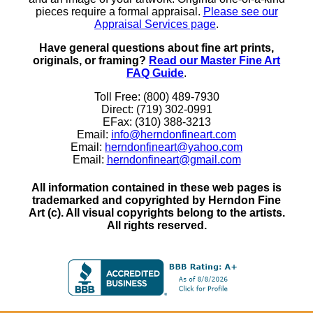
pieces require a formal appraisal.
Please see our
Appraisal Services page
.
Have general questions about fine art prints,
originals, or framing?
Read our Master Fine Art
FAQ Guide
.
Toll Free: (800) 489-7930
Direct: (719) 302-0991
EFax: (310) 388-3213
Email:
info@herndonfineart.com
Email:
herndonfineart@yahoo.com
Email:
herndonfineart@gmail.com
All information contained in these web pages is
trademarked and copyrighted by Herndon Fine
Art (c). All visual copyrights belong to the artists.
All rights reserved.