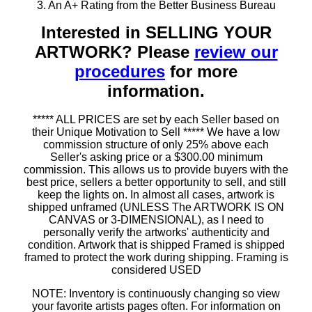
3. An A+ Rating from the Better Business Bureau
Interested in SELLING YOUR
ARTWORK? Please
review our
procedures
for more
information.
***** ALL PRICES are set by each Seller based on
their Unique Motivation to Sell ***** We have a low
commission structure of only 25% above each
Seller's asking price or a $300.00 minimum
commission. This allows us to provide buyers with the
best price, sellers a better opportunity to sell, and still
keep the lights on. In almost all cases, artwork is
shipped unframed (UNLESS The ARTWORK IS ON
CANVAS or 3-DIMENSIONAL), as I need to
personally verify the artworks' authenticity and
condition. Artwork that is shipped Framed is shipped
framed to protect the work during shipping. Framing is
considered USED
NOTE: Inventory is continuously changing so view
your favorite artists pages often. For information on