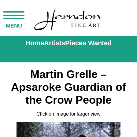
MENU
Home
Artists
Pieces Wanted
Martin Grelle –
Apsaroke Guardian of
the Crow People
Click on image for larger view