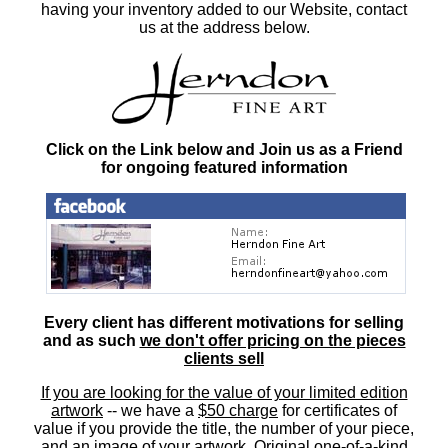
having your inventory added to our Website, contact
us at the address below.
Click on the Link below and Join us as a Friend
for ongoing featured information
Every client has different motivations for selling
and as such
we don't offer pricing on the pieces
clients sell
If you are looking for the value of your limited edition
artwork
-- we have a
$50 charge
for certificates of
value if you provide the title, the number of your piece,
and an image of your artwork. Original one-of-a-kind