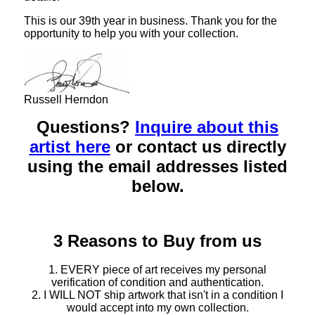
This is our 39th year in business. Thank you for the
opportunity to help you with your collection.
Russell Herndon
Questions?
Inquire about this
artist here
or contact us directly
using the email addresses listed
below.
3 Reasons to Buy from us
1. EVERY piece of art receives my personal
verification of condition and authentication.
2. I WILL NOT ship artwork that isn't in a condition I
would accept into my own collection.