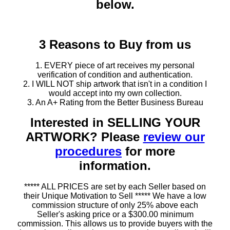
below.
3 Reasons to Buy from us
1. EVERY piece of art receives my personal
verification of condition and authentication.
2. I WILL NOT ship artwork that isn't in a condition I
would accept into my own collection.
3. An A+ Rating from the Better Business Bureau
Interested in SELLING YOUR
ARTWORK? Please
review our
procedures
for more
information.
***** ALL PRICES are set by each Seller based on
their Unique Motivation to Sell ***** We have a low
commission structure of only 25% above each
Seller's asking price or a $300.00 minimum
commission. This allows us to provide buyers with the