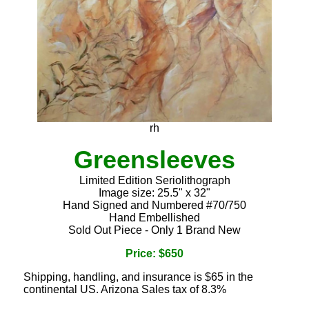
rh
Greensleeves
Limited Edition Seriolithograph
Image size: 25.5" x 32"
Hand Signed and Numbered #70/750
Hand Embellished
Sold Out Piece - Only 1 Brand New
Price: $650
Shipping, handling, and insurance is $65 in the
continental US. Arizona Sales tax of 8.3%