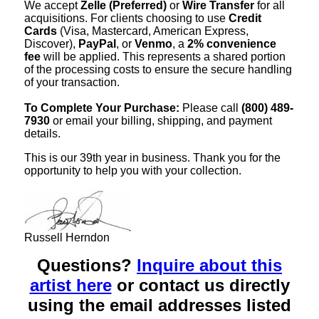
We accept
Zelle (Preferred)
or
Wire Transfer
for all
acquisitions. For clients choosing to use
Credit
Cards
(Visa, Mastercard, American Express,
Discover),
PayPal
, or
Venmo
, a
2% convenience
fee
will be applied. This represents a shared portion
of the processing costs to ensure the secure handling
of your transaction.
To Complete Your Purchase:
Please call
(800) 489-
7930
or email your billing, shipping, and payment
details.
This is our 39th year in business. Thank you for the
opportunity to help you with your collection.
Russell Herndon
Questions?
Inquire about this
artist here
or contact us directly
using the email addresses listed