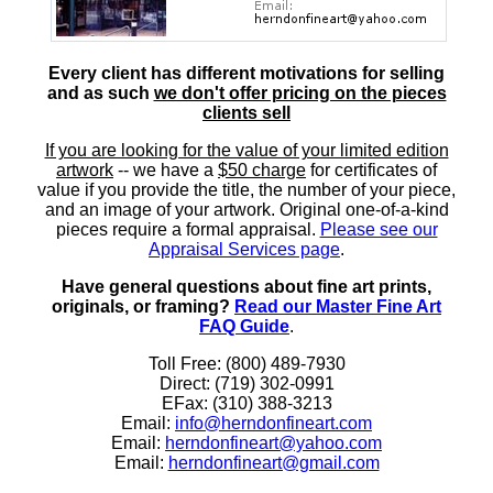
Every client has different motivations for selling
and as such
we don't offer pricing on the pieces
clients sell
If you are looking for the value of your limited edition
artwork
-- we have a
$50 charge
for certificates of
value if you provide the title, the number of your piece,
and an image of your artwork. Original one-of-a-kind
pieces require a formal appraisal.
Please see our
Appraisal Services page
.
Have general questions about fine art prints,
originals, or framing?
Read our Master Fine Art
FAQ Guide
.
Toll Free: (800) 489-7930
Direct: (719) 302-0991
EFax: (310) 388-3213
Email:
info@herndonfineart.com
Email:
herndonfineart@yahoo.com
Email:
herndonfineart@gmail.com