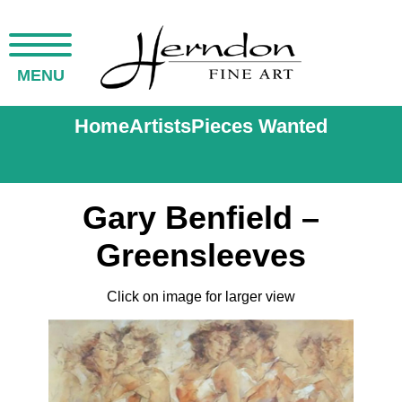
MENU
Home
Artists
Pieces Wanted
Gary Benfield –
Greensleeves
Click on image for larger view