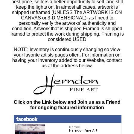
best price, sellers a better opportunity to sell, and still
keep the lights on. In almost all cases, artwork is
shipped unframed (UNLESS The ARTWORK IS ON
CANVAS or 3-DIMENSIONAL), as I need to
personally verify the artworks' authenticity and
condition. Artwork that is shipped Framed is shipped
framed to protect the work during shipping. Framing is
considered USED
NOTE: Inventory is continuously changing so view
your favorite artists pages often. For information on
having your inventory added to our Website, contact
us at the address below.
Click on the Link below and Join us as a Friend
for ongoing featured information