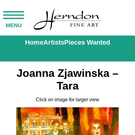
MENU
Home
Artists
Pieces Wanted
Joanna Zjawinska –
Tara
Click on image for larger view