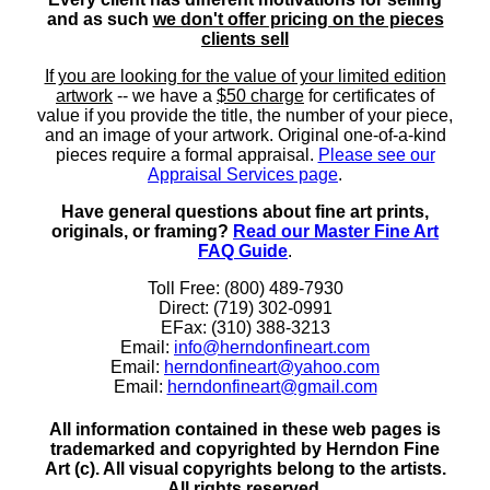
and as such
we don't offer pricing on the pieces
clients sell
If you are looking for the value of your limited edition
artwork
-- we have a
$50 charge
for certificates of
value if you provide the title, the number of your piece,
and an image of your artwork. Original one-of-a-kind
pieces require a formal appraisal.
Please see our
Appraisal Services page
.
Have general questions about fine art prints,
originals, or framing?
Read our Master Fine Art
FAQ Guide
.
Toll Free: (800) 489-7930
Direct: (719) 302-0991
EFax: (310) 388-3213
Email:
info@herndonfineart.com
Email:
herndonfineart@yahoo.com
Email:
herndonfineart@gmail.com
All information contained in these web pages is
trademarked and copyrighted by Herndon Fine
Art (c). All visual copyrights belong to the artists.
All rights reserved.