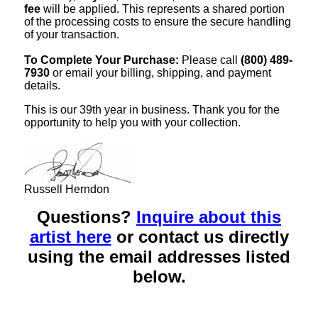
fee
will be applied. This represents a shared portion
of the processing costs to ensure the secure handling
of your transaction.
To Complete Your Purchase:
Please call
(800) 489-
7930
or email your billing, shipping, and payment
details.
This is our 39th year in business. Thank you for the
opportunity to help you with your collection.
Russell Herndon
Questions?
Inquire about this
artist here
or contact us directly
using the email addresses listed
below.