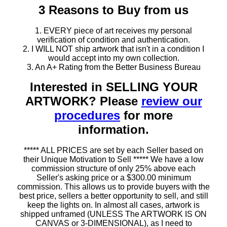
3 Reasons to Buy from us
1. EVERY piece of art receives my personal
verification of condition and authentication.
2. I WILL NOT ship artwork that isn't in a condition I
would accept into my own collection.
3. An A+ Rating from the Better Business Bureau
Interested in SELLING YOUR
ARTWORK? Please
review our
procedures
for more
information.
***** ALL PRICES are set by each Seller based on
their Unique Motivation to Sell ***** We have a low
commission structure of only 25% above each
Seller's asking price or a $300.00 minimum
commission. This allows us to provide buyers with the
best price, sellers a better opportunity to sell, and still
keep the lights on. In almost all cases, artwork is
shipped unframed (UNLESS The ARTWORK IS ON
CANVAS or 3-DIMENSIONAL), as I need to