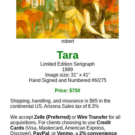
robert
Tara
Limited Edition Serigraph
1989
Image size: 31" x 41"
Hand Signed and Numbered #6/275
Price: $750
Shipping, handling, and insurance is $65 in the
continental US. Arizona Sales tax of 8.3%
We accept
Zelle (Preferred)
or
Wire Transfer
for all
acquisitions. For clients choosing to use
Credit
Cards
(Visa, Mastercard, American Express,
Discover),
PayPal
, or
Venmo
, a
2% convenience