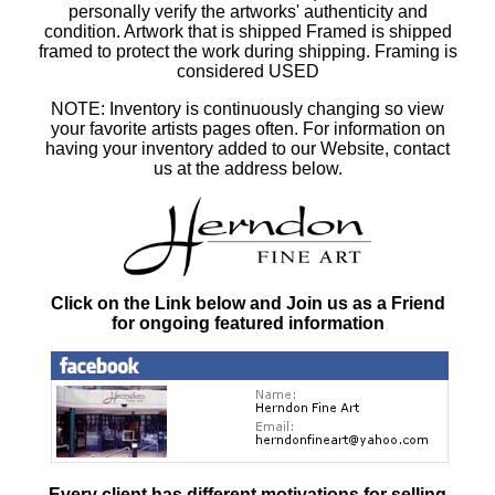
personally verify the artworks' authenticity and
condition. Artwork that is shipped Framed is shipped
framed to protect the work during shipping. Framing is
considered USED
NOTE: Inventory is continuously changing so view
your favorite artists pages often. For information on
having your inventory added to our Website, contact
us at the address below.
Click on the Link below and Join us as a Friend
for ongoing featured information
Every client has different motivations for selling