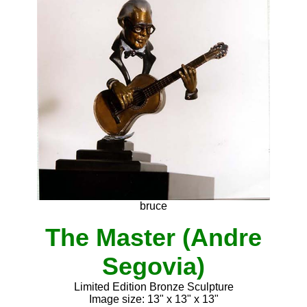
bruce
The Master (Andre
Segovia)
Limited Edition Bronze Sculpture
Image size: 13" x 13" x 13"