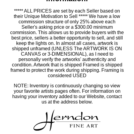
***** ALL PRICES are set by each Seller based on
their Unique Motivation to Sell ***** We have a low
commission structure of only 25% above each
Seller's asking price or a $300.00 minimum
commission. This allows us to provide buyers with the
best price, sellers a better opportunity to sell, and still
keep the lights on. In almost all cases, artwork is
shipped unframed (UNLESS The ARTWORK IS ON
CANVAS or 3-DIMENSIONAL), as I need to
personally verify the artworks' authenticity and
condition. Artwork that is shipped Framed is shipped
framed to protect the work during shipping. Framing is
considered USED
NOTE: Inventory is continuously changing so view
your favorite artists pages often. For information on
having your inventory added to our Website, contact
us at the address below.