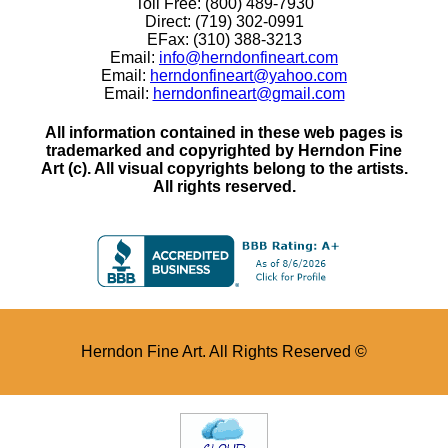
Toll Free: (800) 489-7930
Direct: (719) 302-0991
EFax: (310) 388-3213
Email:
info@herndonfineart.com
Email:
herndonfineart@yahoo.com
Email:
herndonfineart@gmail.com
All information contained in these web pages is
trademarked and copyrighted by Herndon Fine
Art (c). All visual copyrights belong to the artists.
All rights reserved.
Herndon Fine Art. All Rights Reserved ©