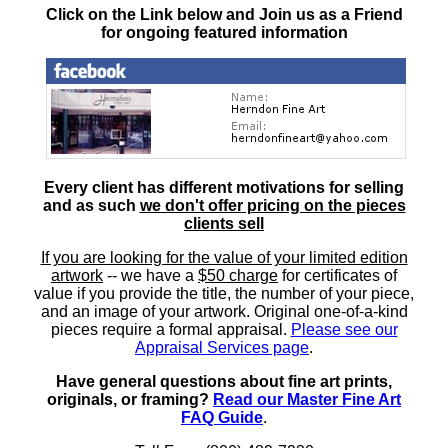
Click on the Link below and Join us as a Friend
for ongoing featured information
Every client has different motivations for selling
and as such
we don't offer pricing on the pieces
clients sell
If you are looking for the value of your limited edition
artwork
-- we have a
$50 charge
for certificates of
value if you provide the title, the number of your piece,
and an image of your artwork. Original one-of-a-kind
pieces require a formal appraisal.
Please see our
Appraisal Services page
.
Have general questions about fine art prints,
originals, or framing?
Read our Master Fine Art
FAQ Guide
.