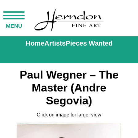
MENU
Home
Artists
Pieces Wanted
Paul Wegner – The
Master (Andre
Segovia)
Click on image for larger view