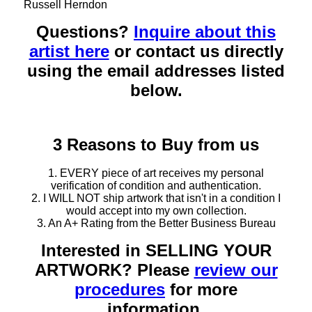
Russell Herndon
Questions?
Inquire about this
artist here
or contact us directly
using the email addresses listed
below.
3 Reasons to Buy from us
1. EVERY piece of art receives my personal
verification of condition and authentication.
2. I WILL NOT ship artwork that isn't in a condition I
would accept into my own collection.
3. An A+ Rating from the Better Business Bureau
Interested in SELLING YOUR
ARTWORK? Please
review our
procedures
for more
information.