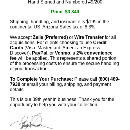
Hand Signed and Numbered #9/200
Price: $3,840
Shipping, handling, and insurance is $195 in the
continental US. Arizona Sales tax of 8.3%
We accept
Zelle (Preferred)
or
Wire Transfer
for all
acquisitions. For clients choosing to use
Credit
Cards
(Visa, Mastercard, American Express,
Discover),
PayPal
, or
Venmo
, a
2% convenience
fee
will be applied. This represents a shared portion
of the processing costs to ensure the secure handling
of your transaction.
To Complete Your Purchase:
Please call
(800) 489-
7930
or email your billing, shipping, and payment
details.
This is our 39th year in business. Thank you for the
opportunity to help you with your collection.