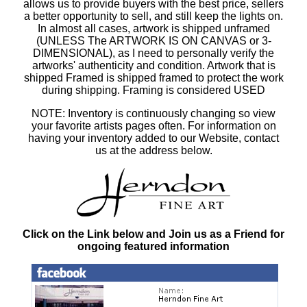
allows us to provide buyers with the best price, sellers
a better opportunity to sell, and still keep the lights on.
In almost all cases, artwork is shipped unframed
(UNLESS The ARTWORK IS ON CANVAS or 3-
DIMENSIONAL), as I need to personally verify the
artworks' authenticity and condition. Artwork that is
shipped Framed is shipped framed to protect the work
during shipping. Framing is considered USED
NOTE: Inventory is continuously changing so view
your favorite artists pages often. For information on
having your inventory added to our Website, contact
us at the address below.
Click on the Link below and Join us as a Friend for
ongoing featured information