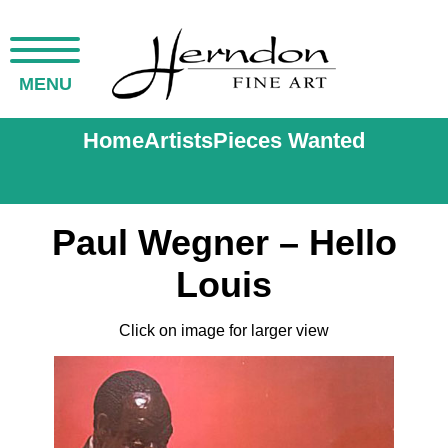
MENU
Home
Artists
Pieces Wanted
Paul Wegner – Hello
Louis
Click on image for larger view