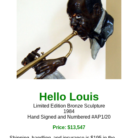
Hello Louis
Limited Edition Bronze Sculpture
1984
Hand Signed and Numbered #AP1/20
Price: $13,547
Shipping, handling, and insurance is $195 in the