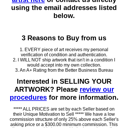
using the email addresses listed
below.
3 Reasons to Buy from us
1. EVERY piece of art receives my personal
verification of condition and authentication.
2. I WILL NOT ship artwork that isn't in a condition I
would accept into my own collection.
3. An A+ Rating from the Better Business Bureau
Interested in SELLING YOUR
ARTWORK? Please
review our
procedures
for more information.
***** ALL PRICES are set by each Seller based on
their Unique Motivation to Sell ***** We have a low
commission structure of only 25% above each Seller's
asking price or a $300.00 minimum commission. This