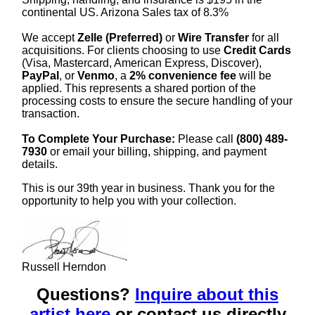
continental US. Arizona Sales tax of 8.3%
We accept
Zelle (Preferred)
or
Wire Transfer
for all
acquisitions. For clients choosing to use
Credit Cards
(Visa, Mastercard, American Express, Discover),
PayPal
, or
Venmo
, a
2% convenience fee
will be
applied. This represents a shared portion of the
processing costs to ensure the secure handling of your
transaction.
To Complete Your Purchase:
Please call
(800) 489-
7930
or email your billing, shipping, and payment
details.
This is our 39th year in business. Thank you for the
opportunity to help you with your collection.
Russell Herndon
Questions?
Inquire about this
artist here
or contact us directly