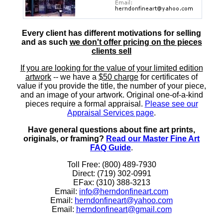
Every client has different motivations for selling
and as such
we don't offer pricing on the pieces
clients sell
If you are looking for the value of your limited edition
artwork
-- we have a
$50 charge
for certificates of
value if you provide the title, the number of your piece,
and an image of your artwork. Original one-of-a-kind
pieces require a formal appraisal.
Please see our
Appraisal Services page
.
Have general questions about fine art prints,
originals, or framing?
Read our Master Fine Art
FAQ Guide
.
Toll Free: (800) 489-7930
Direct: (719) 302-0991
EFax: (310) 388-3213
Email:
info@herndonfineart.com
Email:
herndonfineart@yahoo.com
Email:
herndonfineart@gmail.com