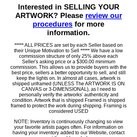
Interested in SELLING YOUR
ARTWORK? Please
review our
procedures
for more
information.
***** ALL PRICES are set by each Seller based on
their Unique Motivation to Sell ***** We have a low
commission structure of only 25% above each
Seller's asking price or a $300.00 minimum
commission. This allows us to provide buyers with the
best price, sellers a better opportunity to sell, and still
keep the lights on. In almost all cases, artwork is
shipped unframed (UNLESS The ARTWORK IS ON
CANVAS or 3-DIMENSIONAL), as I need to
personally verify the artworks' authenticity and
condition. Artwork that is shipped Framed is shipped
framed to protect the work during shipping. Framing is
considered USED
NOTE: Inventory is continuously changing so view
your favorite artists pages often. For information on
having your inventory added to our Website, contact