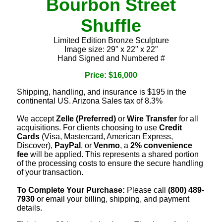
Bourbon Street
Shuffle
Limited Edition Bronze Sculpture
Image size: 29" x 22" x 22"
Hand Signed and Numbered #
Price: $16,000
Shipping, handling, and insurance is $195 in the
continental US. Arizona Sales tax of 8.3%
We accept
Zelle (Preferred)
or
Wire Transfer
for all
acquisitions. For clients choosing to use
Credit
Cards
(Visa, Mastercard, American Express,
Discover),
PayPal
, or
Venmo
, a
2% convenience
fee
will be applied. This represents a shared portion
of the processing costs to ensure the secure handling
of your transaction.
To Complete Your Purchase:
Please call
(800) 489-
7930
or email your billing, shipping, and payment
details.