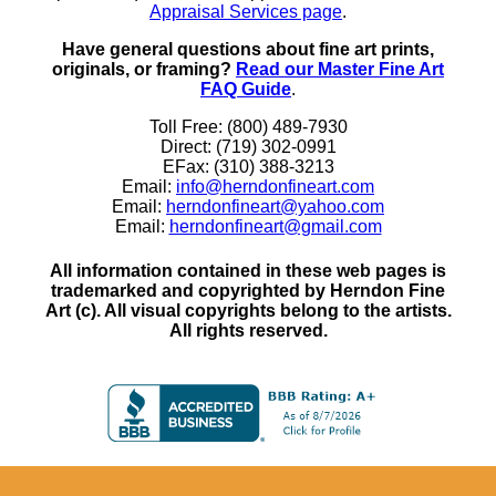
Appraisal Services page
.
Have general questions about fine art prints,
originals, or framing?
Read our Master Fine Art
FAQ Guide
.
Toll Free: (800) 489-7930
Direct: (719) 302-0991
EFax: (310) 388-3213
Email:
info@herndonfineart.com
Email:
herndonfineart@yahoo.com
Email:
herndonfineart@gmail.com
All information contained in these web pages is
trademarked and copyrighted by Herndon Fine
Art (c). All visual copyrights belong to the artists.
All rights reserved.