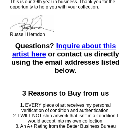
This is our 39th year in business. Thank you for the
opportunity to help you with your collection.
Russell Herndon
Questions?
Inquire about this
artist here
or contact us directly
using the email addresses listed
below.
3 Reasons to Buy from us
1. EVERY piece of art receives my personal
verification of condition and authentication.
2. I WILL NOT ship artwork that isn't in a condition I
would accept into my own collection.
3. An A+ Rating from the Better Business Bureau