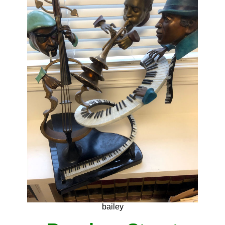
bailey