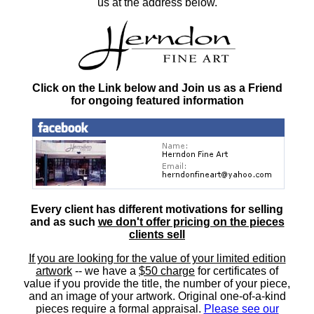
us at the address below.
Click on the Link below and Join us as a Friend
for ongoing featured information
Every client has different motivations for selling
and as such
we don't offer pricing on the pieces
clients sell
If you are looking for the value of your limited edition
artwork
-- we have a
$50 charge
for certificates of
value if you provide the title, the number of your piece,
and an image of your artwork. Original one-of-a-kind
pieces require a formal appraisal.
Please see our