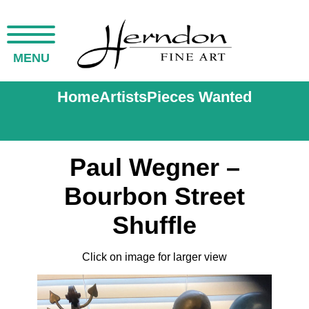
MENU
Home
Artists
Pieces Wanted
Paul Wegner –
Bourbon Street
Shuffle
Click on image for larger view