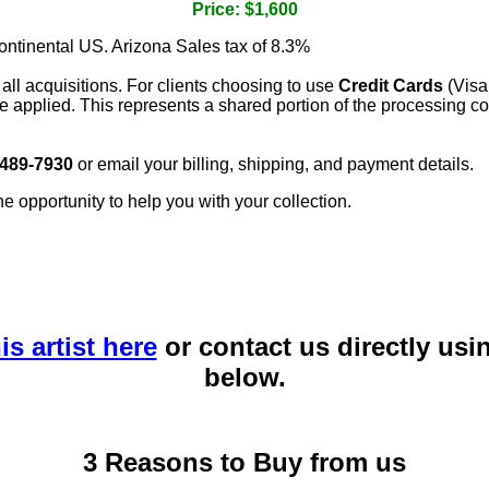
Price: $1,600
continental US. Arizona Sales tax of 8.3%
 all acquisitions. For clients choosing to use
Credit Cards
(Visa
e applied. This represents a shared portion of the processing co
 489-7930
or email your billing, shipping, and payment details.
he opportunity to help you with your collection.
is artist here
or contact us directly usi
below.
3 Reasons to Buy from us