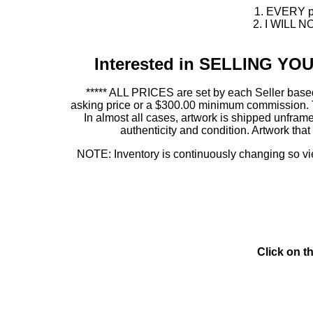
1. EVERY pie
2. I WILL NO
Interested in SELLING Y
***** ALL PRICES are set by each Seller based
asking price or a $300.00 minimum commission. This
In almost all cases, artwork is shipped unf
authenticity and condition. Artwork th
NOTE: Inventory is continuously changing so view
Click on t