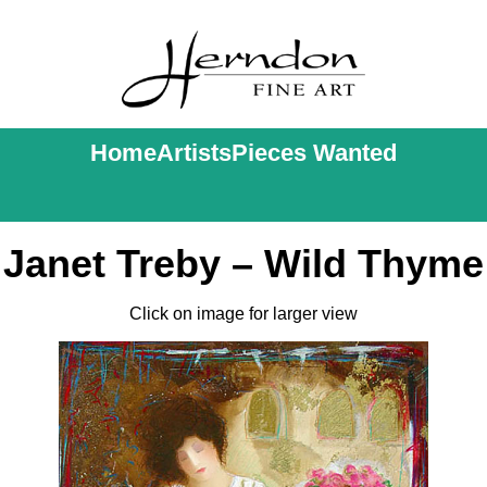
Home
Artists
Pieces Wanted
Janet Treby – Wild Thyme
Click on image for larger view