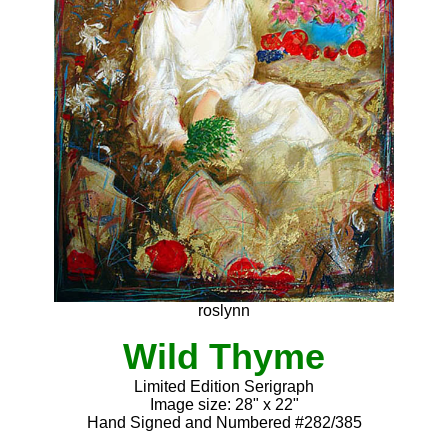
roslynn
Wild Thyme
Limited Edition Serigraph
Image size: 28" x 22"
Hand Signed and Numbered #282/385