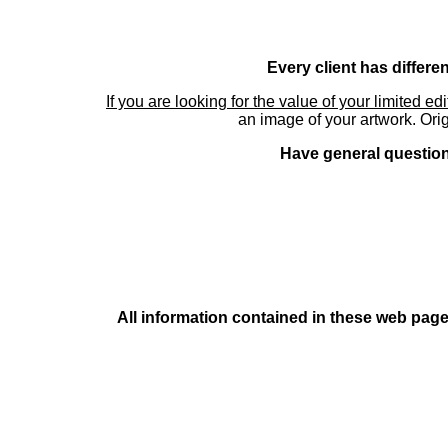
Every client has differe
If you are looking for the value of your limited ed
an image of your artwork. Orig
Have general questions
All information contained in these web pages