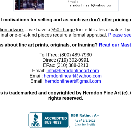
nt motivations for selling and as such
we don't offer pricing 
ition artwork
-- we have a
$50 charge
for certificates of value if 
inal one-of-a-kind pieces require a formal appraisal.
Please see
 about fine art prints, originals, or framing?
Read our Mast
Toll Free: (800) 489-7930
Direct: (719) 302-0991
EFax: (310) 388-3213
Email:
info@herndonfineart.com
Email:
herndonfineart@yahoo.com
Email:
herndonfineart@gmail.com
 is trademarked and copyrighted by Herndon Fine Art (c). All
rights reserved.