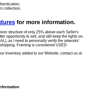
hentication.
n collection.
edures
for more information.
sion structure of only 25% above each Seller's
 opportunity to sell, and still keep the lights on.
as I need to personally verify the artworks'
ng shipping. Framing is considered USED
our inventory added to our Website, contact us at
information