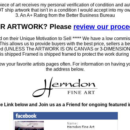
ce of art receives my personal verification of condition and aut
T ship artwork that isn't in a condition I would accept into my ow
3. An A+ Rating from the Better Business Bureau
OUR ARTWORK? Please
review our proc
 on their Unique Motivation to Sell ***** We have a low commis
 allows us to provide buyers with the best price, sellers a better
ramed (UNLESS The ARTWORK IS ON CANVAS or 3-DIMENSIONAL), 
at is shipped Framed is shipped framed to protect the work duri
 your favorite artists pages often. For information on having y
the address below.
he Link below and Join us as a Friend for ongoing featured 