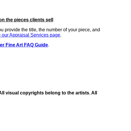
on the pieces clients sell
you provide the title, the number of your piece, and
 our Appraisal Services page
.
er Fine Art FAQ Guide
.
 visual copyrights belong to the artists. All