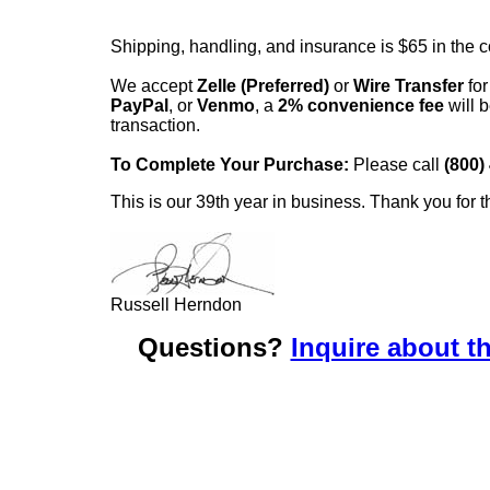
Shipping, handling, and insurance is $65 in the 
We accept
Zelle (Preferred)
or
Wire Transfer
for
PayPal
, or
Venmo
, a
2% convenience fee
will b
transaction.
To Complete Your Purchase:
Please call
(800)
This is our 39th year in business. Thank you for t
Russell Herndon
Questions?
Inquire about th