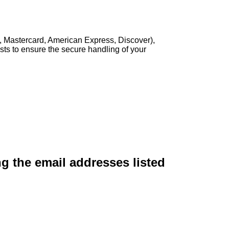
, Mastercard, American Express, Discover),
sts to ensure the secure handling of your
ng the email addresses listed