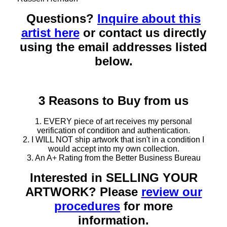
Questions?
Inquire about this
artist here
or contact us directly
using the email addresses listed
below.
3 Reasons to Buy from us
1. EVERY piece of art receives my personal
verification of condition and authentication.
2. I WILL NOT ship artwork that isn't in a condition I
would accept into my own collection.
3. An A+ Rating from the Better Business Bureau
Interested in SELLING YOUR
ARTWORK? Please
review our
procedures
for more
information.