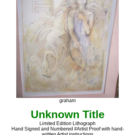
graham
Unknown Title
Limited Edition Lithograph
Hand Signed and Numbered #Artist Proof with hand-
written Artist instructions