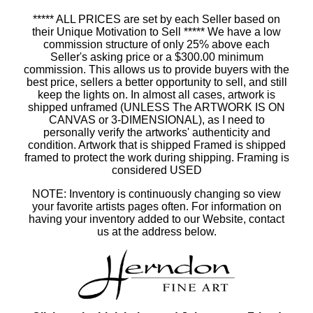
***** ALL PRICES are set by each Seller based on
their Unique Motivation to Sell ***** We have a low
commission structure of only 25% above each
Seller's asking price or a $300.00 minimum
commission. This allows us to provide buyers with the
best price, sellers a better opportunity to sell, and still
keep the lights on. In almost all cases, artwork is
shipped unframed (UNLESS The ARTWORK IS ON
CANVAS or 3-DIMENSIONAL), as I need to
personally verify the artworks' authenticity and
condition. Artwork that is shipped Framed is shipped
framed to protect the work during shipping. Framing is
considered USED
NOTE: Inventory is continuously changing so view
your favorite artists pages often. For information on
having your inventory added to our Website, contact
us at the address below.