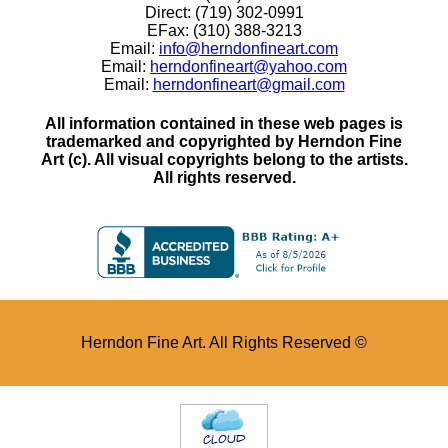
Direct: (719) 302-0991
EFax: (310) 388-3213
Email:
info@herndonfineart.com
Email:
herndonfineart@yahoo.com
Email:
herndonfineart@gmail.com
All information contained in these web pages is
trademarked and copyrighted by Herndon Fine
Art (c). All visual copyrights belong to the artists.
All rights reserved.
Herndon Fine Art. All Rights Reserved ©