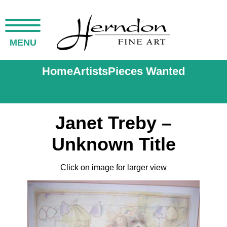
MENU
Home
Artists
Pieces Wanted
Janet Treby –
Unknown Title
Click on image for larger view