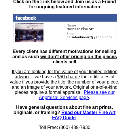
Click on the Link below and Join us as a Friend
for ongoing featured information
Every client has different motivations for selling
and as such
we don't offer pricing on the pieces
clients sell
If you are looking for the value of your limited edition
artwork
-- we have a
$50 charge
for certificates of
value if you provide the title, the number of your piece,
and an image of your artwork. Original one-of-a-kind
pieces require a formal appraisal.
Please see our
Appraisal Services page
.
Have general questions about fine art prints,
originals, or framing?
Read our Master Fine Art
FAQ Guide
.
Toll Free: (800) 489-7930