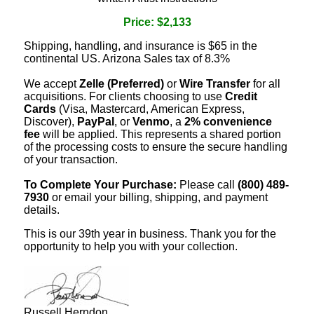
Price: $2,133
Shipping, handling, and insurance is $65 in the
continental US. Arizona Sales tax of 8.3%
We accept
Zelle (Preferred)
or
Wire Transfer
for all
acquisitions. For clients choosing to use
Credit
Cards
(Visa, Mastercard, American Express,
Discover),
PayPal
, or
Venmo
, a
2% convenience
fee
will be applied. This represents a shared portion
of the processing costs to ensure the secure handling
of your transaction.
To Complete Your Purchase:
Please call
(800) 489-
7930
or email your billing, shipping, and payment
details.
This is our 39th year in business. Thank you for the
opportunity to help you with your collection.
Russell Herndon