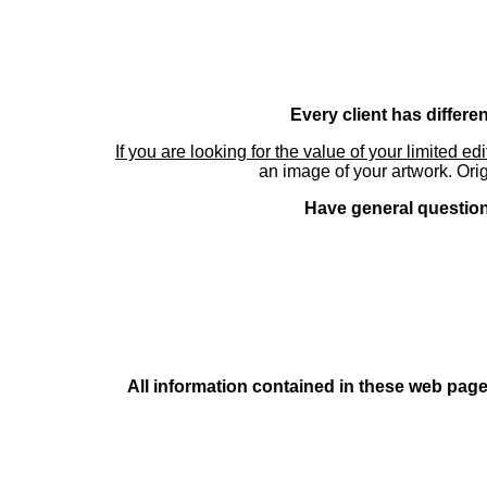
Every client has differe
If you are looking for the value of your limited ed
an image of your artwork. Orig
Have general questions
All information contained in these web pages