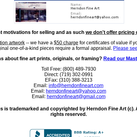
nt motivations for selling and as such
we don't offer pricing 
ition artwork
-- we have a
$50 charge
for certificates of value if 
inal one-of-a-kind pieces require a formal appraisal.
Please see
 about fine art prints, originals, or framing?
Read our Mast
Toll Free: (800) 489-7930
Direct: (719) 302-0991
EFax: (310) 388-3213
Email:
info@herndonfineart.com
Email:
herndonfineart@yahoo.com
Email:
herndonfineart@gmail.com
 is trademarked and copyrighted by Herndon Fine Art (c). All
rights reserved.