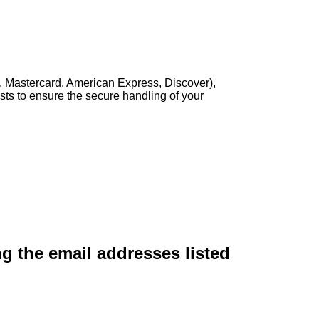
, Mastercard, American Express, Discover),
sts to ensure the secure handling of your
ng the email addresses listed