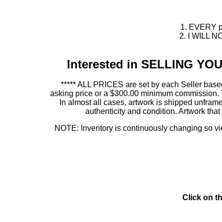
1. EVERY pie
2. I WILL NO
Interested in SELLING Y
***** ALL PRICES are set by each Seller based
asking price or a $300.00 minimum commission. This
In almost all cases, artwork is shipped unf
authenticity and condition. Artwork th
NOTE: Inventory is continuously changing so view
Click on t