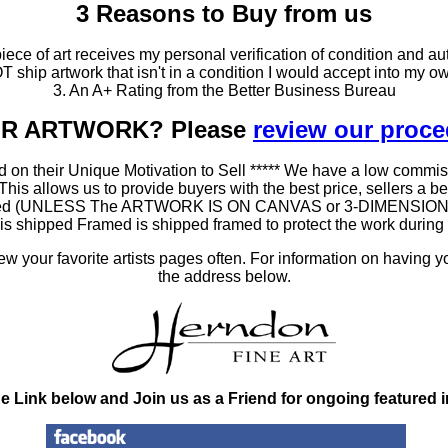
3 Reasons to Buy from us
ce of art receives my personal verification of condition and aut
T ship artwork that isn't in a condition I would accept into my ow
3. An A+ Rating from the Better Business Bureau
OUR ARTWORK? Please
review our proc
 on their Unique Motivation to Sell ***** We have a low commis
 allows us to provide buyers with the best price, sellers a better
ramed (UNLESS The ARTWORK IS ON CANVAS or 3-DIMENSIONAL), 
at is shipped Framed is shipped framed to protect the work duri
 your favorite artists pages often. For information on having y
the address below.
he Link below and Join us as a Friend for ongoing featured 