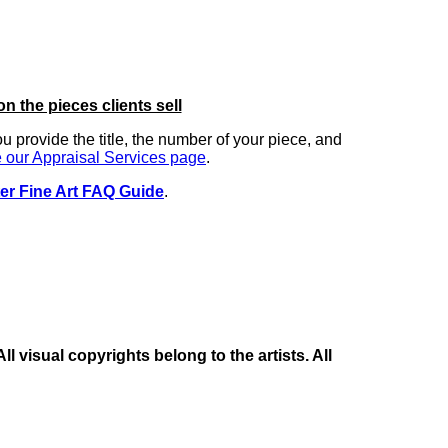
on the pieces clients sell
you provide the title, the number of your piece, and
 our Appraisal Services page
.
er Fine Art FAQ Guide
.
 visual copyrights belong to the artists. All