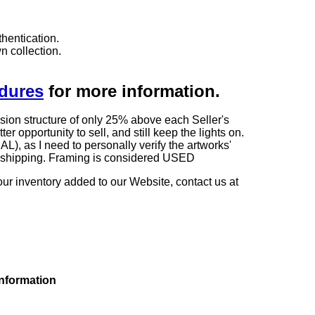
hentication.
n collection.
edures
for more information.
sion structure of only 25% above each Seller's
 opportunity to sell, and still keep the lights on.
as I need to personally verify the artworks'
ng shipping. Framing is considered USED
our inventory added to our Website, contact us at
information