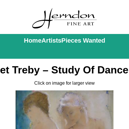
Home
Artists
Pieces Wanted
et Treby – Study Of Dancer
Click on image for larger view