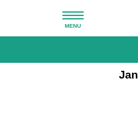
MENU
Jan