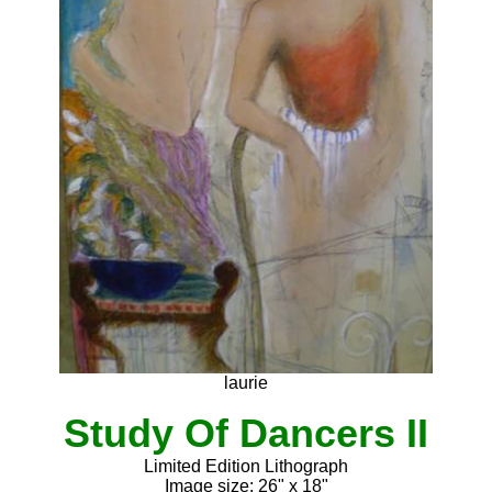
laurie
Study Of Dancers II
Limited Edition Lithograph
Image size: 26" x 18"