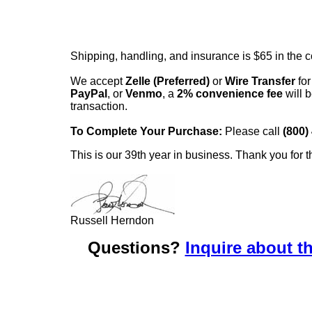
Shipping, handling, and insurance is $65 in the 
We accept
Zelle (Preferred)
or
Wire Transfer
for
PayPal
, or
Venmo
, a
2% convenience fee
will b
transaction.
To Complete Your Purchase:
Please call
(800)
This is our 39th year in business. Thank you for t
Russell Herndon
Questions?
Inquire about th