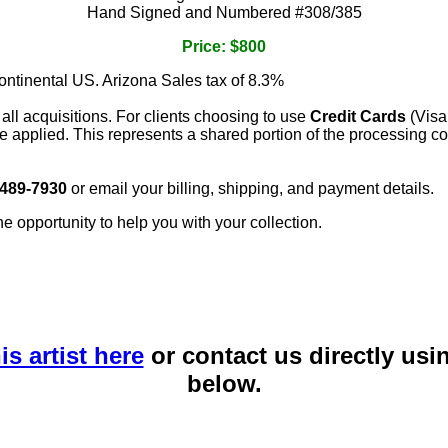
Hand Signed and Numbered #308/385
Price: $800
continental US. Arizona Sales tax of 8.3%
 all acquisitions. For clients choosing to use
Credit Cards
(Visa
e applied. This represents a shared portion of the processing co
 489-7930
or email your billing, shipping, and payment details.
he opportunity to help you with your collection.
is artist here
or contact us directly usi
below.