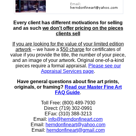
Every client has different motivations for selling
and as such
we don't offer pricing on the pieces
clients sell
If you are looking for the value of your limited edition
artwork
-- we have a
$50 charge
for certificates of
value if you provide the title, the number of your piece,
and an image of your artwork. Original one-of-a-kind
pieces require a formal appraisal.
Please see our
Appraisal Services page
.
Have general questions about fine art prints,
originals, or framing?
Read our Master Fine Art
FAQ Guide
.
Toll Free: (800) 489-7930
Direct: (719) 302-0991
EFax: (310) 388-3213
Email:
info@herndonfineart.com
Email:
herndonfineart@yahoo.com
Email:
herndonfineart@gmail.com