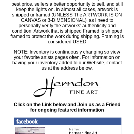
best price, sellers a better opportunity to sell, and still
keep the lights on. In almost all cases, artwork is
shipped unframed (UNLESS The ARTWORK IS ON
CANVAS or 3-DIMENSIONAL), as I need to
personally verify the artworks' authenticity and
condition. Artwork that is shipped Framed is shipped
framed to protect the work during shipping. Framing is
considered USED
NOTE: Inventory is continuously changing so view
your favorite artists pages often. For information on
having your inventory added to our Website, contact
us at the address below.
Click on the Link below and Join us as a Friend
for ongoing featured information