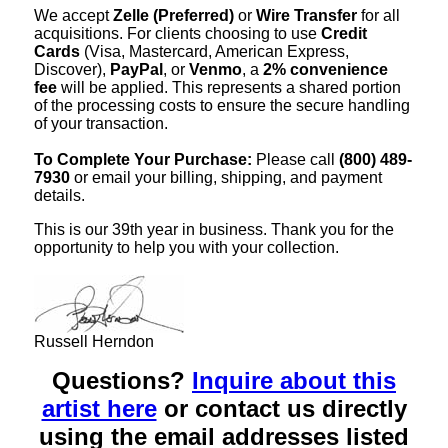
We accept
Zelle (Preferred)
or
Wire Transfer
for all
acquisitions. For clients choosing to use
Credit
Cards
(Visa, Mastercard, American Express,
Discover),
PayPal
, or
Venmo
, a
2% convenience
fee
will be applied. This represents a shared portion
of the processing costs to ensure the secure handling
of your transaction.
To Complete Your Purchase:
Please call
(800) 489-
7930
or email your billing, shipping, and payment
details.
This is our 39th year in business. Thank you for the
opportunity to help you with your collection.
Russell Herndon
Questions?
Inquire about this
artist here
or contact us directly
using the email addresses listed