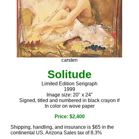
carsten
Solitude
Limited Edition Serigraph
1999
Image size: 20" x 24"
Signed, titled and numbered in black crayon #
In color on wove paper
Price: $2,400
Shipping, handling, and insurance is $65 in the
continental US. Arizona Sales tax of 8.3%