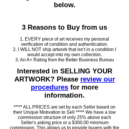
below.
3 Reasons to Buy from us
1. EVERY piece of art receives my personal
verification of condition and authentication.
2. I WILL NOT ship artwork that isn't in a condition I
would accept into my own collection.
3. An A+ Rating from the Better Business Bureau
Interested in SELLING YOUR
ARTWORK? Please
review our
procedures
for more
information.
***** ALL PRICES are set by each Seller based on
their Unique Motivation to Sell ***** We have a low
commission structure of only 25% above each
Seller's asking price or a $300.00 minimum
commission. This allows us to provide buyers with the