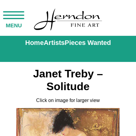
MENU
Home
Artists
Pieces Wanted
Janet Treby –
Solitude
Click on image for larger view