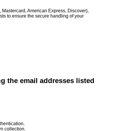
, Mastercard, American Express, Discover),
sts to ensure the secure handling of your
ng the email addresses listed
hentication.
n collection.