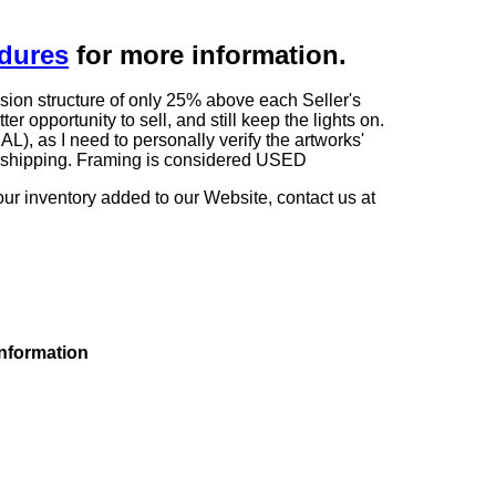
edures
for more information.
sion structure of only 25% above each Seller's
 opportunity to sell, and still keep the lights on.
as I need to personally verify the artworks'
ng shipping. Framing is considered USED
our inventory added to our Website, contact us at
information