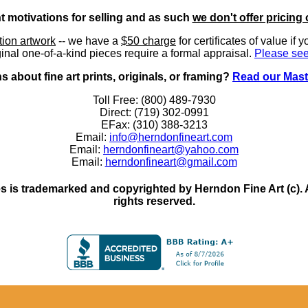
nt motivations for selling and as such
we don't offer pricing 
ition artwork
-- we have a
$50 charge
for certificates of value if 
inal one-of-a-kind pieces require a formal appraisal.
Please see
 about fine art prints, originals, or framing?
Read our Mast
Toll Free: (800) 489-7930
Direct: (719) 302-0991
EFax: (310) 388-3213
Email:
info@herndonfineart.com
Email:
herndonfineart@yahoo.com
Email:
herndonfineart@gmail.com
 is trademarked and copyrighted by Herndon Fine Art (c). All
rights reserved.