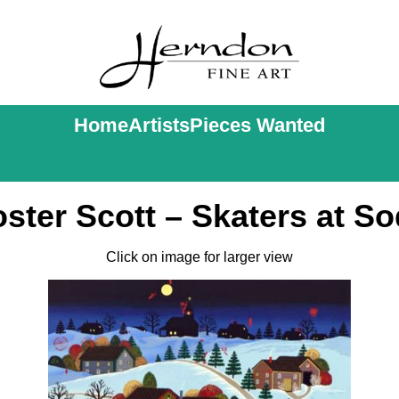
Home
Artists
Pieces Wanted
ster Scott – Skaters at So
Click on image for larger view