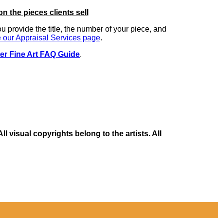
on the pieces clients sell
you provide the title, the number of your piece, and
 our Appraisal Services page
.
er Fine Art FAQ Guide
.
 visual copyrights belong to the artists. All