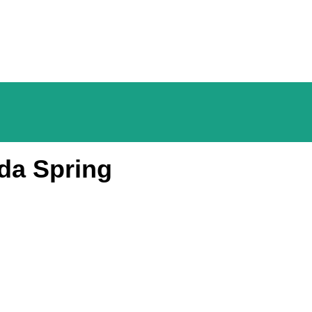
da Spring