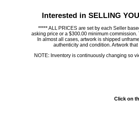
Interested in SELLING Y
***** ALL PRICES are set by each Seller based
asking price or a $300.00 minimum commission. This
In almost all cases, artwork is shipped unf
authenticity and condition. Artwork th
NOTE: Inventory is continuously changing so view
Click on t