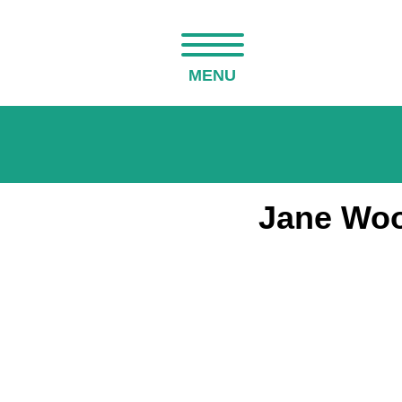
MENU
Jane Woo