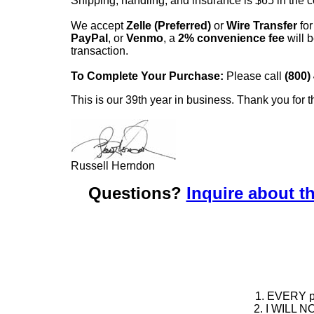
Shipping, handling, and insurance is $65 in the 
We accept
Zelle (Preferred)
or
Wire Transfer
for
PayPal
, or
Venmo
, a
2% convenience fee
will b
transaction.
To Complete Your Purchase:
Please call
(800)
This is our 39th year in business. Thank you for t
Russell Herndon
Questions?
Inquire about th
1. EVERY pie
2. I WILL NO