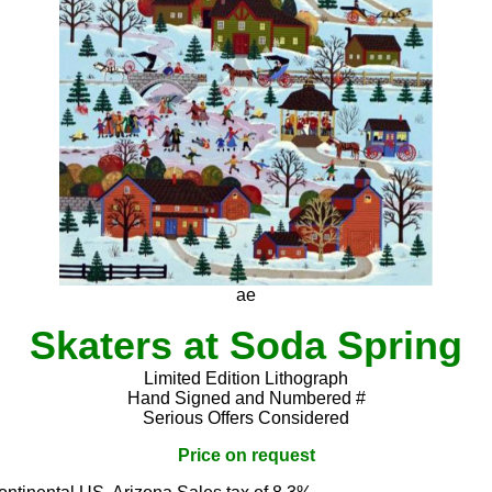
ae
Skaters at Soda Spring
Limited Edition Lithograph
Hand Signed and Numbered #
Serious Offers Considered
Price on request