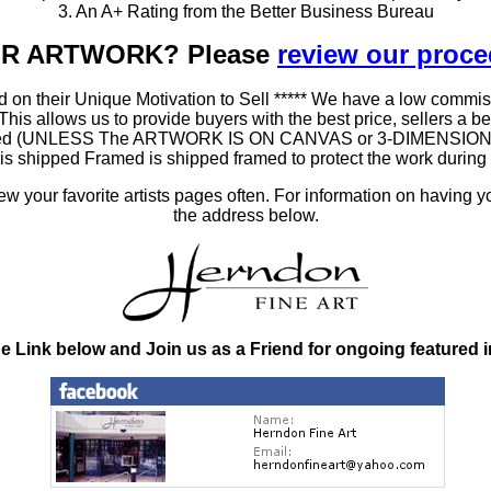
3. An A+ Rating from the Better Business Bureau
OUR ARTWORK? Please
review our proc
 on their Unique Motivation to Sell ***** We have a low commis
 allows us to provide buyers with the best price, sellers a better
ramed (UNLESS The ARTWORK IS ON CANVAS or 3-DIMENSIONAL), 
at is shipped Framed is shipped framed to protect the work duri
 your favorite artists pages often. For information on having y
the address below.
he Link below and Join us as a Friend for ongoing featured 