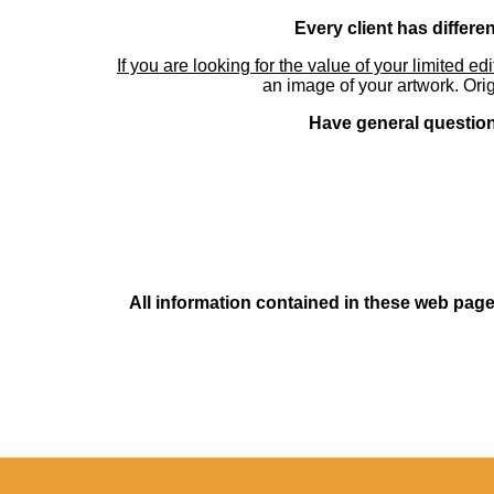
Every client has differe
If you are looking for the value of your limited ed
an image of your artwork. Orig
Have general questions
All information contained in these web pages