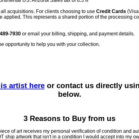
continental US. Arizona Sales tax of 8.3%
 all acquisitions. For clients choosing to use
Credit Cards
(Visa
e applied. This represents a shared portion of the processing co
 489-7930
or email your billing, shipping, and payment details.
he opportunity to help you with your collection.
is artist here
or contact us directly usi
below.
3 Reasons to Buy from us
ce of art receives my personal verification of condition and aut
T ship artwork that isn't in a condition I would accept into my ow