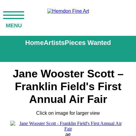
MENU
Home
Artists
Pieces Wanted
Jane Wooster Scott –
Franklin Field's First
Annual Air Fair
Click on image for larger view
ae