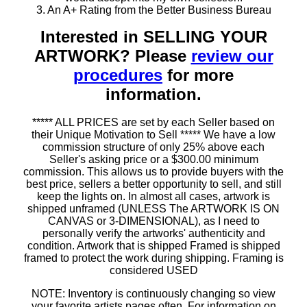
3. An A+ Rating from the Better Business Bureau
Interested in SELLING YOUR
ARTWORK? Please
review our
procedures
for more
information.
***** ALL PRICES are set by each Seller based on
their Unique Motivation to Sell ***** We have a low
commission structure of only 25% above each
Seller's asking price or a $300.00 minimum
commission. This allows us to provide buyers with the
best price, sellers a better opportunity to sell, and still
keep the lights on. In almost all cases, artwork is
shipped unframed (UNLESS The ARTWORK IS ON
CANVAS or 3-DIMENSIONAL), as I need to
personally verify the artworks' authenticity and
condition. Artwork that is shipped Framed is shipped
framed to protect the work during shipping. Framing is
considered USED
NOTE: Inventory is continuously changing so view
your favorite artists pages often. For information on