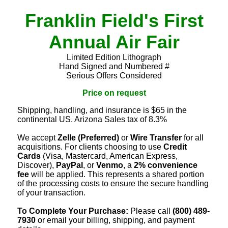
Franklin Field's First
Annual Air Fair
Limited Edition Lithograph
Hand Signed and Numbered #
Serious Offers Considered
Price on request
Shipping, handling, and insurance is $65 in the
continental US. Arizona Sales tax of 8.3%
We accept
Zelle (Preferred)
or
Wire Transfer
for all
acquisitions. For clients choosing to use
Credit
Cards
(Visa, Mastercard, American Express,
Discover),
PayPal
, or
Venmo
, a
2% convenience
fee
will be applied. This represents a shared portion
of the processing costs to ensure the secure handling
of your transaction.
To Complete Your Purchase:
Please call
(800) 489-
7930
or email your billing, shipping, and payment