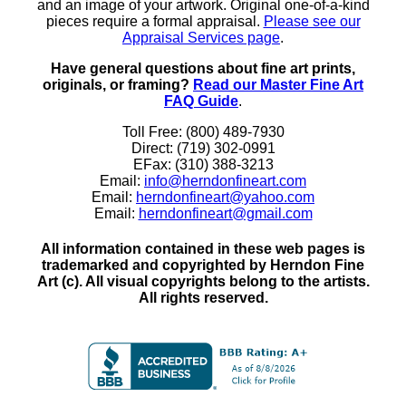
and an image of your artwork. Original one-of-a-kind
pieces require a formal appraisal.
Please see our
Appraisal Services page
.
Have general questions about fine art prints,
originals, or framing?
Read our Master Fine Art
FAQ Guide
.
Toll Free: (800) 489-7930
Direct: (719) 302-0991
EFax: (310) 388-3213
Email:
info@herndonfineart.com
Email:
herndonfineart@yahoo.com
Email:
herndonfineart@gmail.com
All information contained in these web pages is
trademarked and copyrighted by Herndon Fine
Art (c). All visual copyrights belong to the artists.
All rights reserved.