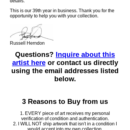
details.
This is our 39th year in business. Thank you for the
opportunity to help you with your collection.
Russell Herndon
Questions?
Inquire about this
artist here
or contact us directly
using the email addresses listed
below.
3 Reasons to Buy from us
1. EVERY piece of art receives my personal
verification of condition and authentication.
2. I WILL NOT ship artwork that isn't in a condition I
would accept into my own collection.