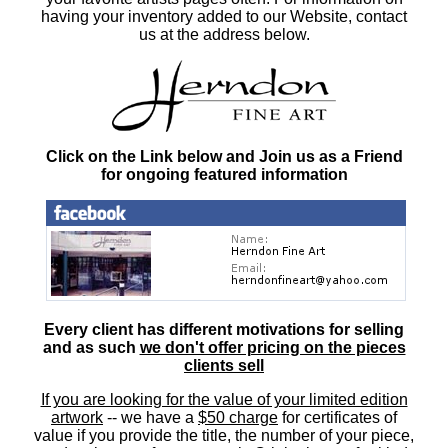
having your inventory added to our Website, contact
us at the address below.
Click on the Link below and Join us as a Friend
for ongoing featured information
Every client has different motivations for selling
and as such
we don't offer pricing on the pieces
clients sell
If you are looking for the value of your limited edition
artwork
-- we have a
$50 charge
for certificates of
value if you provide the title, the number of your piece,